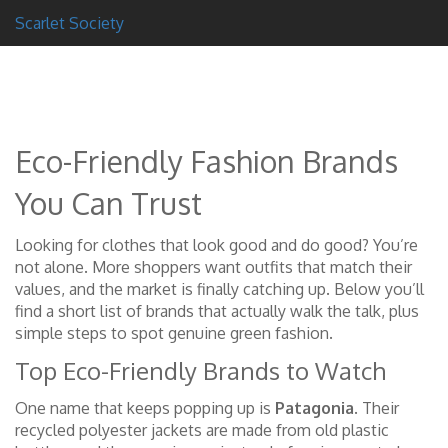
Scarlet Society
Eco-Friendly Fashion Brands
You Can Trust
Looking for clothes that look good and do good? You’re
not alone. More shoppers want outfits that match their
values, and the market is finally catching up. Below you’ll
find a short list of brands that actually walk the talk, plus
simple steps to spot genuine green fashion.
Top Eco-Friendly Brands to Watch
One name that keeps popping up is
Patagonia
. Their
recycled polyester jackets are made from old plastic