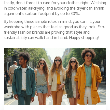
Lastly, don’t forget to care for your clothes right. Washing
in cold water, air‑drying, and avoiding the dryer can shrink
a garment’s carbon footprint by up to 30%.
By keeping these simple rules in mind, you can fill your
wardrobe with pieces that feel as good as they look. Eco-
friendly fashion brands are proving that style and
sustainability can walk hand‑in‑hand. Happy shopping!