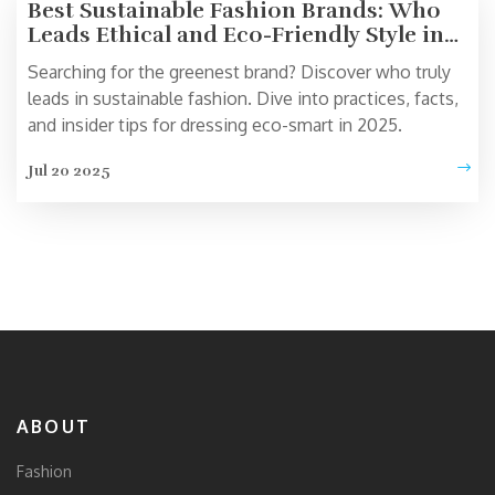
Best Sustainable Fashion Brands: Who
Leads Ethical and Eco-Friendly Style in
2025?
Searching for the greenest brand? Discover who truly
leads in sustainable fashion. Dive into practices, facts,
and insider tips for dressing eco-smart in 2025.
Jul 20 2025
ABOUT
Fashion