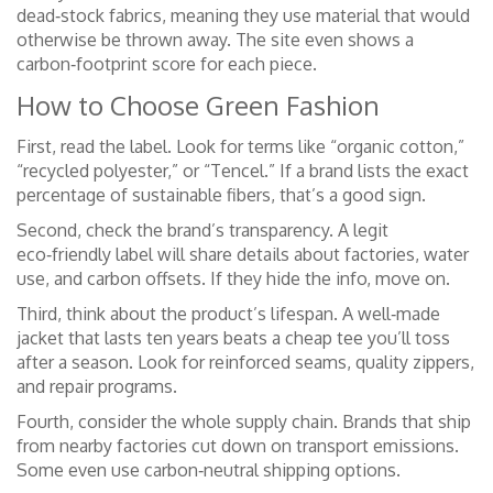
dead‑stock fabrics, meaning they use material that would
otherwise be thrown away. The site even shows a
carbon‑footprint score for each piece.
How to Choose Green Fashion
First, read the label. Look for terms like “organic cotton,”
“recycled polyester,” or “Tencel.” If a brand lists the exact
percentage of sustainable fibers, that’s a good sign.
Second, check the brand’s transparency. A legit
eco‑friendly label will share details about factories, water
use, and carbon offsets. If they hide the info, move on.
Third, think about the product’s lifespan. A well‑made
jacket that lasts ten years beats a cheap tee you’ll toss
after a season. Look for reinforced seams, quality zippers,
and repair programs.
Fourth, consider the whole supply chain. Brands that ship
from nearby factories cut down on transport emissions.
Some even use carbon‑neutral shipping options.