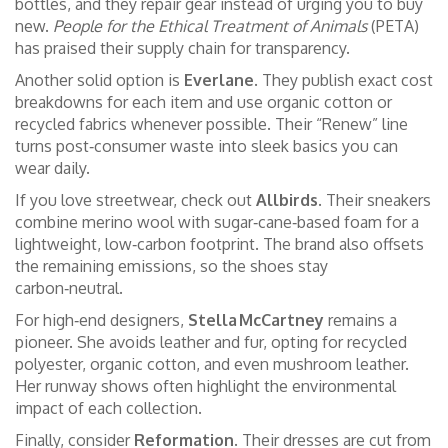
bottles, and they repair gear instead of urging you to buy
new.
People for the Ethical Treatment of Animals
(PETA)
has praised their supply chain for transparency.
Another solid option is
Everlane
. They publish exact cost
breakdowns for each item and use organic cotton or
recycled fabrics whenever possible. Their “Renew” line
turns post‑consumer waste into sleek basics you can
wear daily.
If you love streetwear, check out
Allbirds
. Their sneakers
combine merino wool with sugar‑cane‑based foam for a
lightweight, low‑carbon footprint. The brand also offsets
the remaining emissions, so the shoes stay
carbon‑neutral.
For high‑end designers,
Stella McCartney
remains a
pioneer. She avoids leather and fur, opting for recycled
polyester, organic cotton, and even mushroom leather.
Her runway shows often highlight the environmental
impact of each collection.
Finally, consider
Reformation
. Their dresses are cut from