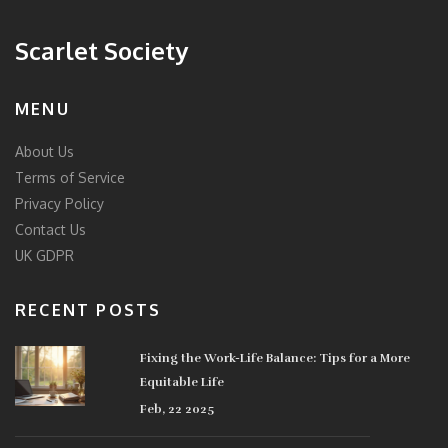
Scarlet Society
MENU
About Us
Terms of Service
Privacy Policy
Contact Us
UK GDPR
RECENT POSTS
Fixing the Work-Life Balance: Tips for a More
Equitable Life
Feb, 22 2025