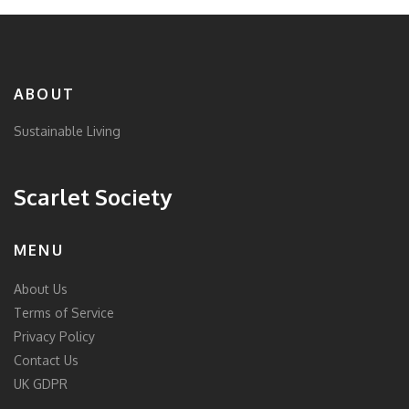
ABOUT
Sustainable Living
Scarlet Society
MENU
About Us
Terms of Service
Privacy Policy
Contact Us
UK GDPR