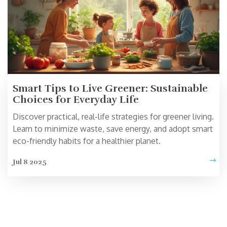
Smart Tips to Live Greener: Sustainable
Choices for Everyday Life
Discover practical, real-life strategies for greener living.
Learn to minimize waste, save energy, and adopt smart
eco-friendly habits for a healthier planet.
Jul 8 2025