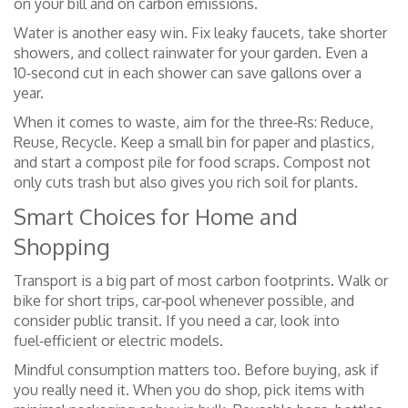
on your bill and on carbon emissions.
Water is another easy win. Fix leaky faucets, take shorter
showers, and collect rainwater for your garden. Even a
10‑second cut in each shower can save gallons over a
year.
When it comes to waste, aim for the three‑Rs: Reduce,
Reuse, Recycle. Keep a small bin for paper and plastics,
and start a compost pile for food scraps. Compost not
only cuts trash but also gives you rich soil for plants.
Smart Choices for Home and
Shopping
Transport is a big part of most carbon footprints. Walk or
bike for short trips, car‑pool whenever possible, and
consider public transit. If you need a car, look into
fuel‑efficient or electric models.
Mindful consumption matters too. Before buying, ask if
you really need it. When you do shop, pick items with