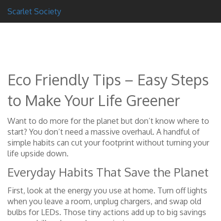
Scarlet Society
Eco Friendly Tips – Easy Steps
to Make Your Life Greener
Want to do more for the planet but don’t know where to
start? You don’t need a massive overhaul. A handful of
simple habits can cut your footprint without turning your
life upside down.
Everyday Habits That Save the Planet
First, look at the energy you use at home. Turn off lights
when you leave a room, unplug chargers, and swap old
bulbs for LEDs. Those tiny actions add up to big savings