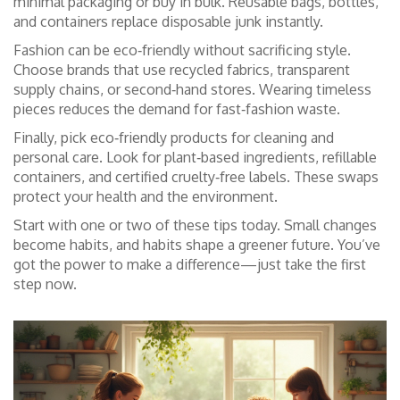
minimal packaging or buy in bulk. Reusable bags, bottles,
and containers replace disposable junk instantly.
Fashion can be eco‑friendly without sacrificing style.
Choose brands that use recycled fabrics, transparent
supply chains, or second‑hand stores. Wearing timeless
pieces reduces the demand for fast‑fashion waste.
Finally, pick eco‑friendly products for cleaning and
personal care. Look for plant‑based ingredients, refillable
containers, and certified cruelty‑free labels. These swaps
protect your health and the environment.
Start with one or two of these tips today. Small changes
become habits, and habits shape a greener future. You’ve
got the power to make a difference—just take the first
step now.