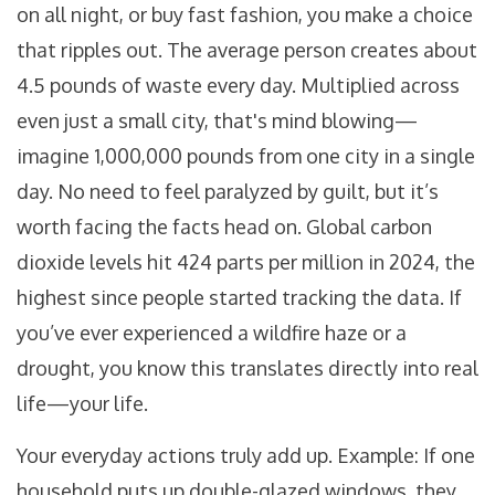
on all night, or buy fast fashion, you make a choice
that ripples out. The average person creates about
4.5 pounds of waste every day. Multiplied across
even just a small city, that's mind blowing—
imagine 1,000,000 pounds from one city in a single
day. No need to feel paralyzed by guilt, but it’s
worth facing the facts head on. Global carbon
dioxide levels hit 424 parts per million in 2024, the
highest since people started tracking the data. If
you’ve ever experienced a wildfire haze or a
drought, you know this translates directly into real
life—your life.
Your everyday actions truly add up. Example: If one
household puts up double-glazed windows, they