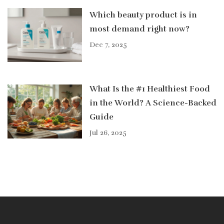
Which beauty product is in
most demand right now?
Dec 7, 2025
What Is the #1 Healthiest Food
in the World? A Science-Backed
Guide
Jul 26, 2025