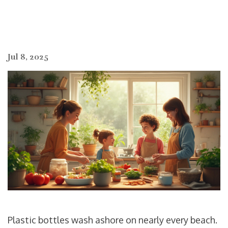
Jul 8, 2025
Plastic bottles wash ashore on nearly every beach.