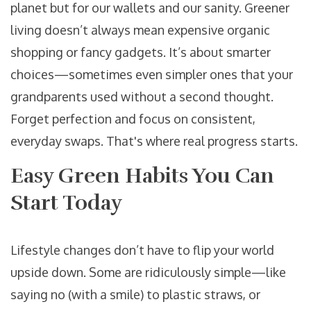
planet but for our wallets and our sanity. Greener
living doesn’t always mean expensive organic
shopping or fancy gadgets. It’s about smarter
choices—sometimes even simpler ones that your
grandparents used without a second thought.
Forget perfection and focus on consistent,
everyday swaps. That's where real progress starts.
Easy Green Habits You Can
Start Today
Lifestyle changes don’t have to flip your world
upside down. Some are ridiculously simple—like
saying no (with a smile) to plastic straws, or