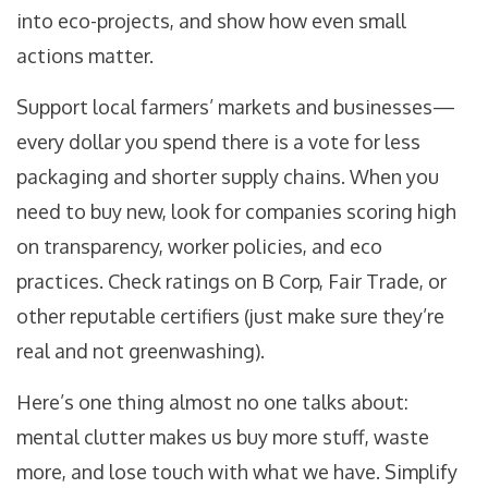
into eco-projects, and show how even small
actions matter.
Support local farmers’ markets and businesses—
every dollar you spend there is a vote for less
packaging and shorter supply chains. When you
need to buy new, look for companies scoring high
on transparency, worker policies, and eco
practices. Check ratings on B Corp, Fair Trade, or
other reputable certifiers (just make sure they’re
real and not greenwashing).
Here’s one thing almost no one talks about:
mental clutter makes us buy more stuff, waste
more, and lose touch with what we have. Simplify