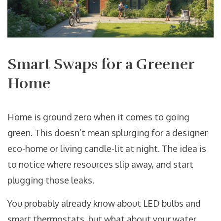
Smart Swaps for a Greener
Home
Home is ground zero when it comes to going
green. This doesn’t mean splurging for a designer
eco-home or living candle-lit at night. The idea is
to notice where resources slip away, and start
plugging those leaks.
You probably already know about LED bulbs and
smart thermostats, but what about your water