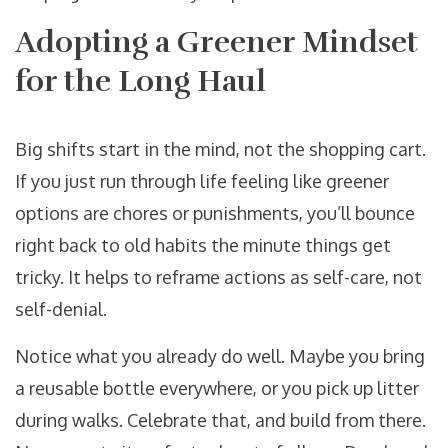
Adopting a Greener Mindset
for the Long Haul
Big shifts start in the mind, not the shopping cart.
If you just run through life feeling like greener
options are chores or punishments, you’ll bounce
right back to old habits the minute things get
tricky. It helps to reframe actions as self-care, not
self-denial.
Notice what you already do well. Maybe you bring
a reusable bottle everywhere, or you pick up litter
during walks. Celebrate that, and build from there.