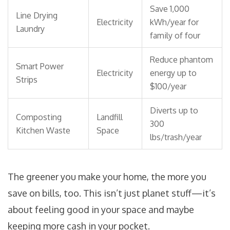
Save 1,000
Line Drying
Electricity
kWh/year for
Laundry
family of four
Reduce phantom
Smart Power
Electricity
energy up to
Strips
$100/year
Diverts up to
Composting
Landfill
300
Kitchen Waste
Space
lbs/trash/year
The greener you make your home, the more you
save on bills, too. This isn’t just planet stuff—it’s
about feeling good in your space and maybe
keeping more cash in your pocket.