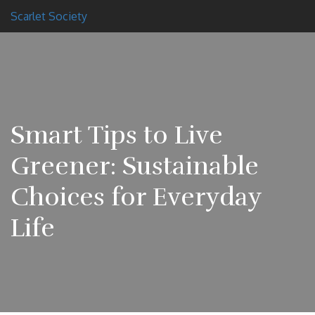
Scarlet Society
Smart Tips to Live
Greener: Sustainable
Choices for Everyday
Life