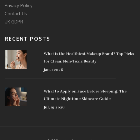
Privacy Policy
Contact Us
UK GDPR
RECENT POSTS
What Is the Healthiest Makeup Brand? Top Picks
for Clean, Non-Toxic Beauty
Jan, 1 2026
What to Apply on Face Before Sleeping: The
Ultimate Nighttime Skincare Guide
Jul, 19 2026