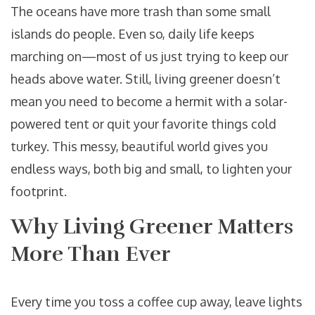
The oceans have more trash than some small
islands do people. Even so, daily life keeps
marching on—most of us just trying to keep our
heads above water. Still, living greener doesn’t
mean you need to become a hermit with a solar-
powered tent or quit your favorite things cold
turkey. This messy, beautiful world gives you
endless ways, both big and small, to lighten your
footprint.
Why Living Greener Matters
More Than Ever
Every time you toss a coffee cup away, leave lights