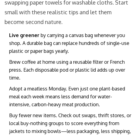
swapping paper towels for washable cloths. Start
small with these realistic tips and let them
become second nature.
Live greener
by carrying a canvas bag whenever you
shop. A durable bag can replace hundreds of single-use
plastic or paper bags yearly.
Brew coffee at home using a reusable filter or French
press. Each disposable pod or plastic lid adds up over
time.
Adopt a meatless Monday. Even just one plant-based
meal each week means less demand for water-
intensive, carbon-heavy meat production.
Buy fewer new items. Check out swaps, thrift stores, or
local buy-nothing groups to score everything from
jackets to mixing bowls—less packaging, less shipping,