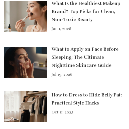
What Is the Healthiest Makeup
Brand? Top Picks for Clean,
Non-Toxic Beauty
Jan 1, 2026
What to Apply on Face Before
Sleeping: The Ultimate
Nighttime Skincare Guide
Jul 19, 2026
How to Dress to Hide Belly Fat:
Practical Style Hacks
Oct 11, 2025