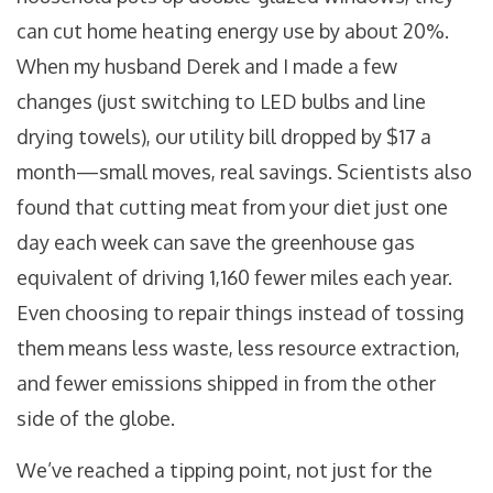
can cut home heating energy use by about 20%.
When my husband Derek and I made a few
changes (just switching to LED bulbs and line
drying towels), our utility bill dropped by $17 a
month—small moves, real savings. Scientists also
found that cutting meat from your diet just one
day each week can save the greenhouse gas
equivalent of driving 1,160 fewer miles each year.
Even choosing to repair things instead of tossing
them means less waste, less resource extraction,
and fewer emissions shipped in from the other
side of the globe.
We’ve reached a tipping point, not just for the