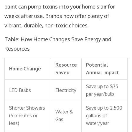
paint can pump toxins into your home's air for
weeks after use. Brands now offer plenty of
vibrant, durable, non-toxic choices.
Table: How Home Changes Save Energy and
Resources
Resource
Potential
Home Change
Saved
Annual Impact
Save up to $75
LED Bulbs
Electricity
per year/bulb
Shorter Showers
Save up to 2,500
Water &
(5 minutes or
gallons of
Gas
less)
water/year