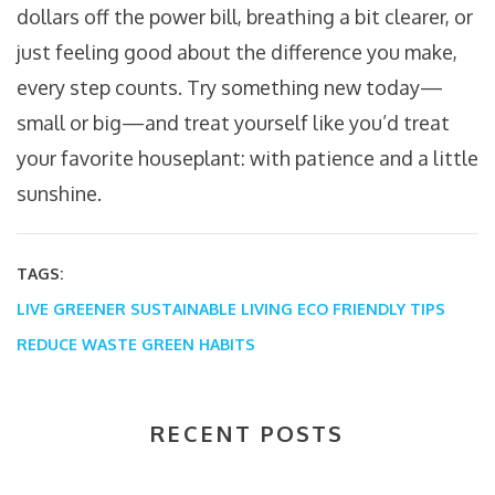
dollars off the power bill, breathing a bit clearer, or
just feeling good about the difference you make,
every step counts. Try something new today—
small or big—and treat yourself like you’d treat
your favorite houseplant: with patience and a little
sunshine.
TAGS:
LIVE GREENER
SUSTAINABLE LIVING
ECO FRIENDLY TIPS
REDUCE WASTE
GREEN HABITS
RECENT POSTS