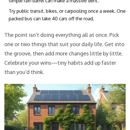
simple rain barrel can make a massive dent.
Try public transit, bikes, or carpooling once a week. One
packed bus can take 40 cars off the road.
The point isn’t doing everything all at once. Pick
one or two things that suit your daily life. Get into
the groove, then add more changes little by little.
Celebrate your wins—tiny habits add up faster
than you’d think.