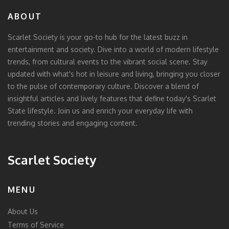
ABOUT
Scarlet Society is your go-to hub for the latest buzz in
entertainment and society. Dive into a world of modern lifestyle
trends, from cultural events to the vibrant social scene. Stay
updated with what's hot in leisure and living, bringing you closer
to the pulse of contemporary culture. Discover a blend of
insightful articles and lively features that define today's Scarlet
State lifestyle. Join us and enrich your everyday life with
trending stories and engaging content.
Scarlet Society
MENU
About Us
Terms of Service