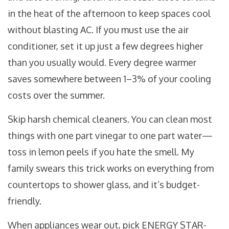
in the heat of the afternoon to keep spaces cool
without blasting AC. If you must use the air
conditioner, set it up just a few degrees higher
than you usually would. Every degree warmer
saves somewhere between 1–3% of your cooling
costs over the summer.
Skip harsh chemical cleaners. You can clean most
things with one part vinegar to one part water—
toss in lemon peels if you hate the smell. My
family swears this trick works on everything from
countertops to shower glass, and it’s budget-
friendly.
When appliances wear out, pick ENERGY STAR-