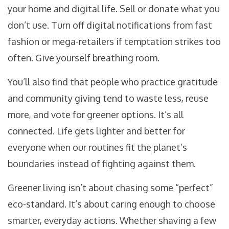
your home and digital life. Sell or donate what you
don’t use. Turn off digital notifications from fast
fashion or mega-retailers if temptation strikes too
often. Give yourself breathing room.
You’ll also find that people who practice gratitude
and community giving tend to waste less, reuse
more, and vote for greener options. It’s all
connected. Life gets lighter and better for
everyone when our routines fit the planet’s
boundaries instead of fighting against them.
Greener living isn’t about chasing some “perfect”
eco-standard. It’s about caring enough to choose
smarter, everyday actions. Whether shaving a few