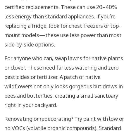
certified replacements. These can use 20–40%
less energy than standard appliances. If you’re
replacing a fridge, look for chest freezers or top-
mount models—these use less power than most
side-by-side options.
For anyone who can, swap lawns for native plants
or clover. These need far less watering and zero
pesticides or fertilizer. A patch of native
wildflowers not only looks gorgeous but draws in
bees and butterflies, creating a small sanctuary
right in your backyard.
Renovating or redecorating? Try paint with low or
no VOCs (volatile organic compounds). Standard