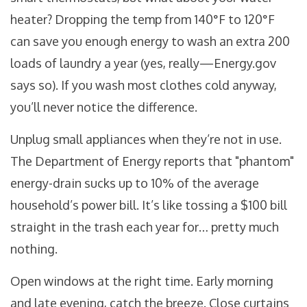
heater? Dropping the temp from 140°F to 120°F
can save you enough energy to wash an extra 200
loads of laundry a year (yes, really—Energy.gov
says so). If you wash most clothes cold anyway,
you’ll never notice the difference.
Unplug small appliances when they’re not in use.
The Department of Energy reports that "phantom"
energy-drain sucks up to 10% of the average
household’s power bill. It’s like tossing a $100 bill
straight in the trash each year for… pretty much
nothing.
Open windows at the right time. Early morning
and late evening, catch the breeze. Close curtains