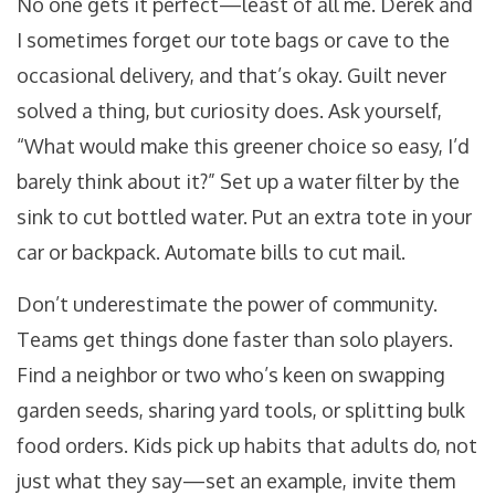
No one gets it perfect—least of all me. Derek and
I sometimes forget our tote bags or cave to the
occasional delivery, and that’s okay. Guilt never
solved a thing, but curiosity does. Ask yourself,
“What would make this greener choice so easy, I’d
barely think about it?” Set up a water filter by the
sink to cut bottled water. Put an extra tote in your
car or backpack. Automate bills to cut mail.
Don’t underestimate the power of community.
Teams get things done faster than solo players.
Find a neighbor or two who’s keen on swapping
garden seeds, sharing yard tools, or splitting bulk
food orders. Kids pick up habits that adults do, not
just what they say—set an example, invite them