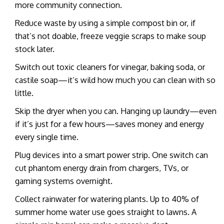
more community connection.
Reduce waste by using a simple compost bin or, if
that’s not doable, freeze veggie scraps to make soup
stock later.
Switch out toxic cleaners for vinegar, baking soda, or
castile soap—it’s wild how much you can clean with so
little.
Skip the dryer when you can. Hanging up laundry—even
if it’s just for a few hours—saves money and energy
every single time.
Plug devices into a smart power strip. One switch can
cut phantom energy drain from chargers, TVs, or
gaming systems overnight.
Collect rainwater for watering plants. Up to 40% of
summer home water use goes straight to lawns. A