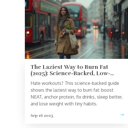
The Laziest Way to Burn Fat
(2025): Science-Backed, Low-
Effort Fat Loss That Actually
Hate workouts? This science-backed guide
Works
shows the laziest way to burn fat: boost
NEAT, anchor protein, fix drinks, sleep better,
and lose weight with tiny habits.
Sep 16 2025