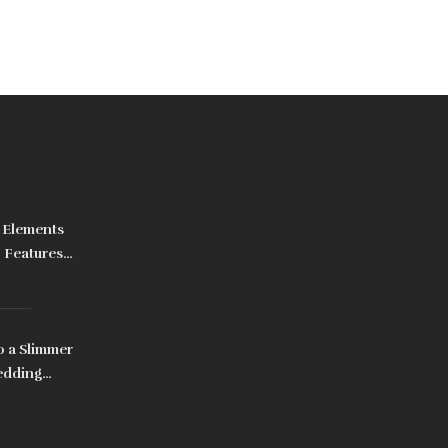
 Elements
, Features
o a Slimmer
edding