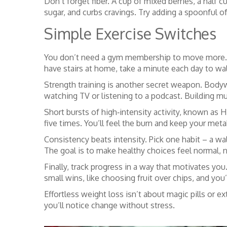
Don’t forget fiber. A cup of mixed berries, a half
sugar, and curbs cravings. Try adding a spoonful o
Simple Exercise Switches
You don’t need a gym membership to move more. Sta
have stairs at home, take a minute each day to walk
Strength training is another secret weapon. Bodyw
watching TV or listening to a podcast. Building m
Short bursts of high‑intensity activity, known as H
five times. You’ll feel the burn and keep your meta
Consistency beats intensity. Pick one habit – a wal
The goal is to make healthy choices feel normal, n
Finally, track progress in a way that motivates yo
small wins, like choosing fruit over chips, and you’l
Effortless weight loss isn’t about magic pills or e
you’ll notice change without stress.