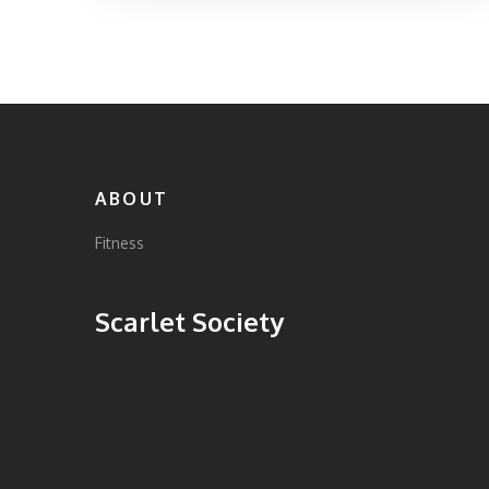
ABOUT
Fitness
Scarlet Society