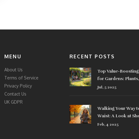
MENU
RECENT POSTS
About Us
Top Value-Boosting
Terms of Service
for Gardens: Plants
Privacy Policy
& Design Tips
Jul, 5 2025
Contact Us
UK GDPR
Walking Your Way t
Waist: A Look at Sh
Belly Fat
Feb, 4 2025