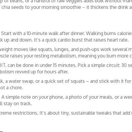
 cup of beans, or a handful of raw veggies adds bulk without man
f chia seeds to your morning smoothie – it thickens the drink a
rt with a 10‑minute walk after dinner. Walking burns calories
 up and down. It’s a quick cardio burst that raises heart rate.
eight moves like squats, lunges, and push‑ups work several m
uscle raises your resting metabolism, meaning you burn more c
IIT, can be done in under 15 minutes. Pick a simple circuit: 30
bolism revved up for hours after.
k, a water swap, or a quick set of squats – and stick with it f
ot a chore.
u. A simple note on your phone, a photo of your meals, or a we
l stay on track.
xtreme restrictions. It’s about tiny, sustainable tweaks that add