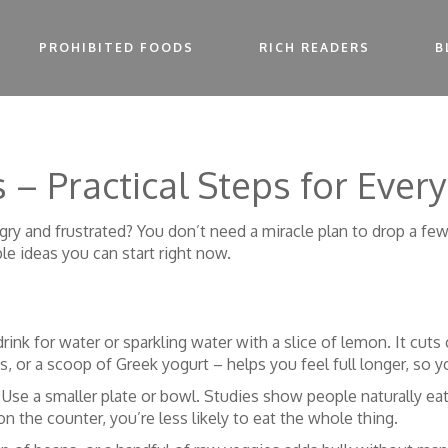
PROHIBITED FOODS
RICH READERS
B
 – Practical Steps for Every
gry and frustrated? You don’t need a miracle plan to drop a fe
e ideas you can start right now.
drink for water or sparkling water with a slice of lemon. It cut
s, or a scoop of Greek yogurt – helps you feel full longer, so y
Use a smaller plate or bowl. Studies show people naturally eat
n the counter, you’re less likely to eat the whole thing.