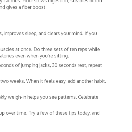
y calories. Fiber slows digestion, steadies blood
nd gives a fiber boost.
, improves sleep, and clears your mind. If you
uscles at once. Do three sets of ten reps while
alories even when you’re sitting.
 seconds of jumping jacks, 30 seconds rest, repeat
or two weeks. When it feels easy, add another habit.
ekly weigh‑in helps you see patterns. Celebrate
 up over time. Try a few of these tips today, and