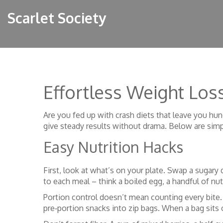
Scarlet Society
Effortless Weight Loss
Are you fed up with crash diets that leave you hun
give steady results without drama. Below are simpl
Easy Nutrition Hacks
First, look at what’s on your plate. Swap a sugary 
to each meal – think a boiled egg, a handful of nut
Portion control doesn’t mean counting every bite. 
pre‑portion snacks into zip bags. When a bag sits o