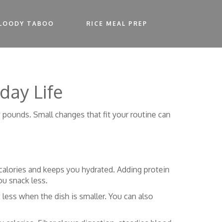
LOODY TABOO
RICE MEAL PREP
day Life
w pounds. Small changes that fit your routine can
s calories and keeps you hydrated. Adding protein
ou snack less.
 less when the dish is smaller. You can also