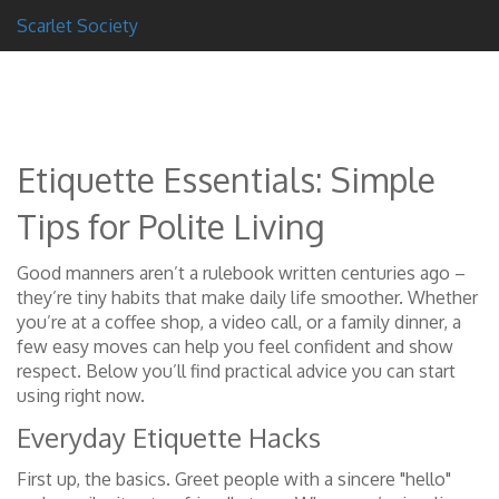
Scarlet Society
Etiquette Essentials: Simple
Tips for Polite Living
Good manners aren’t a rulebook written centuries ago –
they’re tiny habits that make daily life smoother. Whether
you’re at a coffee shop, a video call, or a family dinner, a
few easy moves can help you feel confident and show
respect. Below you’ll find practical advice you can start
using right now.
Everyday Etiquette Hacks
First up, the basics. Greet people with a sincere "hello"