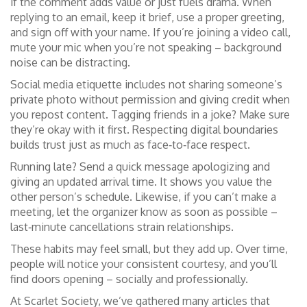
if the comment adds value or just fuels drama. When
replying to an email, keep it brief, use a proper greeting,
and sign off with your name. If you’re joining a video call,
mute your mic when you’re not speaking – background
noise can be distracting.
Social media etiquette includes not sharing someone’s
private photo without permission and giving credit when
you repost content. Tagging friends in a joke? Make sure
they’re okay with it first. Respecting digital boundaries
builds trust just as much as face‑to‑face respect.
Running late? Send a quick message apologizing and
giving an updated arrival time. It shows you value the
other person’s schedule. Likewise, if you can’t make a
meeting, let the organizer know as soon as possible –
last‑minute cancellations strain relationships.
These habits may feel small, but they add up. Over time,
people will notice your consistent courtesy, and you’ll
find doors opening – socially and professionally.
At Scarlet Society, we’ve gathered many articles that