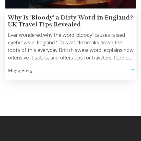
Why Is 'Bloody' a Dirty Word in England?
UK Travel Tips Revealed
Ever wondered why the word 'bloody' causes raised
eyebrows in England? This article breaks down the
roots of this everyday British swear word, explains how
offensive it still is, and offers tips for travelers. I'll show
you where using 'bloody' could land you in an awkward
May 4 2025
spot, plus a look at how the word's shock value has
changed. Don't let a simple slip-up embarrass you
during your UK adventure.