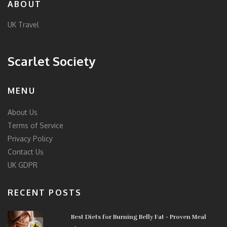
ABOUT
UK Travel
Scarlet Society
MENU
About Us
Terms of Service
Privacy Policy
Contact Us
UK GDPR
RECENT POSTS
Best Diets for Burning Belly Fat - Proven Meal