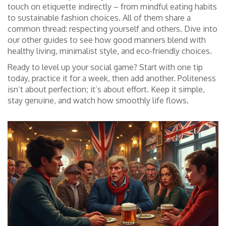
touch on etiquette indirectly – from mindful eating habits
to sustainable fashion choices. All of them share a
common thread: respecting yourself and others. Dive into
our other guides to see how good manners blend with
healthy living, minimalist style, and eco‑friendly choices.
Ready to level up your social game? Start with one tip
today, practice it for a week, then add another. Politeness
isn’t about perfection; it’s about effort. Keep it simple,
stay genuine, and watch how smoothly life flows.