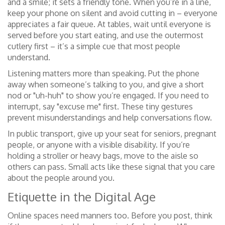
and a smile; it sets a friendly tone. When you’re in a line,
keep your phone on silent and avoid cutting in – everyone
appreciates a fair queue. At tables, wait until everyone is
served before you start eating, and use the outermost
cutlery first – it’s a simple cue that most people
understand.
Listening matters more than speaking. Put the phone
away when someone’s talking to you, and give a short
nod or "uh-huh" to show you’re engaged. If you need to
interrupt, say "excuse me" first. These tiny gestures
prevent misunderstandings and help conversations flow.
In public transport, give up your seat for seniors, pregnant
people, or anyone with a visible disability. If you’re
holding a stroller or heavy bags, move to the aisle so
others can pass. Small acts like these signal that you care
about the people around you.
Etiquette in the Digital Age
Online spaces need manners too. Before you post, think