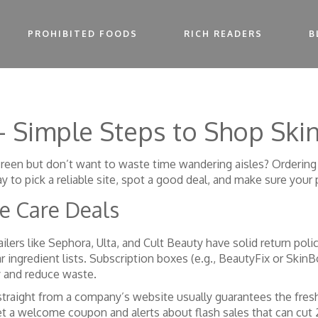
PROHIBITED FOODS
RICH READERS
B
– Simple Steps to Shop Ski
reen but don’t want to waste time wandering aisles? Ordering f
y to pick a reliable site, spot a good deal, and make sure your 
ce Care Deals
tailers like Sephora, Ulta, and Cult Beauty have solid return poli
 ingredient lists. Subscription boxes (e.g., BeautyFix or SkinB
y and reduce waste.
 straight from a company’s website usually guarantees the fr
get a welcome coupon and alerts about flash sales that can cut 