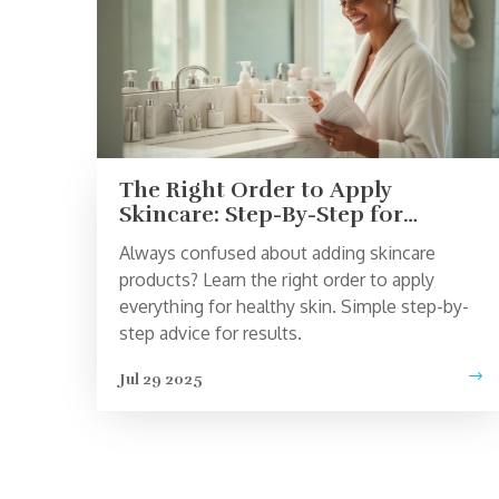
The Right Order to Apply
Skincare: Step-By-Step for
Healthy Skin
Always confused about adding skincare
products? Learn the right order to apply
everything for healthy skin. Simple step-by-
step advice for results.
Jul 29 2025