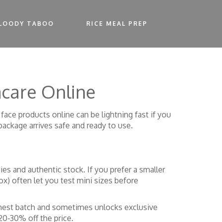
LOODY TABOO
RICE MEAL PREP
ncare Online
ace products online can be lightning fast if you
package arrives safe and ready to use.
cies and authentic stock. If you prefer a smaller
ox) often let you test mini sizes before
eshest batch and sometimes unlocks exclusive
20‑30% off the price.