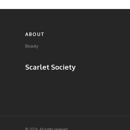
ABOUT
Beauty
Scarlet Society
© 2026. All rights reserved.