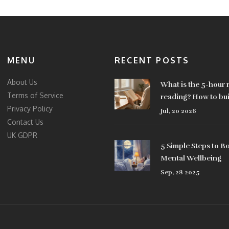
MENU
RECENT POSTS
About Us
What is the 5-hour r
Terms of Service
reading? How to buil
Privacy Policy
learning habit
Jul, 20 2026
Contact Us
UK GDPR
5 Simple Steps to B
Mental Wellbeing
Sep, 28 2025