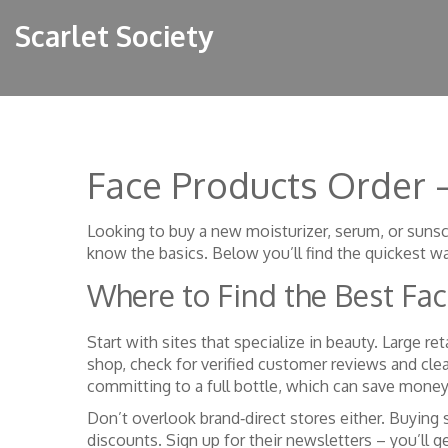
Scarlet Society
Face Products Order 
Looking to buy a new moisturizer, serum, or sunsc
know the basics. Below you’ll find the quickest wa
Where to Find the Best Fa
Start with sites that specialize in beauty. Large re
shop, check for verified customer reviews and clear
committing to a full bottle, which can save mone
Don’t overlook brand‑direct stores either. Buying
discounts. Sign up for their newsletters – you’ll 