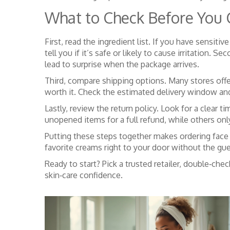
What to Check Before You C
First, read the ingredient list. If you have sensiti
tell you if it’s safe or likely to cause irritation.
lead to surprise when the package arrives.
Third, compare shipping options. Many stores offe
worth it. Check the estimated delivery window and s
Lastly, review the return policy. Look for a clear
unopened items for a full refund, while others onl
Putting these steps together makes ordering face 
favorite creams right to your door without the gu
Ready to start? Pick a trusted retailer, double‑ch
skin‑care confidence.