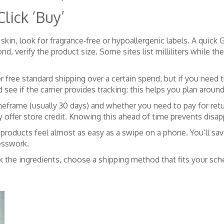
lick ‘Buy’
ve skin, look for fragrance‑free or hypoallergenic labels. A qui
 Second, verify the product size. Some sites list milliliters whi
r free standard shipping over a certain spend, but if you need
ee if the carrier provides tracking; this helps you plan around
 timeframe (usually 30 days) and whether you need to pay for r
y offer store credit. Knowing this ahead of time prevents disap
products feel almost as easy as a swipe on a phone. You’ll sa
esswork.
eck the ingredients, choose a shipping method that fits your s