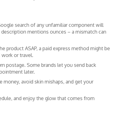
ck Google search of any unfamiliar component will
le the description mentions ounces – a mismatch can
 the product ASAP, a paid express method might be
 work or travel.
eturn postage. Some brands let you send back
pointment later.
ve money, avoid skin mishaps, and get your
chedule, and enjoy the glow that comes from