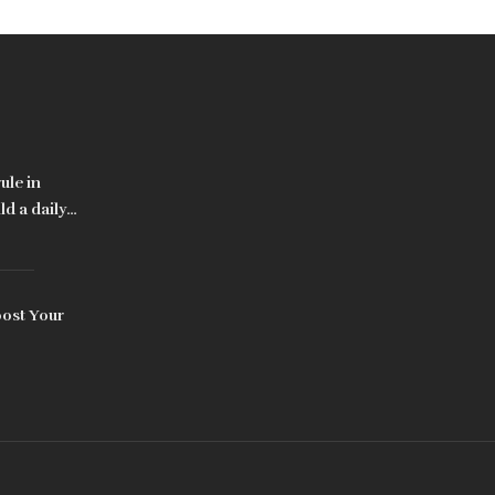
ule in
d a daily
oost Your