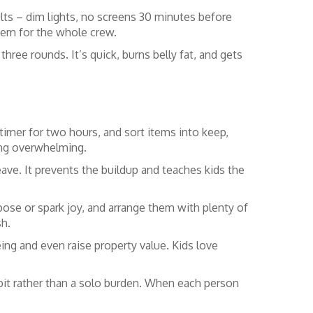
lts – dim lights, no screens 30 minutes before
tem for the whole crew.
three rounds. It’s quick, burns belly fat, and gets
 timer for two hours, and sort items into keep,
ing overwhelming.
ave. It prevents the buildup and teaches kids the
pose or spark joy, and arrange them with plenty of
sh.
ng and even raise property value. Kids love
abit rather than a solo burden. When each person