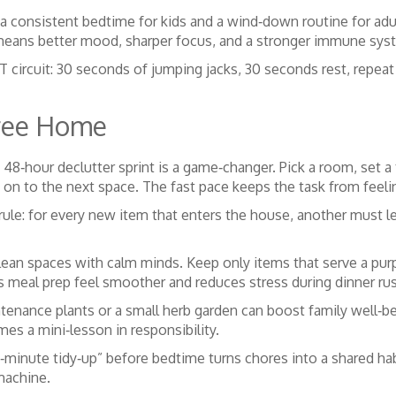
 consistent bedtime for kids and a wind‑down routine for adu
t means better mood, sharper focus, and a stronger immune sys
IT circuit: 30 seconds of jumping jacks, 30 seconds rest, repeat 
Free Home
 48‑hour declutter sprint is a game‑changer. Pick a room, set a
 on to the next space. The fast pace keeps the task from feel
ule: for every new item that enters the house, another must le
clean spaces with calm minds. Keep only items that serve a pur
s meal prep feel smoother and reduces stress during dinner ru
enance plants or a small herb garden can boost family well‑bei
mes a mini‑lesson in responsibility.
15‑minute tidy‑up” before bedtime turns chores into a shared h
 machine.