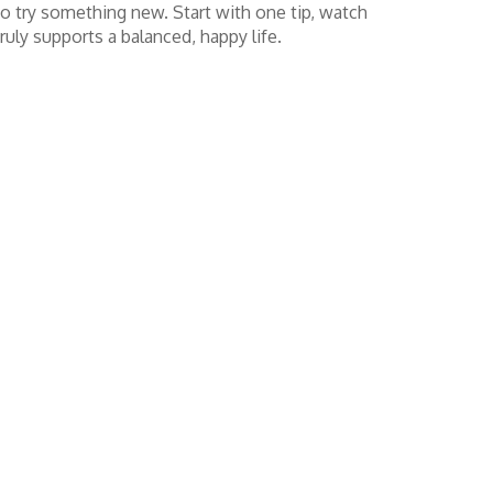
 to try something new. Start with one tip, watch
ruly supports a balanced, happy life.