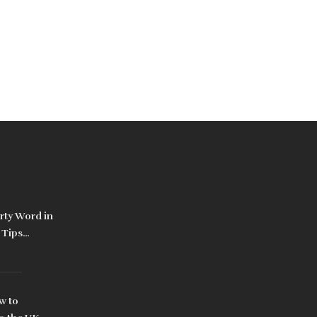
irty Word in
 Tips
w to