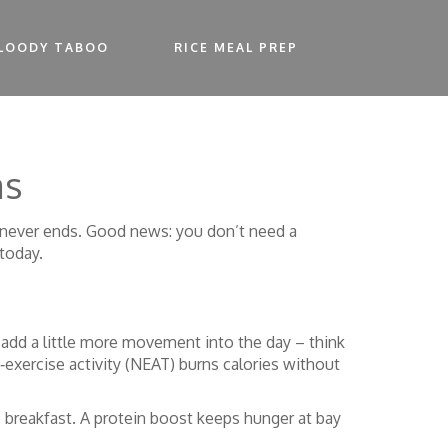
LOODY TABOO
RICE MEAL PREP
as
st never ends. Good news: you don’t need a
today.
 add a little more movement into the day – think
‑exercise activity (NEAT) burns calories without
o breakfast. A protein boost keeps hunger at bay