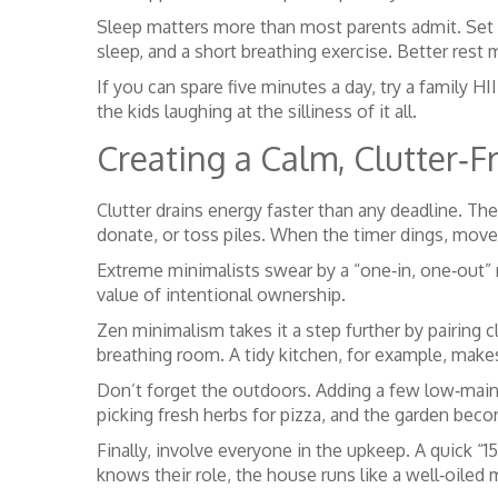
Sleep matters more than most parents admit. Set a
sleep, and a short breathing exercise. Better res
If you can spare five minutes a day, try a family HI
the kids laughing at the silliness of it all.
Creating a Calm, Clutter‑
Clutter drains energy faster than any deadline. The
donate, or toss piles. When the timer dings, move
Extreme minimalists swear by a “one‑in, one‑out” r
value of intentional ownership.
Zen minimalism takes it a step further by pairing 
breathing room. A tidy kitchen, for example, make
Don’t forget the outdoors. Adding a few low‑maint
picking fresh herbs for pizza, and the garden beco
Finally, involve everyone in the upkeep. A quick “
knows their role, the house runs like a well‑oiled