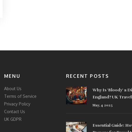
MENU
RECENT POSTS
About Us
Why Is 'Bloody' a D
Terms of Service
England? UK Travel
Privacy Policy
Revealed
May, 4 2025
Contact Us
UK GDPR
Essential Guide: Ho