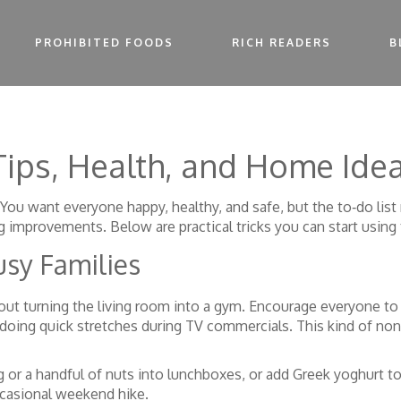
PROHIBITED FOODS
RICH READERS
B
 Tips, Health, and Home Ide
t? You want everyone happy, healthy, and safe, but the to‑do li
 improvements. Below are practical tricks you can start using 
usy Families
out turning the living room into a gym. Encourage everyone to
 doing quick stretches during TV commercials. This kind of non
g or a handful of nuts into lunchboxes, or add Greek yoghurt t
ccasional weekend hike.