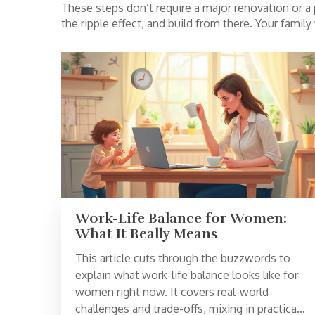
These steps don’t require a major renovation or a p
the ripple effect, and build from there. Your famil
Work-Life Balance for Women:
What It Really Means
This article cuts through the buzzwords to
explain what work-life balance looks like for
women right now. It covers real-world
challenges and trade-offs, mixing in practical