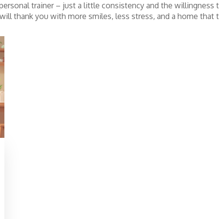
ersonal trainer – just a little consistency and the willingness
y will thank you with more smiles, less stress, and a home that t