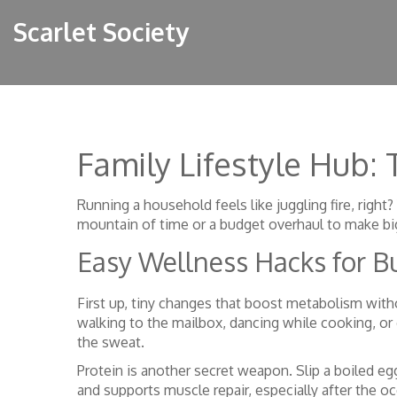
Scarlet Society
Family Lifestyle Hub:
Running a household feels like juggling fire, righ
mountain of time or a budget overhaul to make big
Easy Wellness Hacks for B
First up, tiny changes that boost metabolism with
walking to the mailbox, dancing while cooking, or
the sweat.
Protein is another secret weapon. Slip a boiled eg
and supports muscle repair, especially after the o