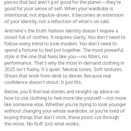
pieces that last aren’t just good for the planet—they’re
good for your sense of self. When your wardrobe is
intentional, not impulse-driven, it becomes an extension
of your identity, not a reflection of what’s on sale.
And here’s the truth: fashion identity doesn’t require a
closet full of clothes. It requires clarity. You don’t need to
follow every trend to look modern. You don’t need to
spend a fortune to feel put together. The most powerful
style is the one that feels like you—no filters, no
performance. That’s why the most in-demand clothing in
2025 isn’t flashy. It’s quiet. Neutral tones. Soft textures.
Shoes that work from desk to dinner. Because real
confidence doesn’t shout. It just fits.
Below, you’ll find real stories and straight-up advice on
how to use clothing to feel more like yourself—not more
like someone else. Whether you’re trying to look younger
without changing your whole wardrobe, or you’re tired of
buying things that don’t stick, these posts cut through
the noise. No fluff. Just what works.