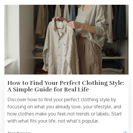
How to Find Your Perfect Clothing Style:
A Simple Guide for Real Life
Discover how to find your perfect clothing style by
focusing on what you already love, your lifestyle, and
how clothes make you feel-not trends or labels. Start
with what fits your life, not what’s popular.