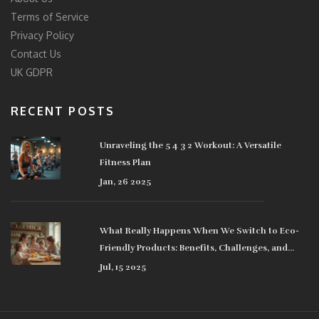
Terms of Service
Privacy Policy
Contact Us
UK GDPR
RECENT POSTS
Unraveling the 5 4 3 2 Workout: A Versatile
Fitness Plan
Jan, 26 2025
What Really Happens When We Switch to Eco-
Friendly Products: Benefits, Challenges, and
Surprising Impacts
Jul, 15 2025