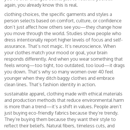
again, you already know this is real.
clothing choices
,
the specific garments and styles a
person selects based on comfort, culture, or confidence
don’t just affect how others see you—they change how
you move through the world. Studies show people who
dress intentionally report higher levels of focus and self-
assurance. That’s not magic. It’s neuroscience. When
your clothes match your mood or goal, your brain
responds differently. And when you wear something that
feels wrong—too tight, too outdated, too loud—it drags
you down. That’s why so many women over 40 feel
younger when they ditch baggy clothes and embrace
clean lines. That’s fashion identity in action.
sustainable apparel
,
clothing made with ethical materials
and production methods that reduce environmental harm
is more than a trend—it’s a shift in values. People aren’t
just buying eco-friendly fabrics because they’re trendy.
They’re buying them because they want their style to
reflect their beliefs. Natural fibers, timeless cuts, and