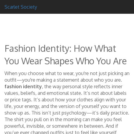
Scarlet Society
Fashion Identity: How What
You Wear Shapes Who You Are
When you choose what to wear, you're not just picking an
outfit—you're making a statement about who you are.
fashion identity
,
the way personal style reflects inner
values, beliefs, and emotional state
. It’s not about labels
or price tags. It’s about how your clothes align with your
life, your energy, and the version of yourself you want to
show up as.
This isn’t just psychology—it’s daily practice.
The shirt you pull on in the morning can make you feel
powerful, invisible, or somewhere in between. And if
you’ve ever changed outfits just to feel like yourself