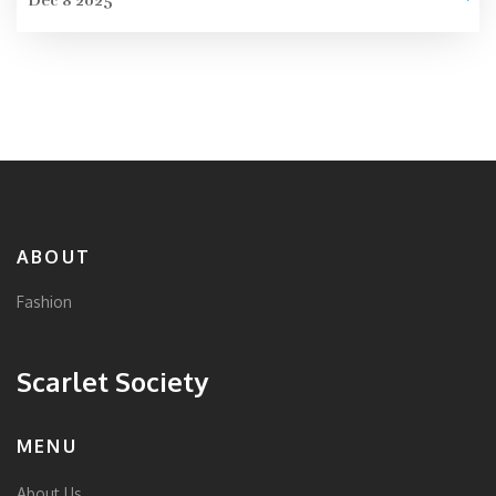
Dec 8 2025
ABOUT
Fashion
Scarlet Society
MENU
About Us