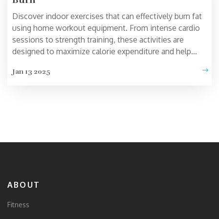
Discover indoor exercises that can effectively burn fat
using home workout equipment. From intense cardio
sessions to strength training, these activities are
designed to maximize calorie expenditure and help
achieve weight loss goals. Learn about the benefits of
Jan 13 2025
each exercise and how incorporating them into your
routine can enhance your fitness journey. Practical tips
and interesting facts will guide you to make the most
out of your indoor workouts.
ABOUT
Fitness