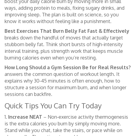
boost your daily calorie burn by moving more in small
ways, adding protein to meals, fixing sugary drinks, and
improving sleep. The plan is built on science, so you
know it works without feeling like a punishment.
Best Exercises That Burn Belly Fat Fast & Effectively
breaks down the handful of moves that actually target
stubborn belly fat. Think short bursts of high‑intensity
interval training, plus strength work that keeps muscle
burning calories even when you’re resting.
How Long Should a Gym Session Be for Real Results?
answers the common question of workout length. It
explains why 30‑45 minutes is often enough, how to
structure a session for maximum burn, and when longer
sessions can backfire.
Quick Tips You Can Try Today
1.
Increase NEAT
– Non‑exercise activity thermogenesis
is the extra calories you burn by simply moving more.
Stand while you chat, take the stairs, or pace while on