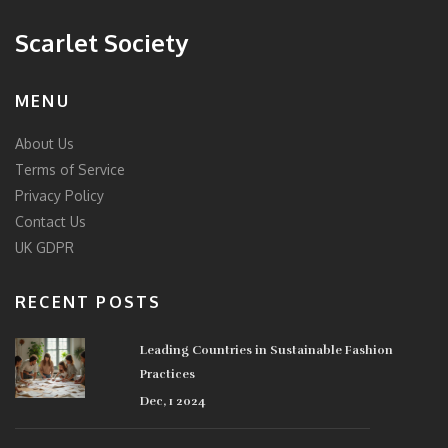
Scarlet Society
MENU
About Us
Terms of Service
Privacy Policy
Contact Us
UK GDPR
RECENT POSTS
Leading Countries in Sustainable Fashion
Practices
Dec, 1 2024