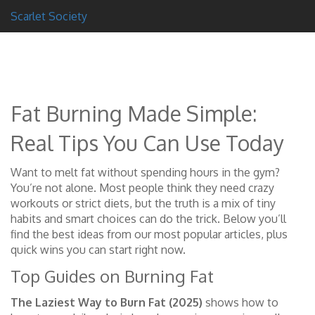
Scarlet Society
Fat Burning Made Simple:
Real Tips You Can Use Today
Want to melt fat without spending hours in the gym?
You’re not alone. Most people think they need crazy
workouts or strict diets, but the truth is a mix of tiny
habits and smart choices can do the trick. Below you’ll
find the best ideas from our most popular articles, plus
quick wins you can start right now.
Top Guides on Burning Fat
The Laziest Way to Burn Fat (2025)
shows how to