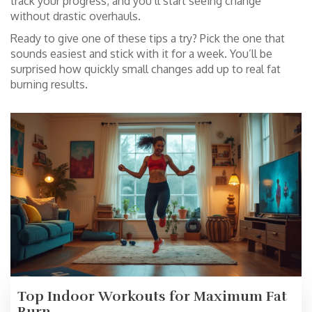
track your progress, and you’ll start seeing change
without drastic overhauls.
Ready to give one of these tips a try? Pick the one that
sounds easiest and stick with it for a week. You’ll be
surprised how quickly small changes add up to real fat
burning results.
Top Indoor Workouts for Maximum Fat
Burn