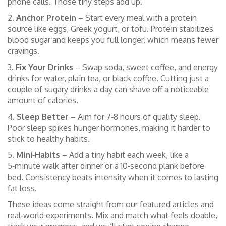
phone calls. Those tiny steps add up.
2.
Anchor Protein
– Start every meal with a protein
source like eggs, Greek yogurt, or tofu. Protein stabilizes
blood sugar and keeps you full longer, which means fewer
cravings.
3.
Fix Your Drinks
– Swap soda, sweet coffee, and energy
drinks for water, plain tea, or black coffee. Cutting just a
couple of sugary drinks a day can shave off a noticeable
amount of calories.
4.
Sleep Better
– Aim for 7‑8 hours of quality sleep.
Poor sleep spikes hunger hormones, making it harder to
stick to healthy habits.
5.
Mini‑Habits
– Add a tiny habit each week, like a
5‑minute walk after dinner or a 10‑second plank before
bed. Consistency beats intensity when it comes to lasting
fat loss.
These ideas come straight from our featured articles and
real‑world experiments. Mix and match what feels doable,