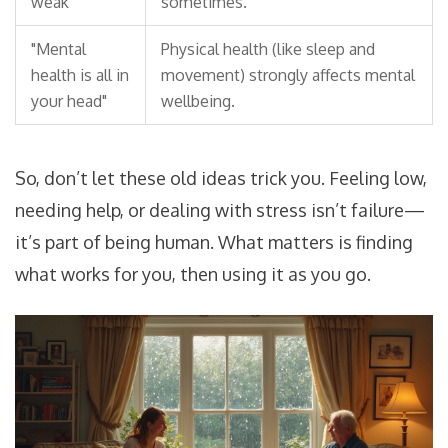
weak"
sometimes.
"Mental
Physical health (like sleep and
health is all in
movement) strongly affects mental
your head"
wellbeing.
So, don’t let these old ideas trick you. Feeling low,
needing help, or dealing with stress isn’t failure—
it’s part of being human. What matters is finding
what works for you, then using it as you go.