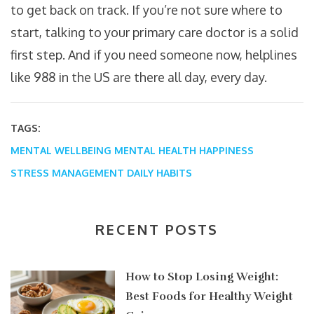
to get back on track. If you’re not sure where to
start, talking to your primary care doctor is a solid
first step. And if you need someone now, helplines
like 988 in the US are there all day, every day.
TAGS:
MENTAL WELLBEING
MENTAL HEALTH
HAPPINESS
STRESS MANAGEMENT
DAILY HABITS
RECENT POSTS
How to Stop Losing Weight:
Best Foods for Healthy Weight