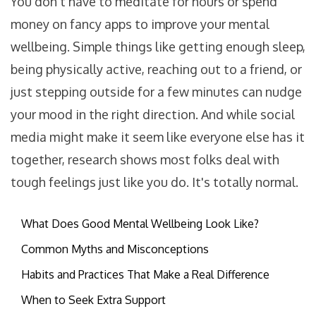
You don't have to meditate for hours or spend
money on fancy apps to improve your mental
wellbeing. Simple things like getting enough sleep,
being physically active, reaching out to a friend, or
just stepping outside for a few minutes can nudge
your mood in the right direction. And while social
media might make it seem like everyone else has it
together, research shows most folks deal with
tough feelings just like you do. It's totally normal.
What Does Good Mental Wellbeing Look Like?
Common Myths and Misconceptions
Habits and Practices That Make a Real Difference
When to Seek Extra Support