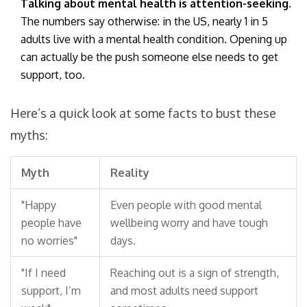
Talking about mental health is attention-seeking.
The numbers say otherwise: in the US, nearly 1 in 5
adults live with a mental health condition. Opening up
can actually be the push someone else needs to get
support, too.
Here’s a quick look at some facts to bust these
myths:
Myth
Reality
"Happy
Even people with good mental
people have
wellbeing worry and have tough
no worries"
days.
"If I need
Reaching out is a sign of strength,
support, I’m
and most adults need support