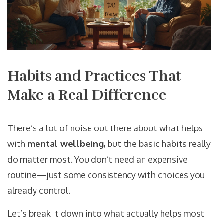
Habits and Practices That
Make a Real Difference
There’s a lot of noise out there about what helps
with
mental wellbeing
, but the basic habits really
do matter most. You don’t need an expensive
routine—just some consistency with choices you
already control.
Let’s break it down into what actually helps most