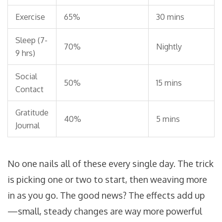
Exercise
65%
30 mins
Sleep (7-
70%
Nightly
9 hrs)
Social
50%
15 mins
Contact
Gratitude
40%
5 mins
Journal
No one nails all of these every single day. The trick
is picking one or two to start, then weaving more
in as you go. The good news? The effects add up
—small, steady changes are way more powerful