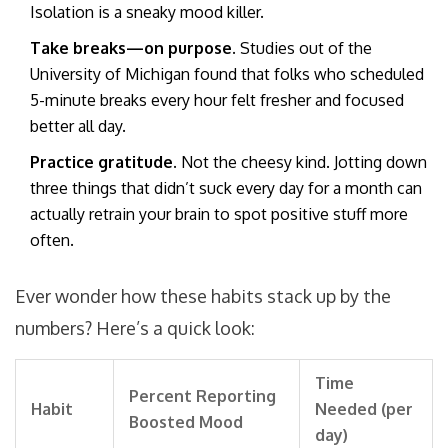
Isolation is a sneaky mood killer.
Take breaks—on purpose.
Studies out of the
University of Michigan found that folks who scheduled
5-minute breaks every hour felt fresher and focused
better all day.
Practice gratitude.
Not the cheesy kind. Jotting down
three things that didn’t suck every day for a month can
actually retrain your brain to spot positive stuff more
often.
Ever wonder how these habits stack up by the
numbers? Here’s a quick look:
Time
Percent Reporting
Habit
Needed (per
Boosted Mood
day)