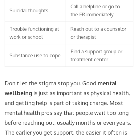
Call a helpline or go to
Suicidal thoughts
the ER immediately
Trouble functioning at
Reach out to a counselor
work or school
or therapist
Find a support group or
Substance use to cope
treatment center
Don’t let the stigma stop you. Good
mental
wellbeing
is just as important as physical health,
and getting help is part of taking charge. Most
mental health pros say that people wait too long
before reaching out, usually months or even years.
The earlier you get support, the easier it often is