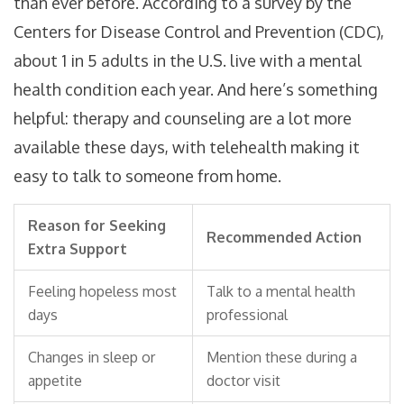
than ever before. According to a survey by the
Centers for Disease Control and Prevention (CDC),
about 1 in 5 adults in the U.S. live with a mental
health condition each year. And here’s something
helpful: therapy and counseling are a lot more
available these days, with telehealth making it
easy to talk to someone from home.
Reason for Seeking
Recommended Action
Extra Support
Feeling hopeless most
Talk to a mental health
days
professional
Changes in sleep or
Mention these during a
appetite
doctor visit