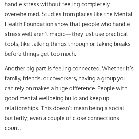
handle stress without feeling completely
overwhelmed. Studies from places like the Mental
Health Foundation show that people who handle
stress well aren’t magic—they just use practical
tools, like talking things through or taking breaks
before things get too much.
Another big part is feeling connected. Whether it’s
family, friends, or coworkers, having a group you
can rely on makes a huge difference. People with
good mental wellbeing build and keep up
relationships. This doesn’t mean being a social
butterfly; even a couple of close connections
count.