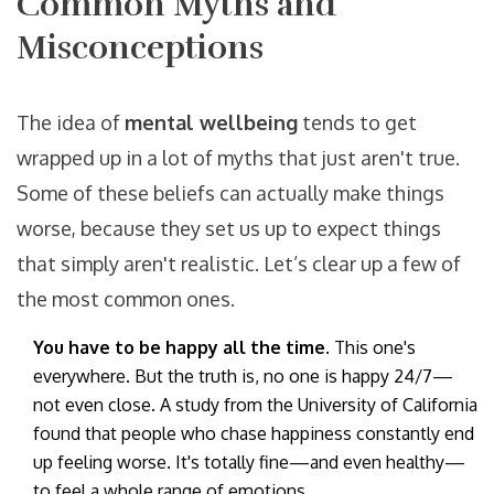
Common Myths and
Misconceptions
The idea of
mental wellbeing
tends to get
wrapped up in a lot of myths that just aren't true.
Some of these beliefs can actually make things
worse, because they set us up to expect things
that simply aren't realistic. Let’s clear up a few of
the most common ones.
You have to be happy all the time.
This one's
everywhere. But the truth is, no one is happy 24/7—
not even close. A study from the University of California
found that people who chase happiness constantly end
up feeling worse. It's totally fine—and even healthy—
to feel a whole range of emotions.