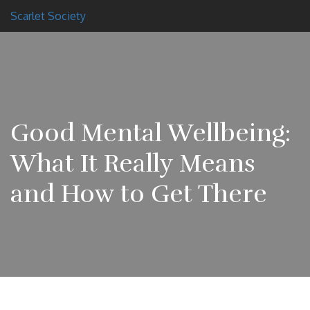
Scarlet Society
Good Mental Wellbeing:
What It Really Means
and How to Get There