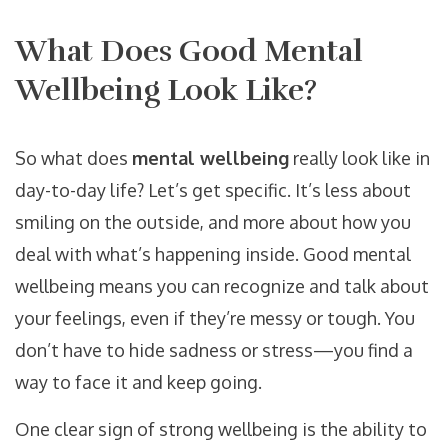
What Does Good Mental
Wellbeing Look Like?
So what does
mental wellbeing
really look like in
day-to-day life? Let’s get specific. It’s less about
smiling on the outside, and more about how you
deal with what’s happening inside. Good mental
wellbeing means you can recognize and talk about
your feelings, even if they’re messy or tough. You
don’t have to hide sadness or stress—you find a
way to face it and keep going.
One clear sign of strong wellbeing is the ability to