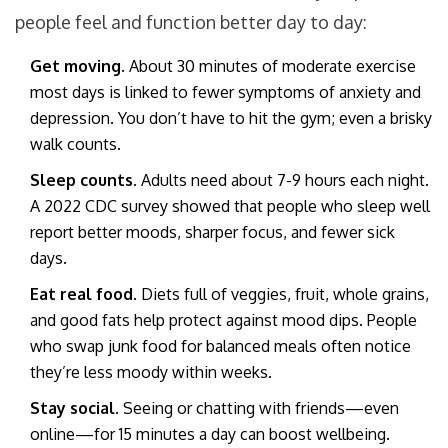
people feel and function better day to day:
Get moving.
About 30 minutes of moderate exercise
most days is linked to fewer symptoms of anxiety and
depression. You don’t have to hit the gym; even a brisky
walk counts.
Sleep counts.
Adults need about 7-9 hours each night.
A 2022 CDC survey showed that people who sleep well
report better moods, sharper focus, and fewer sick
days.
Eat real food.
Diets full of veggies, fruit, whole grains,
and good fats help protect against mood dips. People
who swap junk food for balanced meals often notice
they’re less moody within weeks.
Stay social.
Seeing or chatting with friends—even
online—for 15 minutes a day can boost wellbeing.