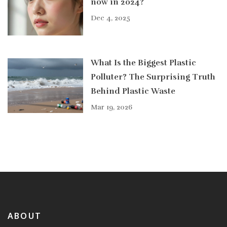
now in 2024?
Dec 4, 2025
What Is the Biggest Plastic
Polluter? The Surprising Truth
Behind Plastic Waste
Mar 19, 2026
ABOUT