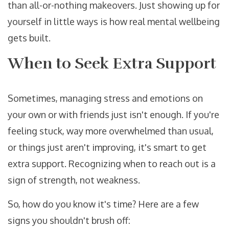
than all-or-nothing makeovers. Just showing up for
yourself in little ways is how real mental wellbeing
gets built.
When to Seek Extra Support
Sometimes, managing stress and emotions on
your own or with friends just isn't enough. If you're
feeling stuck, way more overwhelmed than usual,
or things just aren't improving, it's smart to get
extra support. Recognizing when to reach out is a
sign of strength, not weakness.
So, how do you know it's time? Here are a few
signs you shouldn't brush off: