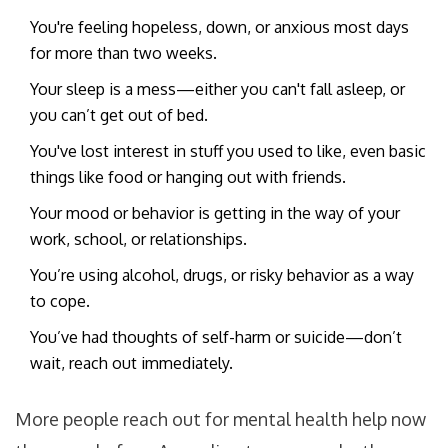
You're feeling hopeless, down, or anxious most days
for more than two weeks.
Your sleep is a mess—either you can't fall asleep, or
you can’t get out of bed.
You've lost interest in stuff you used to like, even basic
things like food or hanging out with friends.
Your mood or behavior is getting in the way of your
work, school, or relationships.
You’re using alcohol, drugs, or risky behavior as a way
to cope.
You’ve had thoughts of self-harm or suicide—don’t
wait, reach out immediately.
More people reach out for mental health help now