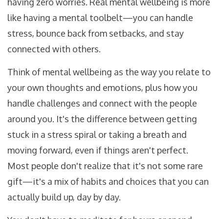
having zero worries. Real mental wellbeing is more
like having a mental toolbelt—you can handle
stress, bounce back from setbacks, and stay
connected with others.
Think of mental wellbeing as the way you relate to
your own thoughts and emotions, plus how you
handle challenges and connect with the people
around you. It's the difference between getting
stuck in a stress spiral or taking a breath and
moving forward, even if things aren't perfect.
Most people don't realize that it's not some rare
gift—it's a mix of habits and choices that you can
actually build up, day by day.