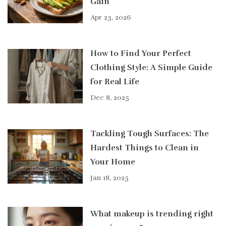
Gain
Apr 23, 2026
How to Find Your Perfect
Clothing Style: A Simple Guide
for Real Life
Dec 8, 2025
Tackling Tough Surfaces: The
Hardest Things to Clean in
Your Home
Jan 18, 2025
What makeup is trending right