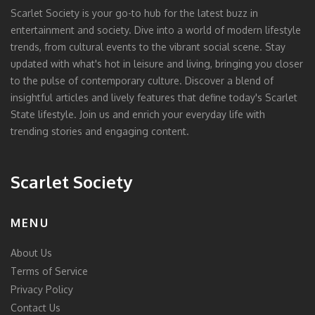
Scarlet Society is your go-to hub for the latest buzz in
entertainment and society. Dive into a world of modern lifestyle
trends, from cultural events to the vibrant social scene. Stay
updated with what's hot in leisure and living, bringing you closer
to the pulse of contemporary culture. Discover a blend of
insightful articles and lively features that define today's Scarlet
State lifestyle. Join us and enrich your everyday life with
trending stories and engaging content.
Scarlet Society
MENU
About Us
Terms of Service
Privacy Policy
Contact Us