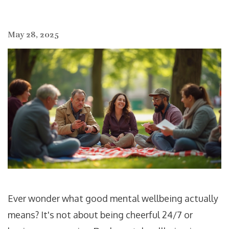
May 28, 2025
Ever wonder what good mental wellbeing actually
means? It's not about being cheerful 24/7 or