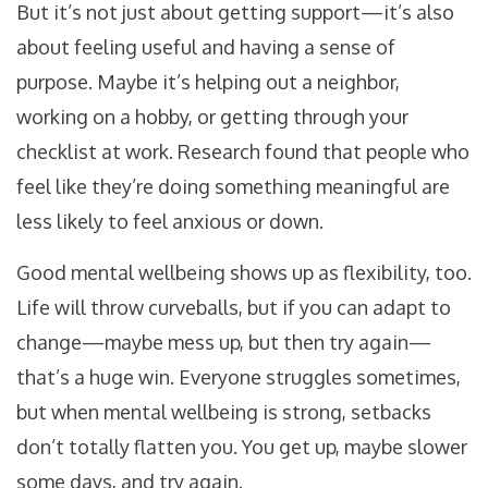
But it’s not just about getting support—it’s also
about feeling useful and having a sense of
purpose. Maybe it’s helping out a neighbor,
working on a hobby, or getting through your
checklist at work. Research found that people who
feel like they’re doing something meaningful are
less likely to feel anxious or down.
Good mental wellbeing shows up as flexibility, too.
Life will throw curveballs, but if you can adapt to
change—maybe mess up, but then try again—
that’s a huge win. Everyone struggles sometimes,
but when mental wellbeing is strong, setbacks
don’t totally flatten you. You get up, maybe slower
some days, and try again.