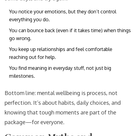
You notice your emotions, but they don’t control
everything you do.
You can bounce back (even if it takes time) when things
go wrong.
You keep up relationships and feel comfortable
reaching out for help.
You find meaning in everyday stuff, not just big
milestones.
Bottom line: mental wellbeing is process, not
perfection. It’s about habits, daily choices, and
knowing that tough moments are part of the
package—for everyone.