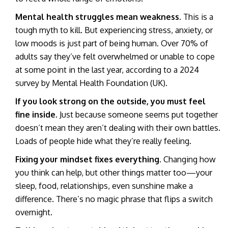
Mental health struggles mean weakness.
This is a
tough myth to kill. But experiencing stress, anxiety, or
low moods is just part of being human. Over 70% of
adults say they’ve felt overwhelmed or unable to cope
at some point in the last year, according to a 2024
survey by Mental Health Foundation (UK).
If you look strong on the outside, you must feel
fine inside.
Just because someone seems put together
doesn’t mean they aren’t dealing with their own battles.
Loads of people hide what they’re really feeling.
Fixing your mindset fixes everything.
Changing how
you think can help, but other things matter too—your
sleep, food, relationships, even sunshine make a
difference. There’s no magic phrase that flips a switch
overnight.