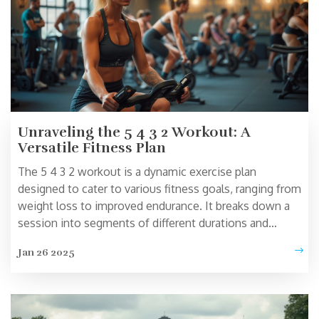
Unraveling the 5 4 3 2 Workout: A
Versatile Fitness Plan
The 5 4 3 2 workout is a dynamic exercise plan
designed to cater to various fitness goals, ranging from
weight loss to improved endurance. It breaks down a
session into segments of different durations and
intensities, offering a flexible approach that can be
Jan 26 2025
tailored to individual needs. This routine can seamlessly
fit into busy schedules and suit fitness enthusiasts of
all levels. Explore the workings of this regimen and
discover tips for maximum benefits. Whether you're a