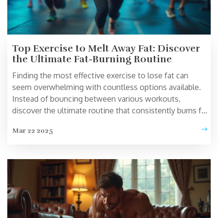
Top Exercise to Melt Away Fat: Discover
the Ultimate Fat-Burning Routine
Finding the most effective exercise to lose fat can
seem overwhelming with countless options available.
Instead of bouncing between various workouts,
discover the ultimate routine that consistently burns fat
efficiently. This article dives into a standout exercise
Mar 22 2025
that targets fat loss while engaging major muscle
groups. From workout techniques to intensity tips, get
practical and actionable advice to optimize your fat-
burning journey.