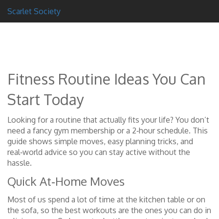
Scarlet Society
Fitness Routine Ideas You Can
Start Today
Looking for a routine that actually fits your life? You don’t
need a fancy gym membership or a 2‑hour schedule. This
guide shows simple moves, easy planning tricks, and
real‑world advice so you can stay active without the
hassle.
Quick At‑Home Moves
Most of us spend a lot of time at the kitchen table or on
the sofa, so the best workouts are the ones you can do in