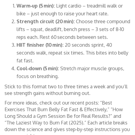
Warm‑up (5 min):
Light cardio – treadmill walk or
bike – just enough to raise your heart rate.
Strength circuit (20 min):
Choose three compound
lifts – squat, deadlift, bench press – 3 sets of 8‑10
reps each. Rest 60 seconds between sets.
HIIT finisher (10 min):
20 seconds sprint, 40
seconds walk, repeat six times. This bites into belly
fat fast.
Cool‑down (5 min):
Stretch major muscle groups,
focus on breathing.
Stick to this format two to three times a week and you’ll
see strength gains without burning out.
For more ideas, check out our recent posts: “Best
Exercises That Burn Belly Fat Fast & Effectively,” “How
Long Should a Gym Session Be for Real Results?” and
“The Laziest Way to Burn Fat (2025).” Each article breaks
down the science and gives step‑by‑step instructions you