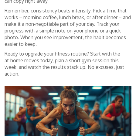
can copy right away.
Remember, consistency beats intensity. Pick a time that
works – morning coffee, lunch break, or after dinner – and
make it a non‑negotiable part of your day. Track your
progress with a simple note on your phone or a quick
photo. When you see improvement, the habit becomes
easier to keep.
Ready to upgrade your fitness routine? Start with the
at‑home moves today, plan a short gym session this
week, and watch the results stack up. No excuses, just
action.