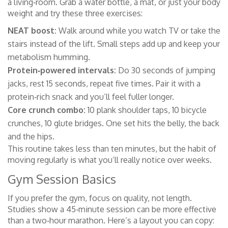
a living‑room. Grab a water bottle, a mat, or just your body
weight and try these three exercises:
NEAT boost:
Walk around while you watch TV or take the
stairs instead of the lift. Small steps add up and keep your
metabolism humming.
Protein‑powered intervals:
Do 30 seconds of jumping
jacks, rest 15 seconds, repeat five times. Pair it with a
protein‑rich snack and you’ll feel fuller longer.
Core crunch combo:
10 plank shoulder taps, 10 bicycle
crunches, 10 glute bridges. One set hits the belly, the back
and the hips.
This routine takes less than ten minutes, but the habit of
moving regularly is what you’ll really notice over weeks.
Gym Session Basics
If you prefer the gym, focus on quality, not length.
Studies show a 45‑minute session can be more effective
than a two‑hour marathon. Here’s a layout you can copy: