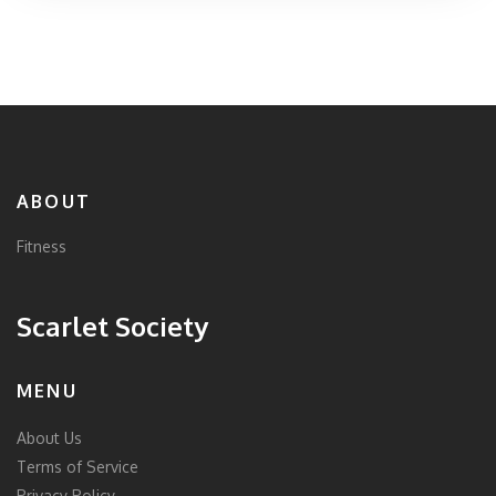
adding an element of historical playfulness. Aimed at
those seeking variety in their fitness regimen, the 1776
Workout promotes both physical wellness and mental
resilience.
ABOUT
Fitness
Scarlet Society
MENU
About Us
Terms of Service
Privacy Policy