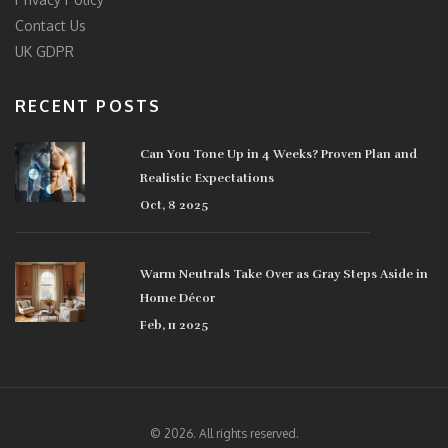
Contact Us
UK GDPR
RECENT POSTS
Can You Tone Up in 4 Weeks? Proven Plan and
Realistic Expectations
Oct, 8 2025
Warm Neutrals Take Over as Gray Steps Aside in
Home Décor
Feb, 11 2025
© 2026. All rights reserved.