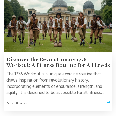
beginner or an athlete, this plan has something for
everyone.
Discover the Revolutionary 1776
Workout: A Fitness Routine for All Levels
The 1776 Workout is a unique exercise routine that
draws inspiration from revolutionary history,
incorporating elements of endurance, strength, and
agility. It is designed to be accessible for all fitness
levels, combining fun and challenge with effective
Nov 16 2024
workout techniques. This program encourages full-
body movement and cardiovascular engagement while