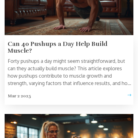
Can 40 Pushups a Day Help Build
Muscle?
Forty pushups a day might seem straightforward, but
can they actually build muscle? This article explores
how pushups contribute to muscle growth and
strength, varying factors that influence results, and how
to optimize this simple workout. Discover tips on
Mar 2 2025
enhancing effectiveness with techniques like
progressive overload and ensuring proper form. Learn
how integrating other exercises can create a more
balanced home workout routine.