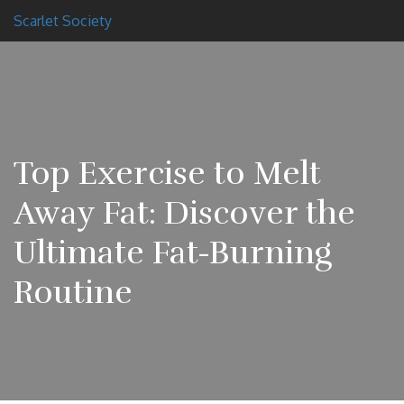
Scarlet Society
Top Exercise to Melt
Away Fat: Discover the
Ultimate Fat-Burning
Routine