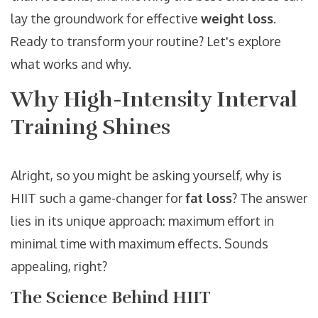
lay the groundwork for effective
weight loss
.
Ready to transform your routine? Let's explore
what works and why.
Why High-Intensity Interval
Training Shines
Alright, so you might be asking yourself, why is
HIIT such a game-changer for
fat loss
? The answer
lies in its unique approach: maximum effort in
minimal time with maximum effects. Sounds
appealing, right?
The Science Behind HIIT