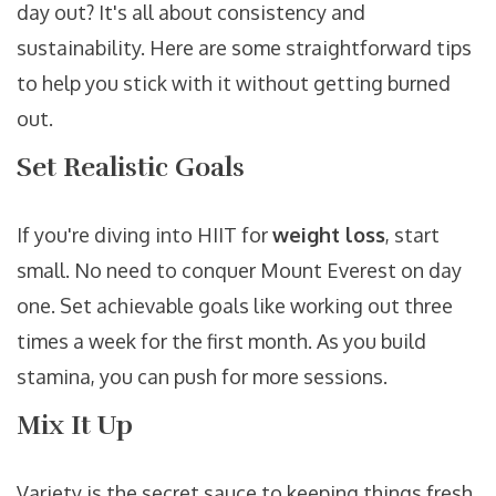
day out? It's all about consistency and
sustainability. Here are some straightforward tips
to help you stick with it without getting burned
out.
Set Realistic Goals
If you're diving into HIIT for
weight loss
, start
small. No need to conquer Mount Everest on day
one. Set achievable goals like working out three
times a week for the first month. As you build
stamina, you can push for more sessions.
Mix It Up
Variety is the secret sauce to keeping things fresh.