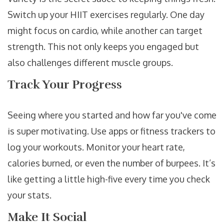
Switch up your HIIT exercises regularly. One day
might focus on cardio, while another can target
strength. This not only keeps you engaged but
also challenges different muscle groups.
Track Your Progress
Seeing where you started and how far you've come
is super motivating. Use apps or fitness trackers to
log your workouts. Monitor your heart rate,
calories burned, or even the number of burpees. It’s
like getting a little high-five every time you check
your stats.
Make It Social