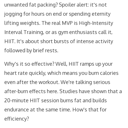
unwanted fat packing? Spoiler alert: it's not
jogging for hours on end or spending eternity
lifting weights. The real MVP is High-Intensity
Interval Training, or as gym enthusiasts call it,
HIIT. It's about short bursts of intense activity
followed by brief rests.
Why's it so effective? Well, HIIT ramps up your
heart rate quickly, which means you burn calories
even after the workout. We're talking serious
after-burn effects here. Studies have shown that a
20-minute HIIT session burns fat and builds
endurance at the same time. How's that for
efficiency?