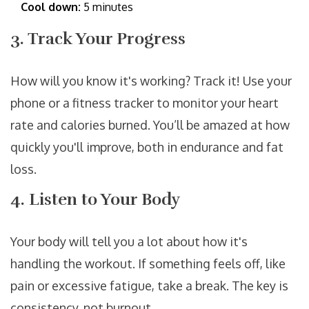
Cool down:
5 minutes
3. Track Your Progress
How will you know it's working? Track it! Use your
phone or a fitness tracker to monitor your heart
rate and calories burned. You’ll be amazed at how
quickly you'll improve, both in endurance and fat
loss.
4. Listen to Your Body
Your body will tell you a lot about how it's
handling the workout. If something feels off, like
pain or excessive fatigue, take a break. The key is
consistency, not burnout.