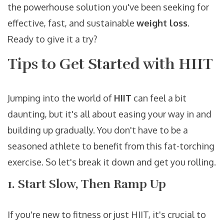
the powerhouse solution you've been seeking for
effective, fast, and sustainable
weight loss
.
Ready to give it a try?
Tips to Get Started with HIIT
Jumping into the world of
HIIT
can feel a bit
daunting, but it's all about easing your way in and
building up gradually. You don't have to be a
seasoned athlete to benefit from this fat-torching
exercise. So let's break it down and get you rolling.
1. Start Slow, Then Ramp Up
If you're new to fitness or just HIIT, it's crucial to