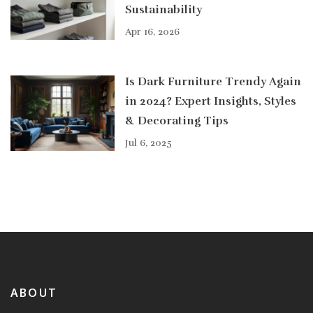
Sustainability
Apr 16, 2026
Is Dark Furniture Trendy Again
in 2024? Expert Insights, Styles
& Decorating Tips
Jul 6, 2025
ABOUT