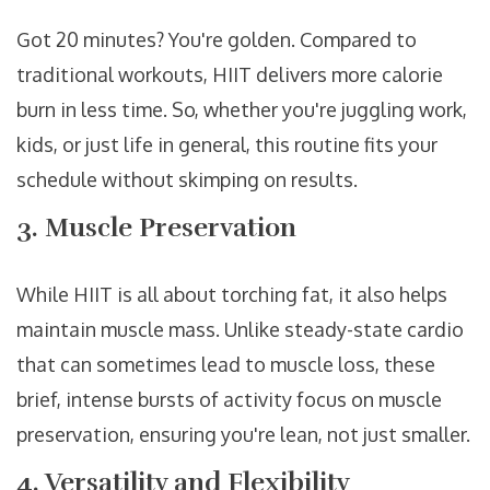
Got 20 minutes? You're golden. Compared to
traditional workouts, HIIT delivers more calorie
burn in less time. So, whether you're juggling work,
kids, or just life in general, this routine fits your
schedule without skimping on results.
3. Muscle Preservation
While HIIT is all about torching fat, it also helps
maintain muscle mass. Unlike steady-state cardio
that can sometimes lead to muscle loss, these
brief, intense bursts of activity focus on muscle
preservation, ensuring you're lean, not just smaller.
4. Versatility and Flexibility