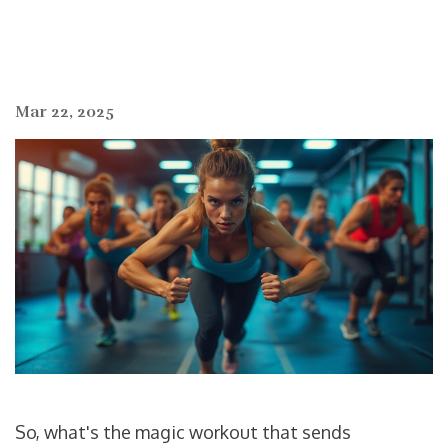
Mar 22, 2025
So, what's the magic workout that sends