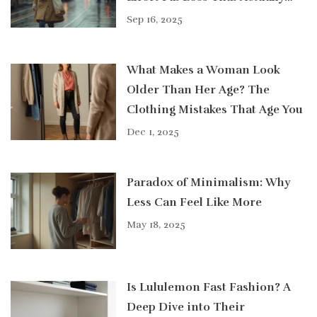
Works
Sep 16, 2025
What Makes a Woman Look
Older Than Her Age? The
Clothing Mistakes That Age You
Dec 1, 2025
Paradox of Minimalism: Why
Less Can Feel Like More
May 18, 2025
Is Lululemon Fast Fashion? A
Deep Dive into Their