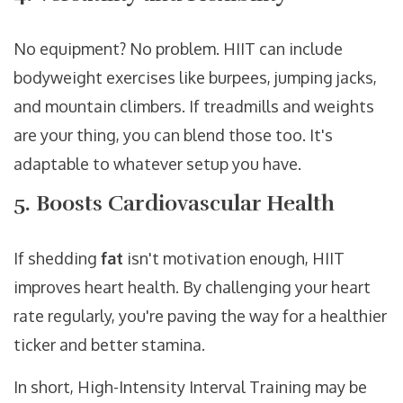
No equipment? No problem. HIIT can include
bodyweight exercises like burpees, jumping jacks,
and mountain climbers. If treadmills and weights
are your thing, you can blend those too. It's
adaptable to whatever setup you have.
5. Boosts Cardiovascular Health
If shedding
fat
isn't motivation enough, HIIT
improves heart health. By challenging your heart
rate regularly, you're paving the way for a healthier
ticker and better stamina.
In short, High-Intensity Interval Training may be