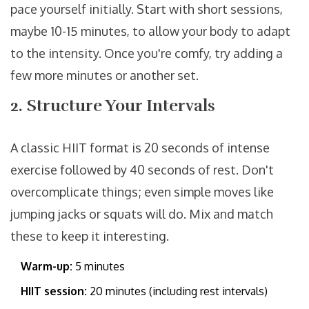
pace yourself initially. Start with short sessions,
maybe 10-15 minutes, to allow your body to adapt
to the intensity. Once you're comfy, try adding a
few more minutes or another set.
2. Structure Your Intervals
A classic HIIT format is 20 seconds of intense
exercise followed by 40 seconds of rest. Don't
overcomplicate things; even simple moves like
jumping jacks or squats will do. Mix and match
these to keep it interesting.
Warm-up:
5 minutes
HIIT session:
20 minutes (including rest intervals)