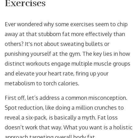
Exercises
Ever wondered why some exercises seem to chip
away at that stubborn fat more effectively than
others? It's not about sweating bullets or
punishing yourself at the gym. The key lies in how
distinct workouts engage multiple muscle groups
and elevate your heart rate, firing up your
metabolism to torch calories.
First off, let’s address a common misconception.
Spot reduction, like doing a million crunches to
reveal a six-pack, is basically a myth. Fat loss
doesn’t work that way. What you want is a holistic
approach targeting overall body fat.