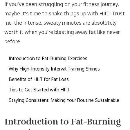
If you've been struggling on your fitness journey,
maybe it's time to shake things up with HIIT. Trust
me, the intense, sweaty minutes are absolutely
worth it when you're blasting away fat like never
before.
Introduction to Fat-Burning Exercises
Why High-Intensity Interval Training Shines
Benefits of HIIT for Fat Loss
Tips to Get Started with HIIT
Staying Consistent: Making Your Routine Sustainable
Introduction to Fat-Burning