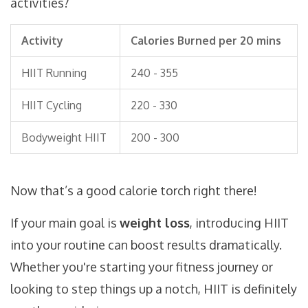
activities?
Activity
Calories Burned per 20 mins
HIIT Running
240 - 355
HIIT Cycling
220 - 330
Bodyweight HIIT
200 - 300
Now that’s a good calorie torch right there!
If your main goal is
weight loss
, introducing HIIT
into your routine can boost results dramatically.
Whether you're starting your fitness journey or
looking to step things up a notch, HIIT is definitely