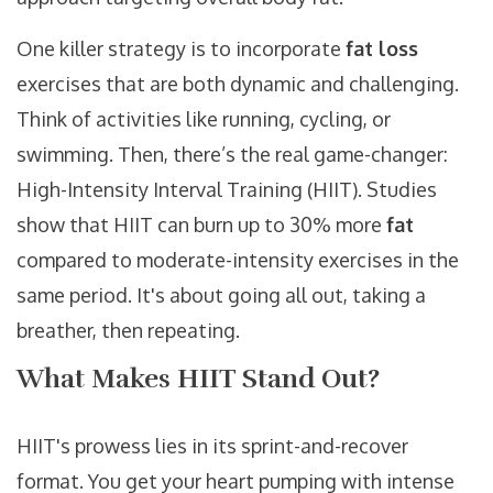
One killer strategy is to incorporate
fat loss
exercises that are both dynamic and challenging.
Think of activities like running, cycling, or
swimming. Then, there’s the real game-changer:
High-Intensity Interval Training (HIIT). Studies
show that HIIT can burn up to 30% more
fat
compared to moderate-intensity exercises in the
same period. It's about going all out, taking a
breather, then repeating.
What Makes HIIT Stand Out?
HIIT's prowess lies in its sprint-and-recover
format. You get your heart pumping with intense