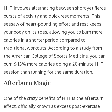
HIIT involves alternating between short yet fierce
bursts of activity and quick rest moments. This
seesaw of heart-pounding effort and rest keeps
your body on its toes, allowing you to burn more
calories in a shorter period compared to
traditional workouts. According to a study from
the American College of Sports Medicine, you can
burn 6-15% more calories doing a 20-minute HIIT
session than running for the same duration.
Afterburn Magic
One of the crazy benefits of HIIT is the afterburn
effect, officially known as excess post-exercise