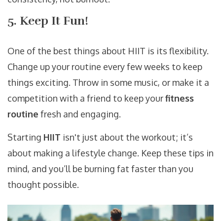
5. Keep It Fun!
One of the best things about HIIT is its flexibility.
Change up your routine every few weeks to keep
things exciting. Throw in some music, or make it a
competition with a friend to keep your
fitness
routine
fresh and engaging.
Starting
HIIT
isn't just about the workout; it’s
about making a lifestyle change. Keep these tips in
mind, and you’ll be burning fat faster than you
thought possible.