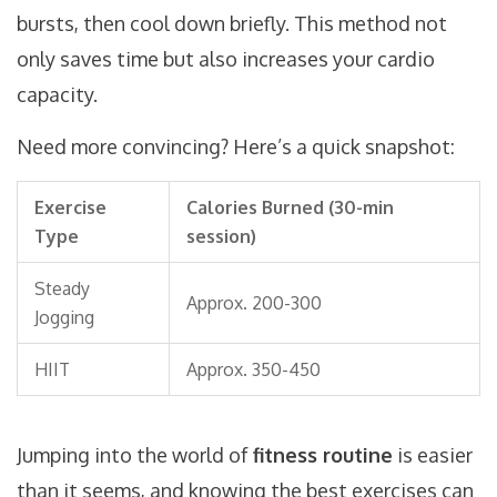
bursts, then cool down briefly. This method not
only saves time but also increases your cardio
capacity.
Need more convincing? Here’s a quick snapshot:
Exercise
Calories Burned (30-min
Type
session)
Steady
Approx. 200-300
Jogging
HIIT
Approx. 350-450
Jumping into the world of
fitness routine
is easier
than it seems, and knowing the best exercises can