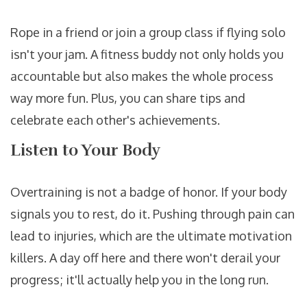
Rope in a friend or join a group class if flying solo
isn't your jam. A fitness buddy not only holds you
accountable but also makes the whole process
way more fun. Plus, you can share tips and
celebrate each other's achievements.
Listen to Your Body
Overtraining is not a badge of honor. If your body
signals you to rest, do it. Pushing through pain can
lead to injuries, which are the ultimate motivation
killers. A day off here and there won't derail your
progress; it'll actually help you in the long run.