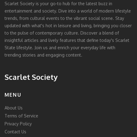
Scarlet Society is your go-to hub for the latest buzz in
entertainment and society. Dive into a world of modern lifestyle
trends, from cultural events to the vibrant social scene. Stay
updated with what's hot in leisure and living, bringing you closer
to the pulse of contemporary culture. Discover a blend of
insightful articles and lively features that define today's Scarlet
State lifestyle. Join us and enrich your everyday life with
trending stories and engaging content.
Scarlet Society
MENU
About Us
Terms of Service
Privacy Policy
Contact Us