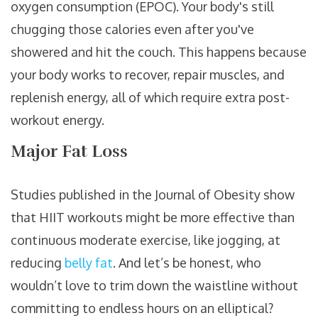
oxygen consumption (EPOC). Your body's still
chugging those calories even after you've
showered and hit the couch. This happens because
your body works to recover, repair muscles, and
replenish energy, all of which require extra post-
workout energy.
Major Fat Loss
Studies published in the Journal of Obesity show
that HIIT workouts might be more effective than
continuous moderate exercise, like jogging, at
reducing
belly fat
. And let’s be honest, who
wouldn’t love to trim down the waistline without
committing to endless hours on an elliptical?