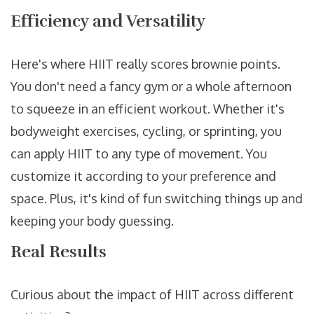
Efficiency and Versatility
Here's where HIIT really scores brownie points.
You don't need a fancy gym or a whole afternoon
to squeeze in an efficient workout. Whether it's
bodyweight exercises, cycling, or sprinting, you
can apply HIIT to any type of movement. You
customize it according to your preference and
space. Plus, it's kind of fun switching things up and
keeping your body guessing.
Real Results
Curious about the impact of HIIT across different