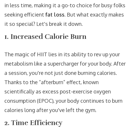
in less time, making it a go-to choice for busy folks
seeking efficient
fat loss
. But what exactly makes
it so special? Let's break it down.
1. Increased Calorie Burn
The magic of HIIT lies in its ability to rev up your
metabolism like a supercharger for your body. After
a session, you're not just done burning calories.
Thanks to the “afterburn” effect, known
scientifically as excess post-exercise oxygen
consumption (EPOC), your body continues to burn
calories long after you've left the gym.
2. Time Efficiency