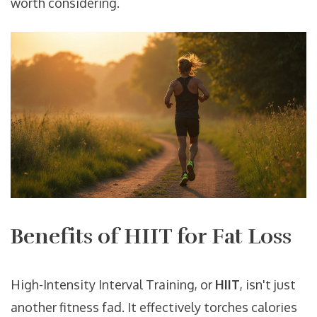
worth considering.
Benefits of HIIT for Fat Loss
High-Intensity Interval Training, or
HIIT
, isn't just
another fitness fad. It effectively torches calories