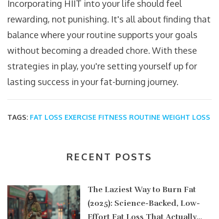
Incorporating HIIT into your life should feel
rewarding, not punishing. It's all about finding that
balance where your routine supports your goals
without becoming a dreaded chore. With these
strategies in play, you're setting yourself up for
lasting success in your fat-burning journey.
TAGS:
FAT LOSS
EXERCISE
FITNESS ROUTINE
WEIGHT LOSS
RECENT POSTS
The Laziest Way to Burn Fat
(2025): Science-Backed, Low-
Effort Fat Loss That Actually