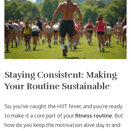
Staying Consistent: Making
Your Routine Sustainable
So, you've caught the HIIT fever, and you're ready
to make it a core part of your
fitness routine
. But
how do you keep the motivation alive day in and