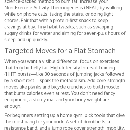
science‑backed method to burn fat. Increase your
Non‑Exercise Activity Thermogenesis (NEAT) by walking
while on phone calls, taking the stairs, or doing light
chores. Pair that with a protein‑first snack to keep
cravings at bay. Tiny habit tweaks, such as swapping
sugary drinks for water and aiming for seven‑plus hours of
sleep, add up quickly.
Targeted Moves for a Flat Stomach
When you want a visible difference, focus on exercises
that truly hit belly fat. High‑Intensity Interval Training
(HIIT) bursts—like 30 seconds of jumping jacks followed
by a short rest—spark the metabolism. Add core‑strength
moves like planks and bicycle crunches to build muscle
that burns calories even at rest. You don’t need fancy
equipment; a sturdy mat and your body weight are
enough.
For beginners setting up a home gym, pick tools that give
the most bang for your buck. A set of dumbbells, a
resistance band, and a jump rope cover strength, mobility,