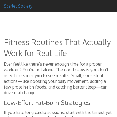
Scarlet Society
Fitness Routines That Actually
Work for Real Life
Ever feel like there’s never enough time for a proper
workout? You’re not alone. The good news is you don’t
need hours in a gym to see results. Small, consistent
actions—like boosting your daily movement, adding a
few protein‑rich foods, and catching better sleep—can
drive real change.
Low‑Effort Fat‑Burn Strategies
If you hate long cardio sessions, start with the laziest yet