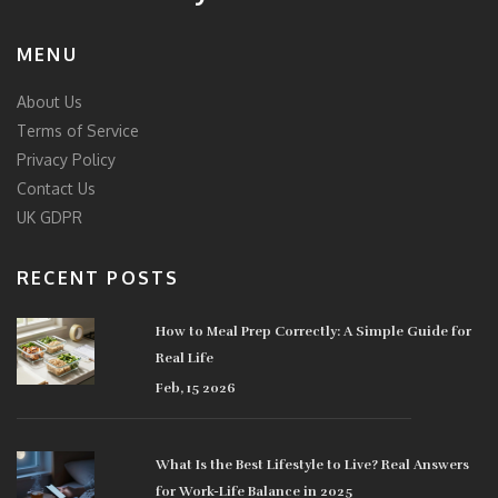
MENU
About Us
Terms of Service
Privacy Policy
Contact Us
UK GDPR
RECENT POSTS
How to Meal Prep Correctly: A Simple Guide for
Real Life
Feb, 15 2026
What Is the Best Lifestyle to Live? Real Answers
for Work-Life Balance in 2025