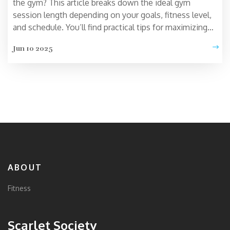
the gym? This article breaks down the ideal gym
session length depending on your goals, fitness level,
and schedule. You’ll find practical tips for maximizing
your workouts without wasting time. Learn how
Jun 10 2025
overtraining can backfire and what science says about
the sweet spot for exercise. Get ready for no-nonsense
answers and real-life advice that actually fits your
routine.
ABOUT
Fitness
Scarlet Society