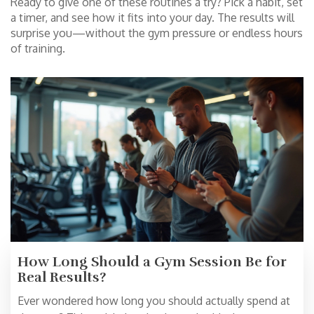
Ready to give one of these routines a try? Pick a habit, set
a timer, and see how it fits into your day. The results will
surprise you—without the gym pressure or endless hours
of training.
How Long Should a Gym Session Be for
Real Results?
Ever wondered how long you should actually spend at