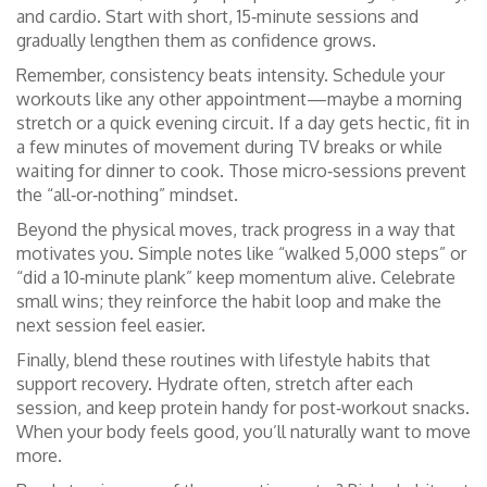
and cardio. Start with short, 15‑minute sessions and
gradually lengthen them as confidence grows.
Remember, consistency beats intensity. Schedule your
workouts like any other appointment—maybe a morning
stretch or a quick evening circuit. If a day gets hectic, fit in
a few minutes of movement during TV breaks or while
waiting for dinner to cook. Those micro‑sessions prevent
the “all‑or‑nothing” mindset.
Beyond the physical moves, track progress in a way that
motivates you. Simple notes like “walked 5,000 steps” or
“did a 10‑minute plank” keep momentum alive. Celebrate
small wins; they reinforce the habit loop and make the
next session feel easier.
Finally, blend these routines with lifestyle habits that
support recovery. Hydrate often, stretch after each
session, and keep protein handy for post‑workout snacks.
When your body feels good, you’ll naturally want to move
more.