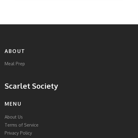
ABOUT
Meal Prep
Scarlet Society
MENU
About Us
Terms of Service
Privacy Policy