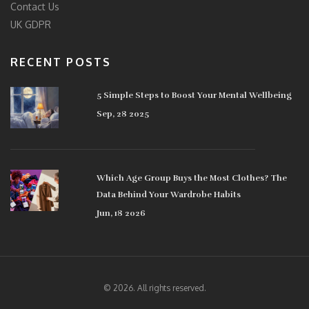
Contact Us
UK GDPR
RECENT POSTS
5 Simple Steps to Boost Your Mental Wellbeing
Sep, 28 2025
Which Age Group Buys the Most Clothes? The
Data Behind Your Wardrobe Habits
Jun, 18 2026
© 2026. All rights reserved.