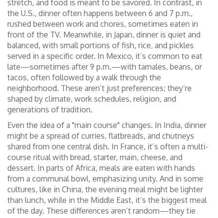
stretch, and food is meant to be savored. In contrast, in
the U.S., dinner often happens between 6 and 7 p.m.,
rushed between work and chores, sometimes eaten in
front of the TV. Meanwhile, in Japan, dinner is quiet and
balanced, with small portions of fish, rice, and pickles
served in a specific order. In Mexico, it’s common to eat
late—sometimes after 9 p.m.—with tamales, beans, or
tacos, often followed by a walk through the
neighborhood. These aren’t just preferences; they’re
shaped by climate, work schedules, religion, and
generations of tradition.
Even the idea of a "main course" changes. In India, dinner
might be a spread of curries, flatbreads, and chutneys
shared from one central dish. In France, it’s often a multi-
course ritual with bread, starter, main, cheese, and
dessert. In parts of Africa, meals are eaten with hands
from a communal bowl, emphasizing unity. And in some
cultures, like in China, the evening meal might be lighter
than lunch, while in the Middle East, it’s the biggest meal
of the day. These differences aren’t random—they tie