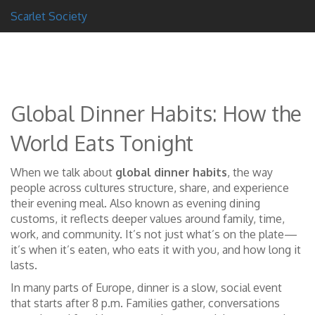
Scarlet Society
Global Dinner Habits: How the
World Eats Tonight
When we talk about
global dinner habits
,
the way
people across cultures structure, share, and experience
their evening meal
. Also known as
evening dining
customs
, it reflects deeper values around family, time,
work, and community.
It’s not just what’s on the plate—
it’s when it’s eaten, who eats it with you, and how long it
lasts.
In many parts of Europe, dinner is a slow, social event
that starts after 8 p.m. Families gather, conversations