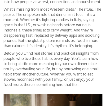
into how people view rest, connection, and nourishment.
What’s missing from most Western diets? The ritual. The
pause. The unspoken rule that dinner isn’t fuel—it’s a
moment. Whether it’s lighting candles in Italy, saying
grace in the U.S., or washing hands before eating in
Indonesia, these small acts carry weight. And they’re
disappearing fast, replaced by delivery apps and scrolling
phones. But the global picture reminds us: food is more
than calories. It’s identity. It’s rhythm. It’s belonging.
Below, you’ll find real stories and practical insights from
people who live these habits every day. You’ll learn how
to bring a little more meaning to your own dinner table—
not by overhauling your life, but by borrowing one small
habit from another culture. Whether you want to eat
slower, reconnect with your family, or just enjoy your
food more, there’s something here that fits.