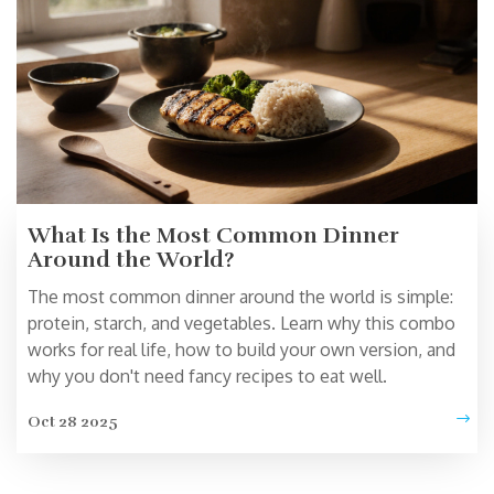
What Is the Most Common Dinner
Around the World?
The most common dinner around the world is simple:
protein, starch, and vegetables. Learn why this combo
works for real life, how to build your own version, and
why you don't need fancy recipes to eat well.
Oct 28 2025