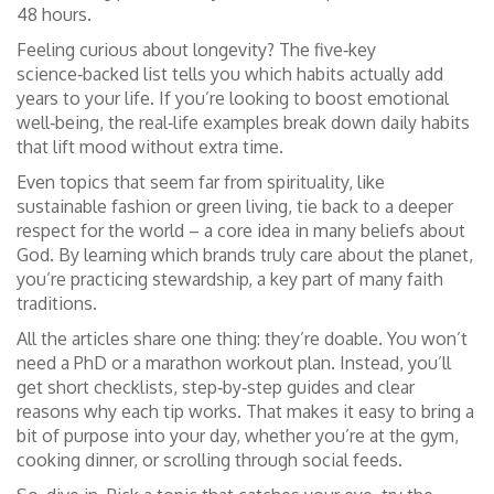
48 hours.
Feeling curious about longevity? The five‑key
science‑backed list tells you which habits actually add
years to your life. If you’re looking to boost emotional
well‑being, the real‑life examples break down daily habits
that lift mood without extra time.
Even topics that seem far from spirituality, like
sustainable fashion or green living, tie back to a deeper
respect for the world – a core idea in many beliefs about
God. By learning which brands truly care about the planet,
you’re practicing stewardship, a key part of many faith
traditions.
All the articles share one thing: they’re doable. You won’t
need a PhD or a marathon workout plan. Instead, you’ll
get short checklists, step‑by‑step guides and clear
reasons why each tip works. That makes it easy to bring a
bit of purpose into your day, whether you’re at the gym,
cooking dinner, or scrolling through social feeds.