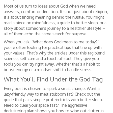
Most of us turn to ideas about God when we need
answers, comfort or direction. It’s not just about religion;
it’s about finding meaning behind the hustle. You might
read a piece on mindfulness, a guide to better sleep, or a
story about someone’s journey to a healthier lifestyle –
all of them echo the same search for purpose.
When you ask, “What does God mean to me today?”
you’re often looking for practical tips that line up with
your values. That’s why the articles under this tag blend
science, self‑care and a touch of soul. They give you
tools you can try right away, whether that’s a habit to
boost energy or a mindset shift to handle stress.
What You’ll Find Under the God Tag
Every post is chosen to spark a small change. Want a
lazy‑friendly way to melt stubborn fat? Check out the
guide that pairs simple protein tricks with better sleep.
Need to clear your space fast? The aggressive
decluttering plan shows you how to wipe out clutter in