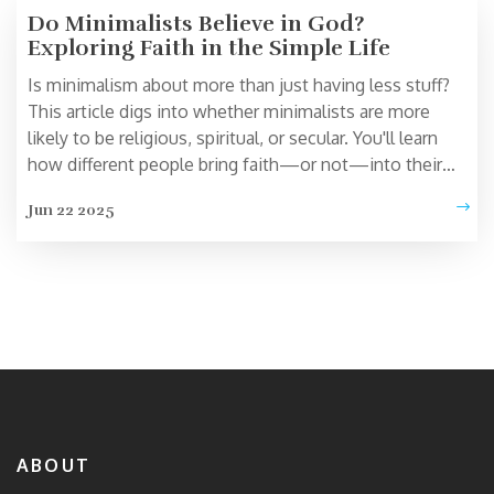
Do Minimalists Believe in God?
Exploring Faith in the Simple Life
Is minimalism about more than just having less stuff?
This article digs into whether minimalists are more
likely to be religious, spiritual, or secular. You'll learn
how different people bring faith—or not—into their
minimalist routines. Get tips on keeping your beliefs
Jun 22 2025
personal, even while clearing the clutter. Real stories
show how belief and simplicity can actually go hand-in-
hand.
ABOUT