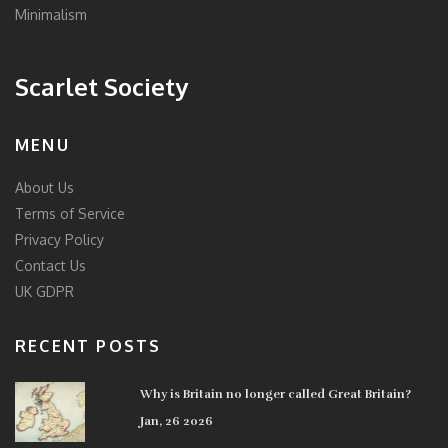
Minimalism
Scarlet Society
MENU
About Us
Terms of Service
Privacy Policy
Contact Us
UK GDPR
RECENT POSTS
Why is Britain no longer called Great Britain?
Jan, 26 2026