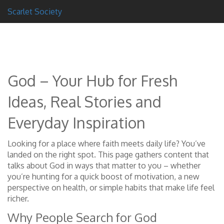
Scarlet Society
God – Your Hub for Fresh
Ideas, Real Stories and
Everyday Inspiration
Looking for a place where faith meets daily life? You’ve
landed on the right spot. This page gathers content that
talks about God in ways that matter to you – whether
you’re hunting for a quick boost of motivation, a new
perspective on health, or simple habits that make life feel
richer.
Why People Search for God