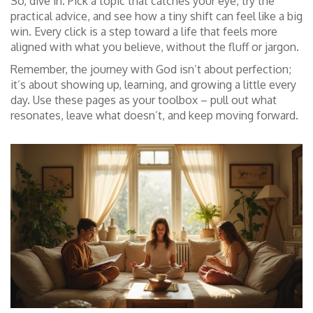
So, dive in. Pick a topic that catches your eye, try the
practical advice, and see how a tiny shift can feel like a big
win. Every click is a step toward a life that feels more
aligned with what you believe, without the fluff or jargon.
Remember, the journey with God isn’t about perfection;
it’s about showing up, learning, and growing a little every
day. Use these pages as your toolbox – pull out what
resonates, leave what doesn’t, and keep moving forward.