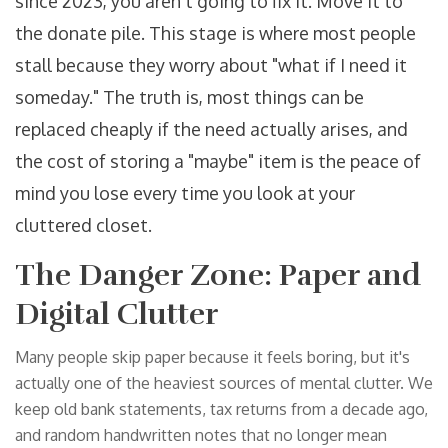
since 2023, you aren't going to fix it. Move it to
the donate pile. This stage is where most people
stall because they worry about "what if I need it
someday." The truth is, most things can be
replaced cheaply if the need actually arises, and
the cost of storing a "maybe" item is the peace of
mind you lose every time you look at your
cluttered closet.
The Danger Zone: Paper and
Digital Clutter
Many people skip paper because it feels boring, but it's
actually one of the heaviest sources of mental clutter. We
keep old bank statements, tax returns from a decade ago,
and random handwritten notes that no longer mean