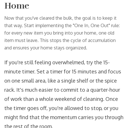
Home
Now that you've cleared the bulk, the goal is to keep it
that way. Start implementing the "One In, One Out" rule:
for every new item you bring into your home, one old
item must leave. This stops the cycle of accumulation
and ensures your home stays organized.
If you're still feeling overwhelmed, try the 15-
minute timer. Set a timer for 15 minutes and focus
on one small area, like a single shelf or the spice
rack. It's much easier to commit to a quarter-hour
of work than a whole weekend of cleaning. Once
the timer goes off, you're allowed to stop, or you
might find that the momentum carries you through
the rest of the room.