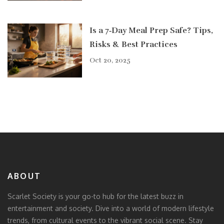
Is a 7‑Day Meal Prep Safe? Tips,
Risks & Best Practices
Oct 20, 2025
ABOUT
Scarlet Society is your go-to hub for the latest buzz in
entertainment and society. Dive into a world of modern lifestyle
trends, from cultural events to the vibrant social scene. Stay