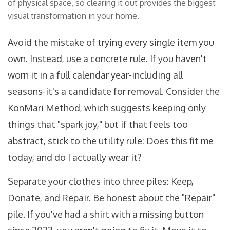
of physical space, so clearing it out provides the biggest
visual transformation in your home.
Avoid the mistake of trying every single item you
own. Instead, use a concrete rule. If you haven't
worn it in a full calendar year-including all
seasons-it's a candidate for removal. Consider the
KonMari Method
, which suggests keeping only
things that "spark joy," but if that feels too
abstract, stick to the utility rule: Does this fit me
today, and do I actually wear it?
Separate your clothes into three piles: Keep,
Donate, and Repair. Be honest about the "Repair"
pile. If you've had a shirt with a missing button