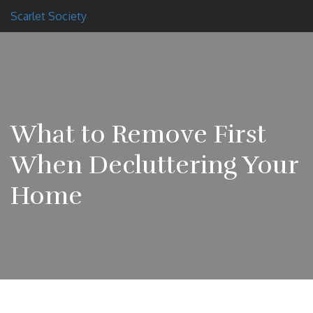
Scarlet Society
What to Remove First
When Decluttering Your
Home