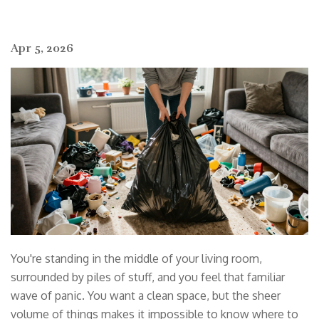
Apr 5, 2026
You're standing in the middle of your living room,
surrounded by piles of stuff, and you feel that familiar
wave of panic. You want a clean space, but the sheer
volume of things makes it impossible to know where to