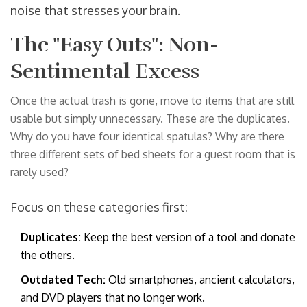
noise that stresses your brain.
The "Easy Outs": Non-
Sentimental Excess
Once the actual trash is gone, move to items that are still
usable but simply unnecessary. These are the duplicates.
Why do you have four identical spatulas? Why are there
three different sets of bed sheets for a guest room that is
rarely used?
Focus on these categories first:
Duplicates:
Keep the best version of a tool and donate
the others.
Outdated Tech:
Old smartphones, ancient calculators,
and DVD players that no longer work.