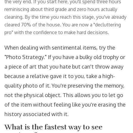
the very end. If you start here, you'll spend three hours
reminiscing about third grade and zero hours actually
cleaning. By the time you reach this stage, you've already
cleared 70% of the house. You are now a "decluttering
pro" with the confidence to make hard decisions.
When dealing with sentimental items, try the
"Photo Strategy." If you have a bulky old trophy or
a piece of art that you hate but can't throw away
because a relative gave it to you, take a high-
quality photo of it. You're preserving the memory,
not the physical object. This allows you to let go
of the item without feeling like you're erasing the
history associated with it.
What is the fastest way to see