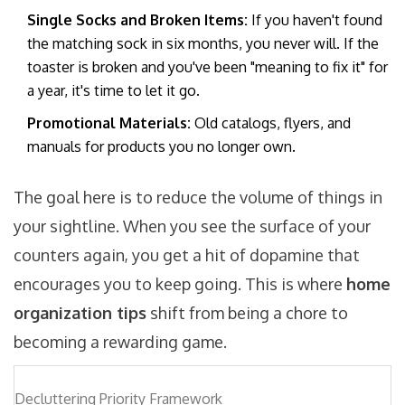
Single Socks and Broken Items:
If you haven't found
the matching sock in six months, you never will. If the
toaster is broken and you've been "meaning to fix it" for
a year, it's time to let it go.
Promotional Materials:
Old catalogs, flyers, and
manuals for products you no longer own.
The goal here is to reduce the volume of things in
your sightline. When you see the surface of your
counters again, you get a hit of dopamine that
encourages you to keep going. This is where
home
organization tips
shift from being a chore to
becoming a rewarding game.
Decluttering Priority Framework