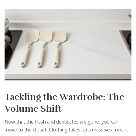
Tackling the Wardrobe: The
Volume Shift
Now that the trash and duplicates are gone, you can
move to the closet. Clothing takes up a massive amount