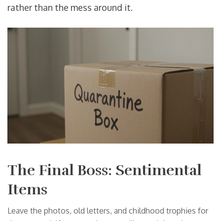
rather than the mess around it.
The Final Boss: Sentimental
Items
Leave the photos, old letters, and childhood trophies for