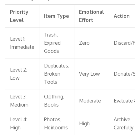
Priority
Emotional
Item Type
Action
Level
Effort
Trash,
Level 1:
Expired
Zero
Discard/Re
Immediate
Goods
Duplicates,
Level 2:
Broken
Very Low
Donate/Sel
Low
Tools
Level 3:
Clothing,
Moderate
Evaluate & 
Medium
Books
Level 4:
Photos,
Archive
High
High
Heirlooms
Carefully