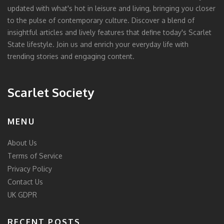
updated with what's hot in leisure and living, bringing you closer
to the pulse of contemporary culture. Discover a blend of
insightful articles and lively features that define today's Scarlet
State lifestyle. Join us and enrich your everyday life with
trending stories and engaging content.
Scarlet Society
MENU
About Us
Terms of Service
Privacy Policy
Contact Us
UK GDPR
RECENT POSTS