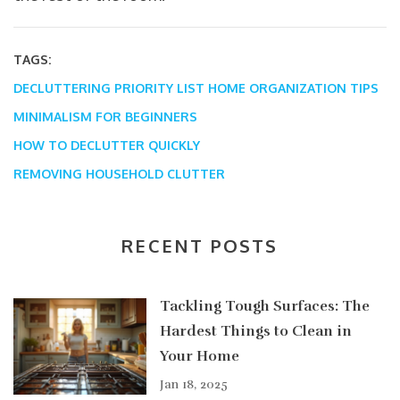
TAGS:
DECLUTTERING PRIORITY LIST
HOME ORGANIZATION TIPS
MINIMALISM FOR BEGINNERS
HOW TO DECLUTTER QUICKLY
REMOVING HOUSEHOLD CLUTTER
RECENT POSTS
Tackling Tough Surfaces: The
Hardest Things to Clean in
Your Home
Jan 18, 2025