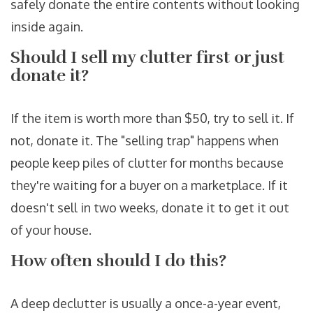
safely donate the entire contents without looking
inside again.
Should I sell my clutter first or just
donate it?
If the item is worth more than $50, try to sell it. If
not, donate it. The "selling trap" happens when
people keep piles of clutter for months because
they're waiting for a buyer on a marketplace. If it
doesn't sell in two weeks, donate it to get it out
of your house.
How often should I do this?
A deep declutter is usually a once-a-year event,