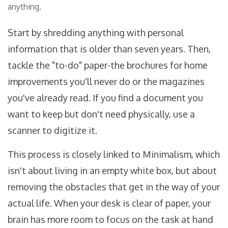
anything.
Start by shredding anything with personal
information that is older than seven years. Then,
tackle the "to-do" paper-the brochures for home
improvements you'll never do or the magazines
you've already read. If you find a document you
want to keep but don't need physically, use a
scanner to digitize it.
This process is closely linked to
Minimalism
, which
isn't about living in an empty white box, but about
removing the obstacles that get in the way of your
actual life. When your desk is clear of paper, your
brain has more room to focus on the task at hand