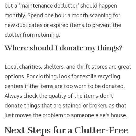
but a "maintenance declutter" should happen
monthly. Spend one hour a month scanning for
new duplicates or expired items to prevent the
clutter from returning.
Where should I donate my things?
Local charities, shelters, and thrift stores are great
options. For clothing, look for textile recycling
centers if the items are too worn to be donated.
Always check the quality of the items-don't
donate things that are stained or broken, as that
just moves the problem to someone else's house.
Next Steps for a Clutter-Free