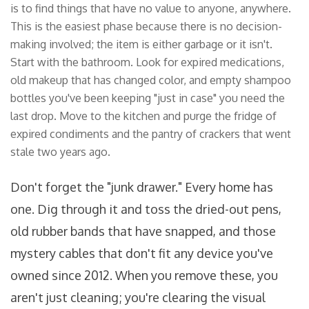
is to find things that have no value to anyone, anywhere.
This is the easiest phase because there is no decision-
making involved; the item is either garbage or it isn't.
Start with the bathroom. Look for expired medications,
old makeup that has changed color, and empty shampoo
bottles you've been keeping "just in case" you need the
last drop. Move to the kitchen and purge the fridge of
expired condiments and the pantry of crackers that went
stale two years ago.
Don't forget the "junk drawer." Every home has
one. Dig through it and toss the dried-out pens,
old rubber bands that have snapped, and those
mystery cables that don't fit any device you've
owned since 2012. When you remove these, you
aren't just cleaning; you're clearing the visual