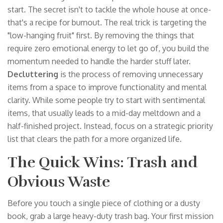
start. The secret isn't to tackle the whole house at once-
that's a recipe for burnout. The real trick is targeting the
"low-hanging fruit" first. By removing the things that
require zero emotional energy to let go of, you build the
momentum needed to handle the harder stuff later.
Decluttering
is
the process of removing unnecessary
items from a space to improve functionality and mental
clarity
. While some people try to start with sentimental
items, that usually leads to a mid-day meltdown and a
half-finished project. Instead, focus on a strategic priority
list that clears the path for a more organized life.
The Quick Wins: Trash and
Obvious Waste
Before you touch a single piece of clothing or a dusty
book, grab a large heavy-duty trash bag. Your first mission