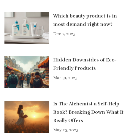
Which beauty product is in
most demand right now?
Dec 7, 2025
Hidden Downsides of Eco-
Friendly Products
Mar 31, 2025
Is The Alchemist a Self-Help
Book? Breaking Down What It
Really Offers
May 25, 2025