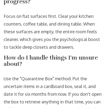
progress?
Focus on flat surfaces first. Clear your kitchen
counters, coffee table, and dining table. When
these surfaces are empty, the entire room feels
cleaner, which gives you the psychological boost
to tackle deep closets and drawers.
How do I handle things I'm unsure
about?
Use the "Quarantine Box" method. Put the
uncertain items in a cardboard box, seal it, and
date it for six months from now. If you don't open
the box to retrieve anything in that time, you can