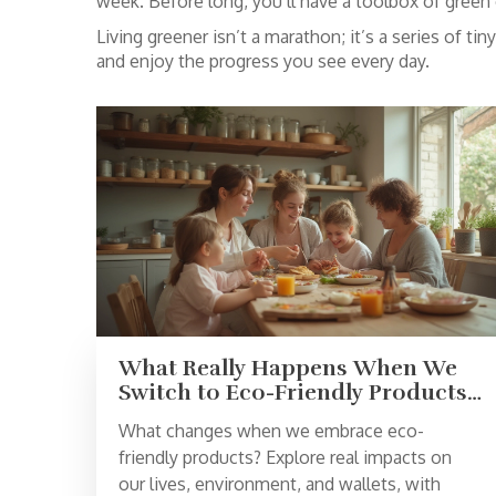
week. Before long, you’ll have a toolbox of green c
Living greener isn’t a marathon; it’s a series of t
and enjoy the progress you see every day.
What Really Happens When We
Switch to Eco-Friendly Products:
Benefits, Challenges, and
What changes when we embrace eco-
Surprising Impacts
friendly products? Explore real impacts on
our lives, environment, and wallets, with