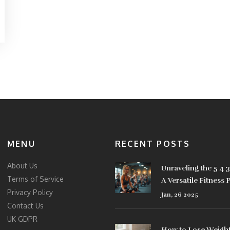
MENU
RECENT POSTS
About Us
Unraveling the 5 4 
Terms of Service
A Versatile Fitness 
Privacy Policy
Jan, 26 2025
Contact Us
UK GDPR
How to Lose Weight