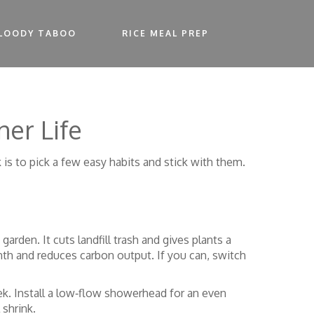
LOODY TABOO
RICE MEAL PREP
ner Life
k is to pick a few easy habits and stick with them.
rden. It cuts landfill trash and gives plants a
nth and reduces carbon output. If you can, switch
ek. Install a low‑flow showerhead for an even
 shrink.