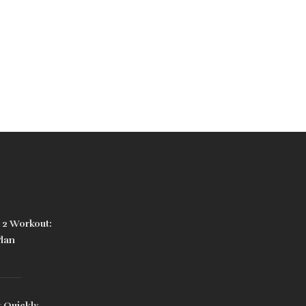
3 2 Workout:
Plan
 Quickly