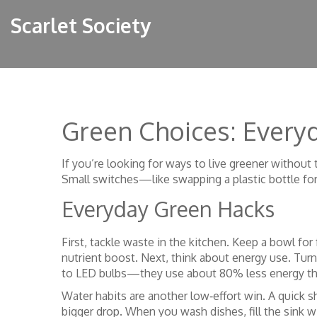
Scarlet Society
Green Choices: Everyd
If you’re looking for ways to live greener without t
Small switches—like swapping a plastic bottle fo
Everyday Green Hacks
First, tackle waste in the kitchen. Keep a bowl for
nutrient boost. Next, think about energy use. Tur
to LED bulbs—they use about 80% less energy th
Water habits are another low‑effort win. A quick 
bigger drop. When you wash dishes, fill the sink wit