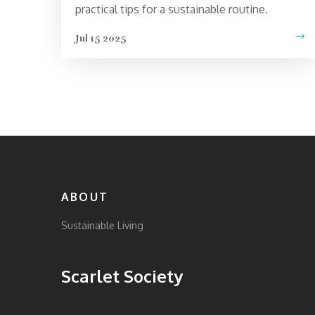
practical tips for a sustainable routine.
Jul 15 2025
ABOUT
Sustainable Living
Scarlet Society