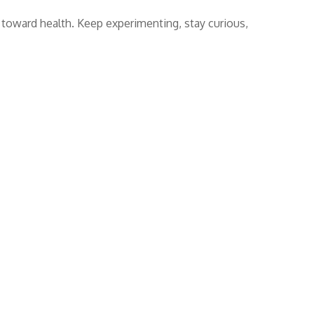
er toward health. Keep experimenting, stay curious,