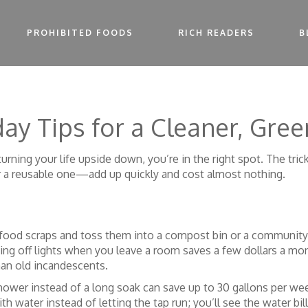
PROHIBITED FOODS
RICH READERS
B
ay Tips for a Cleaner, Gree
urning your life upside down, you’re in the right spot. The tric
r a reusable one—add up quickly and cost almost nothing.
 food scraps and toss them into a compost bin or a community ga
ning off lights when you leave a room saves a few dollars a mo
an old incandescents.
shower instead of a long soak can save up to 30 gallons per we
h water instead of letting the tap run; you’ll see the water bill