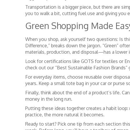
Transportation is a bigger piece, but there are sim
you to walk a bit, cutting fuel use and giving you e
Green Shopping Made Eas
When you shop, ask yourself two questions: Is this 
Difference,” breaks down the jargon. “Green” oft
materials, production, and disposal—has a lower 
Look for certifications like GOTS for textiles or 
check out our “Best Sustainable Fashion Brands” gu
For everyday items, choose reusable over disposab
years. Keep a small tote bag in your car or purse s
Finally, think about the end of a product’s life. C
money in the long run.
Putting these ideas together creates a habit loop:
practice, the more natural it becomes.
Ready to start? Pick one tip from each section th