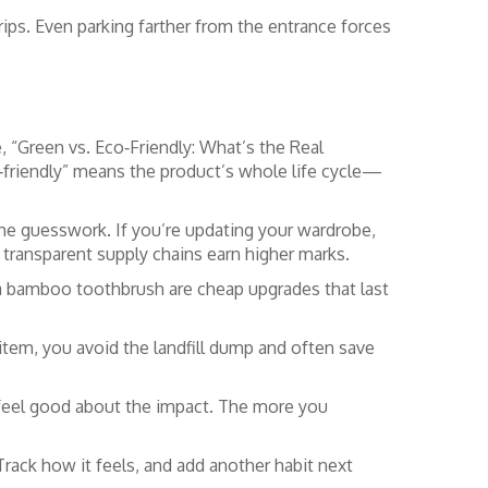
trips. Even parking farther from the entrance forces
e, “Green vs. Eco‑Friendly: What’s the Real
‑friendly” means the product’s whole life cycle—
 the guesswork. If you’re updating your wardrobe,
d transparent supply chains earn higher marks.
d a bamboo toothbrush are cheap upgrades that last
r item, you avoid the landfill dump and often save
nd feel good about the impact. The more you
rack how it feels, and add another habit next