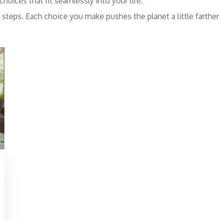
hoices that fit seamlessly into your life.
iny steps. Each choice you make pushes the planet a little farth