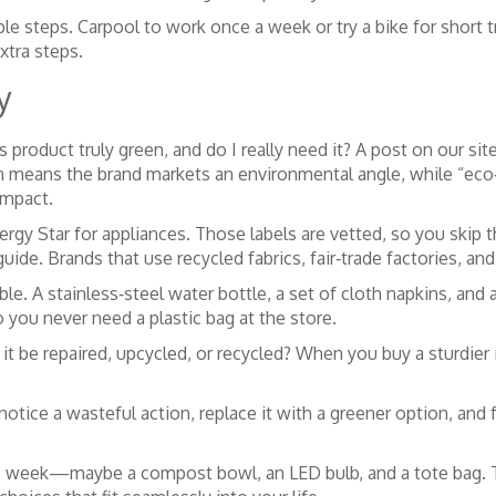
ple steps. Carpool to work once a week or try a bike for short 
xtra steps.
y
product truly green, and do I really need it? A post on our sit
en means the brand markets an environmental angle, while “eco
impact.
Energy Star for appliances. Those labels are vetted, so you skip
ide. Brands that use recycled fabrics, fair‑trade factories, an
le. A stainless‑steel water bottle, a set of cloth napkins, an
o you never need a plastic bag at the store.
an it be repaired, upcycled, or recycled? When you buy a sturdie
 notice a wasteful action, replace it with a greener option, a
is week—maybe a compost bowl, an LED bulb, and a tote bag. T