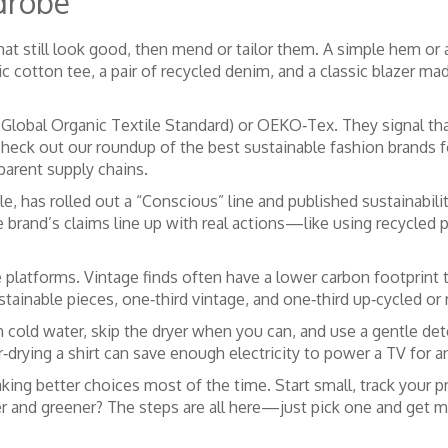
drobe
hat still look good, then mend or tailor them. A simple hem or 
nic cotton tee, a pair of recycled denim, and a classic blazer 
Global Organic Textile Standard) or OEKO‑Tex. They signal that
check out our roundup of the best sustainable fashion brands f
parent supply chains.
e, has rolled out a “Conscious” line and published sustainabil
the brand’s claims line up with real actions—like using recycl
 platforms. Vintage finds often have a lower carbon footprin
stainable pieces, one‑third vintage, and one‑third up‑cycled or 
in cold water, skip the dryer when you can, and use a gentle de
‑drying a shirt can save enough electricity to power a TV for a
aking better choices most of the time. Start small, track your 
r and greener? The steps are all here—just pick one and get m