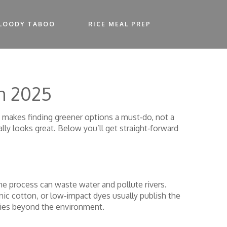
LOODY TABOO
RICE MEAL PREP
in 2025
makes finding greener options a must‑do, not a
lly looks great. Below you’ll get straight‑forward
the process can waste water and pollute rivers.
nic cotton, or low‑impact dyes usually publish the
ities beyond the environment.