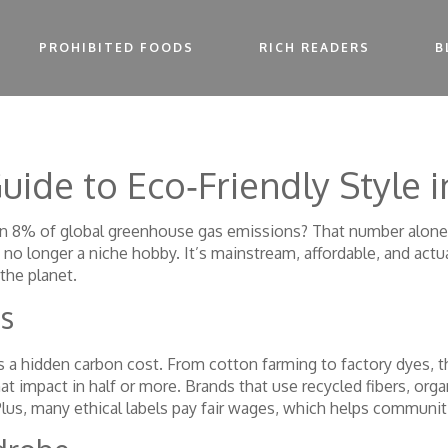
PROHIBITED FOODS
RICH READERS
B
uide to Eco‑Friendly Style 
an 8% of global greenhouse gas emissions? That number alone 
no longer a niche hobby. It’s mainstream, affordable, and actua
the planet.
s
ies a hidden carbon cost. From cotton farming to factory dyes, 
 impact in half or more. Brands that use recycled fibers, orga
Plus, many ethical labels pay fair wages, which helps commun