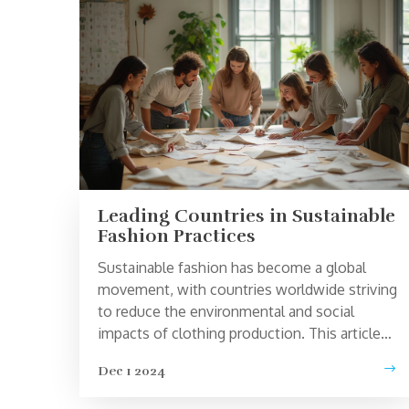
Leading Countries in Sustainable
Fashion Practices
Sustainable fashion has become a global
movement, with countries worldwide striving
to reduce the environmental and social
impacts of clothing production. This article
examines which nations are leading the
Dec 1 2024
sustainability charge, identifying key
practices and initiatives that set them apart.