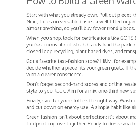
How to Build a Green War
Start with what you already own. Pull out pieces t
Next, focus on versatile basics: a well‑fitted orga
almost anything, so you’ll buy fewer trend pieces.
When you shop, look for certifications like GOTS (
you’re curious about which brands lead the pack, 
closed‑loop recycling, plant‑based dyes, and trans
Got a favorite fast‑fashion store? H&M, for exampl
decide whether a piece fits your green goals. If 
with a clearer conscience.
Don’t forget second‑hand stores and online resale
style to your look. Aim for a mix: one‑third new su
Finally, care for your clothes the right way. Wash 
and cut down on energy use. A simple habit like air
Green fashion isn’t about perfection; it’s about m
footprint improve together. Ready to dress smarte