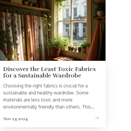
Discover the Least Toxic Fabrics
for a Sustainable Wardrobe
Choosing the right fabrics is crucial for a
sustainable and healthy wardrobe. Some
materials are less toxic and more
environmentally friendly than others. This
article explores the least toxic fabrics,
Nov 24 2024
highlighting their benefits, as well as offering
tips on how to incorporate these fabrics into