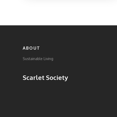
The focus is on countries with innovative
approaches, transparent practices, and
government support for sustainable fashion
industries. By exploring these examples,
readers can gain insights into what makes a
fashion industry truly sustainable. Learn
about the various factors that contribute to a
country's leadership in sustainable fashion.
ABOUT
Sustainable Living
Scarlet Society