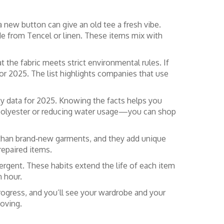
a new button can give an old tee a fresh vibe.
made from Tencel or linen. These items mix with
 the fabric meets strict environmental rules. If
or 2025. The list highlights companies that use
ity data for 2025. Knowing the facts helps you
ed polyester or reducing water usage—you can shop
t than brand‑new garments, and they add unique
repaired items.
tergent. These habits extend the life of each item
n hour.
progress, and you’ll see your wardrobe and your
oving.