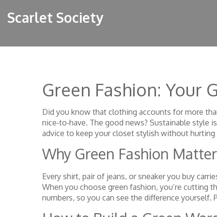
Scarlet Society
Green Fashion: Your G
Did you know that clothing accounts for more th
nice‑to‑have. The good news? Sustainable style is 
advice to keep your closet stylish without hurting 
Why Green Fashion Matter
Every shirt, pair of jeans, or sneaker you buy carr
When you choose green fashion, you’re cutting that
numbers, so you can see the difference yourself. 