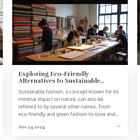
Exploring Eco-Friendly
Alternatives to Sustainable
Fashion
Sustainable fashion, a concept known for its
minimal impact on nature, can also be
referred to by several other names. From
eco-friendly and green fashion to slow and
ethical clothing, these terms highlight the
Nov 24 2024
diverse efforts to protect our planet. Each
carries a unique focus, whether on