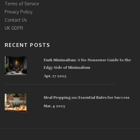
Terms of Service
Privacy Policy
Contact Us
UK GDPR
RECENT POSTS
Dark Minimalism: A No-Nonsense Guide to the
Edgy Side of Minimalism
Apr, 27 2025
Meal Prepping 101: Essential Rules for Success
Mar, 4 2025