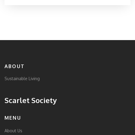
ABOUT
Sustainable Living
Scarlet Society
MENU
About Us