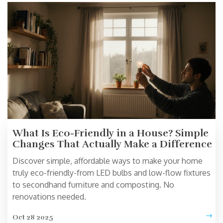
What Is Eco-Friendly in a House? Simple
Changes That Actually Make a Difference
Discover simple, affordable ways to make your home
truly eco-friendly-from LED bulbs and low-flow fixtures
to secondhand furniture and composting. No
renovations needed.
Oct 28 2025