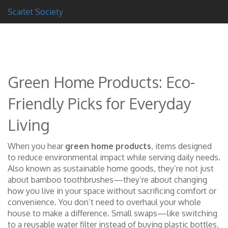
Scarlet Society
Green Home Products: Eco-
Friendly Picks for Everyday
Living
When you hear
green home products
,
items designed
to reduce environmental impact while serving daily needs
.
Also known as
sustainable home goods
, they’re not just
about bamboo toothbrushes—they’re about changing
how you live in your space without sacrificing comfort or
convenience.
You don’t need to overhaul your whole
house to make a difference. Small swaps—like switching
to a reusable water filter instead of buying plastic bottles,