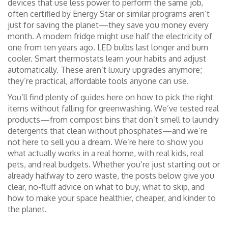
devices that use less power to perform the same job,
often certified by Energy Star or similar programs
aren’t
just for saving the planet—they save you money every
month. A modern fridge might use half the electricity of
one from ten years ago. LED bulbs last longer and burn
cooler. Smart thermostats learn your habits and adjust
automatically. These aren’t luxury upgrades anymore;
they’re practical, affordable tools anyone can use.
You’ll find plenty of guides here on how to pick the right
items without falling for greenwashing. We’ve tested real
products—from compost bins that don’t smell to laundry
detergents that clean without phosphates—and we’re
not here to sell you a dream. We’re here to show you
what actually works in a real home, with real kids, real
pets, and real budgets. Whether you’re just starting out or
already halfway to zero waste, the posts below give you
clear, no-fluff advice on what to buy, what to skip, and
how to make your space healthier, cheaper, and kinder to
the planet.