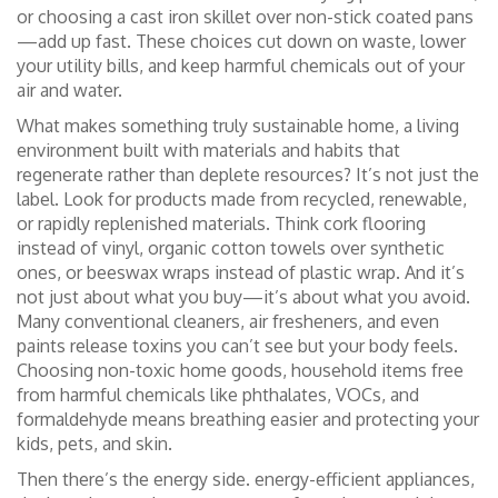
or choosing a cast iron skillet over non-stick coated pans
—add up fast. These choices cut down on waste, lower
your utility bills, and keep harmful chemicals out of your
air and water.
What makes something truly
sustainable home
,
a living
environment built with materials and habits that
regenerate rather than deplete resources
? It’s not just the
label. Look for products made from recycled, renewable,
or rapidly replenished materials. Think cork flooring
instead of vinyl, organic cotton towels over synthetic
ones, or beeswax wraps instead of plastic wrap. And it’s
not just about what you buy—it’s about what you avoid.
Many conventional cleaners, air fresheners, and even
paints release toxins you can’t see but your body feels.
Choosing
non-toxic home goods
,
household items free
from harmful chemicals like phthalates, VOCs, and
formaldehyde
means breathing easier and protecting your
kids, pets, and skin.
Then there’s the energy side.
energy-efficient appliances
,