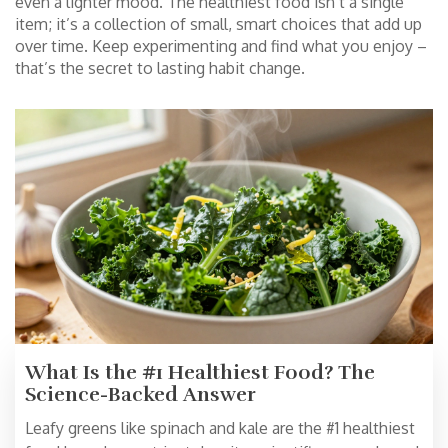
even a lighter mood. The healthiest food isn’t a single
item; it’s a collection of small, smart choices that add up
over time. Keep experimenting and find what you enjoy –
that’s the secret to lasting habit change.
What Is the #1 Healthiest Food? The
Science-Backed Answer
Leafy greens like spinach and kale are the #1 healthiest