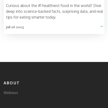
Curious about the #1 healthiest food in the world? Dive
deep into science-backed facts, surprising data, and real
tips for eating smarter today.
Jul 26 2025
ABOUT
Wellness