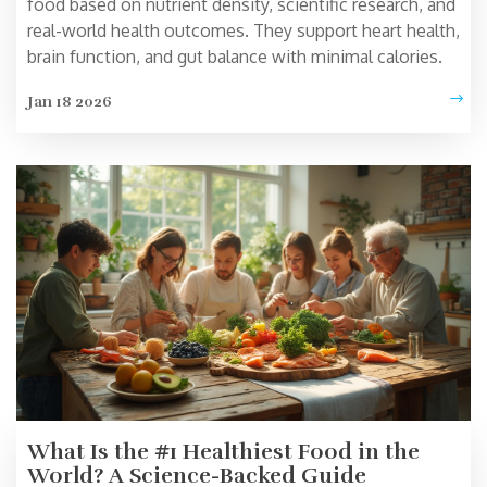
food based on nutrient density, scientific research, and
real-world health outcomes. They support heart health,
brain function, and gut balance with minimal calories.
Jan 18 2026
What Is the #1 Healthiest Food in the
World? A Science-Backed Guide