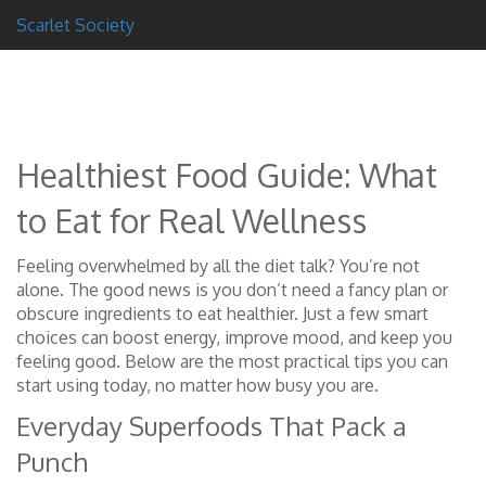
Scarlet Society
Healthiest Food Guide: What
to Eat for Real Wellness
Feeling overwhelmed by all the diet talk? You’re not
alone. The good news is you don’t need a fancy plan or
obscure ingredients to eat healthier. Just a few smart
choices can boost energy, improve mood, and keep you
feeling good. Below are the most practical tips you can
start using today, no matter how busy you are.
Everyday Superfoods That Pack a
Punch