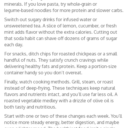
minerals. If you love pasta, try whole‑grain or
legume‑based noodles for more protein and slower carbs.
Switch out sugary drinks for infused water or
unsweetened tea. A slice of lemon, cucumber, or fresh
mint adds flavor without the extra calories. Cutting out
that soda habit can shave off dozens of grams of sugar
each day.
For snacks, ditch chips for roasted chickpeas or a small
handful of nuts. They satisfy crunch cravings while
delivering healthy fats and protein. Keep a portion‑size
container handy so you don’t overeat.
Finally, watch cooking methods. Grill, steam, or roast
instead of deep‑frying. These techniques keep natural
flavors and nutrients intact, and you’ll use far less oil. A
roasted vegetable medley with a drizzle of olive oil is
both tasty and nutritious.
Start with one or two of these changes each week. You’ll
notice more steady energy, better digestion, and maybe