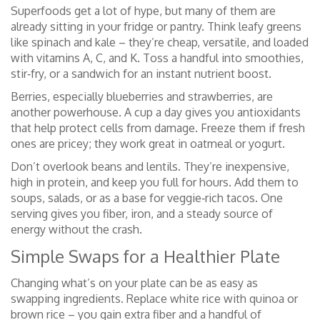
Superfoods get a lot of hype, but many of them are
already sitting in your fridge or pantry. Think leafy greens
like spinach and kale – they’re cheap, versatile, and loaded
with vitamins A, C, and K. Toss a handful into smoothies,
stir‑fry, or a sandwich for an instant nutrient boost.
Berries, especially blueberries and strawberries, are
another powerhouse. A cup a day gives you antioxidants
that help protect cells from damage. Freeze them if fresh
ones are pricey; they work great in oatmeal or yogurt.
Don’t overlook beans and lentils. They’re inexpensive,
high in protein, and keep you full for hours. Add them to
soups, salads, or as a base for veggie‑rich tacos. One
serving gives you fiber, iron, and a steady source of
energy without the crash.
Simple Swaps for a Healthier Plate
Changing what’s on your plate can be as easy as
swapping ingredients. Replace white rice with quinoa or
brown rice – you gain extra fiber and a handful of