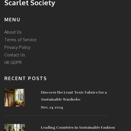
Scarlet Society
MENU
About Us
Terms of Service
Privacy Policy
Contact Us
UK GDPR
RECENT POSTS
Discover the Least Toxic Fabrics for a
Sustainable Wardrobe
Nov, 24 2024
Leading Countries in Sustainable Fashion