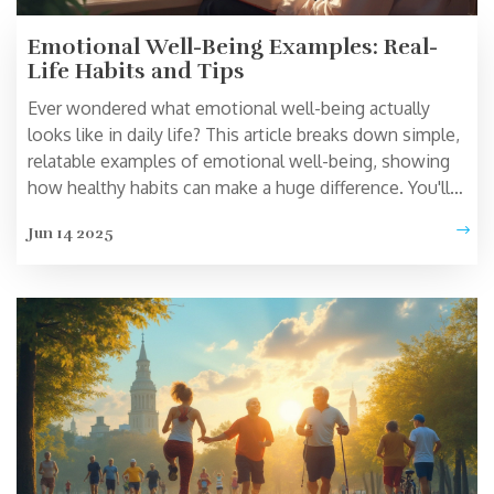
Emotional Well-Being Examples: Real-
Life Habits and Tips
Ever wondered what emotional well-being actually
looks like in daily life? This article breaks down simple,
relatable examples of emotional well-being, showing
how healthy habits can make a huge difference. You'll
get a closer look at how people check in with their
Jun 14 2025
feelings, bounce back from stress, and handle tough
days. Find practical tips anyone can use—even on busy
or difficult days. By the end, you'll know concrete things
you can do to boost your emotional well-being right
away.