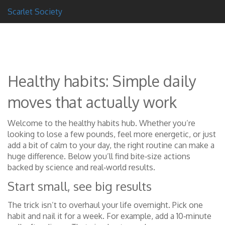
Scarlet Society
Healthy habits: Simple daily
moves that actually work
Welcome to the healthy habits hub. Whether you’re
looking to lose a few pounds, feel more energetic, or just
add a bit of calm to your day, the right routine can make a
huge difference. Below you’ll find bite‑size actions
backed by science and real‑world results.
Start small, see big results
The trick isn’t to overhaul your life overnight. Pick one
habit and nail it for a week. For example, add a 10‑minute