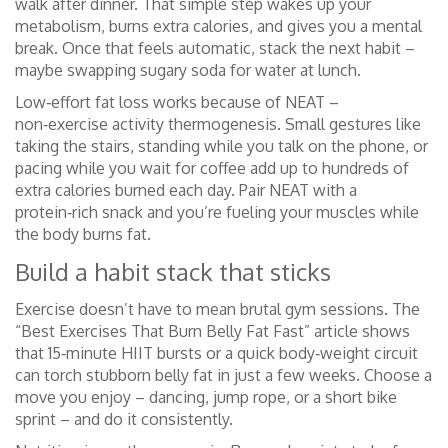
walk after dinner. That simple step wakes up your
metabolism, burns extra calories, and gives you a mental
break. Once that feels automatic, stack the next habit –
maybe swapping sugary soda for water at lunch.
Low‑effort fat loss works because of NEAT –
non‑exercise activity thermogenesis. Small gestures like
taking the stairs, standing while you talk on the phone, or
pacing while you wait for coffee add up to hundreds of
extra calories burned each day. Pair NEAT with a
protein‑rich snack and you’re fueling your muscles while
the body burns fat.
Build a habit stack that sticks
Exercise doesn’t have to mean brutal gym sessions. The
“Best Exercises That Burn Belly Fat Fast” article shows
that 15‑minute HIIT bursts or a quick body‑weight circuit
can torch stubborn belly fat in just a few weeks. Choose a
move you enjoy – dancing, jump rope, or a short bike
sprint – and do it consistently.