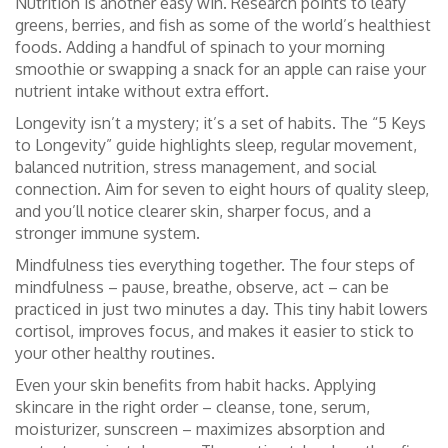
Nutrition is another easy win. Research points to leafy
greens, berries, and fish as some of the world’s healthiest
foods. Adding a handful of spinach to your morning
smoothie or swapping a snack for an apple can raise your
nutrient intake without extra effort.
Longevity isn’t a mystery; it’s a set of habits. The “5 Keys
to Longevity” guide highlights sleep, regular movement,
balanced nutrition, stress management, and social
connection. Aim for seven to eight hours of quality sleep,
and you’ll notice clearer skin, sharper focus, and a
stronger immune system.
Mindfulness ties everything together. The four steps of
mindfulness – pause, breathe, observe, act – can be
practiced in just two minutes a day. This tiny habit lowers
cortisol, improves focus, and makes it easier to stick to
your other healthy routines.
Even your skin benefits from habit hacks. Applying
skincare in the right order – cleanse, tone, serum,
moisturizer, sunscreen – maximizes absorption and