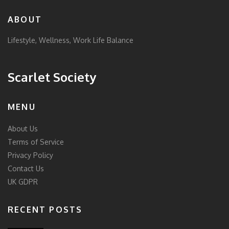
ABOUT
Lifestyle, Wellness, Work Life Balance
Scarlet Society
MENU
About Us
Terms of Service
Privacy Policy
Contact Us
UK GDPR
RECENT POSTS