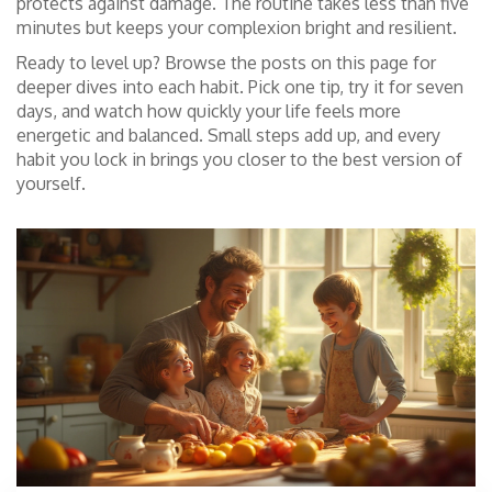
protects against damage. The routine takes less than five
minutes but keeps your complexion bright and resilient.
Ready to level up? Browse the posts on this page for
deeper dives into each habit. Pick one tip, try it for seven
days, and watch how quickly your life feels more
energetic and balanced. Small steps add up, and every
habit you lock in brings you closer to the best version of
yourself.