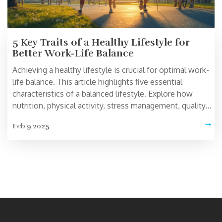
5 Key Traits of a Healthy Lifestyle for
Better Work-Life Balance
Achieving a healthy lifestyle is crucial for optimal work-
life balance. This article highlights five essential
characteristics of a balanced lifestyle. Explore how
nutrition, physical activity, stress management, quality
sleep, and social connections contribute to a healthier
Feb 9 2025
you. Learn practical tips and insights to help you
incorporate these traits into your daily life.