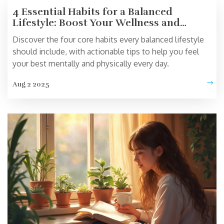
4 Essential Habits for a Balanced
Lifestyle: Boost Your Wellness and
Happiness
Discover the four core habits every balanced lifestyle
should include, with actionable tips to help you feel
your best mentally and physically every day.
Aug 2 2025