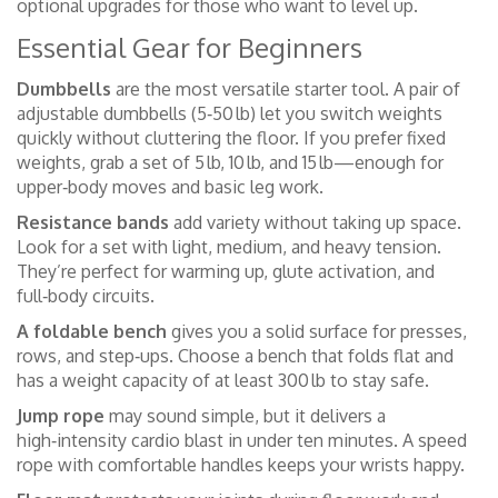
optional upgrades for those who want to level up.
Essential Gear for Beginners
Dumbbells
are the most versatile starter tool. A pair of
adjustable dumbbells (5‑50 lb) let you switch weights
quickly without cluttering the floor. If you prefer fixed
weights, grab a set of 5 lb, 10 lb, and 15 lb—enough for
upper‑body moves and basic leg work.
Resistance bands
add variety without taking up space.
Look for a set with light, medium, and heavy tension.
They’re perfect for warming up, glute activation, and
full‑body circuits.
A foldable bench
gives you a solid surface for presses,
rows, and step‑ups. Choose a bench that folds flat and
has a weight capacity of at least 300 lb to stay safe.
Jump rope
may sound simple, but it delivers a
high‑intensity cardio blast in under ten minutes. A speed
rope with comfortable handles keeps your wrists happy.