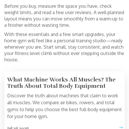
Before you buy, measure the space you have, check
weight limits, and read a few user reviews. A well‑planned
layout means you can move smoothly from a warm‑up to
a finisher without wasting time.
With these essentials and a few smart upgrades, your
home gym will feel like a personal training studio—ready
whenever you are. Start small, stay consistent, and watch
your fitness level climb without ever stepping outside the
house.
What Machine Works All Muscles? The
Truth About Total Body Equipment
Discover the truth about machines that claim to work
all muscles. We compare air bikes, rowers, and total
gyms to help you choose the best full-body equipment
for your home gym.
Jul 26 2026