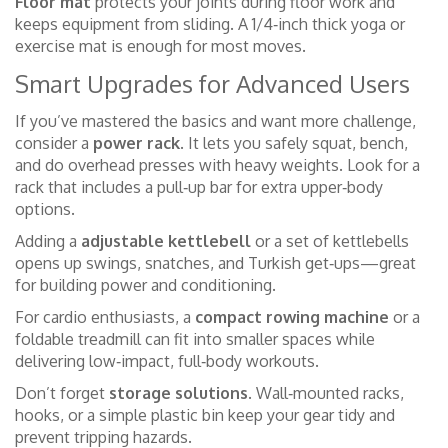
Floor mat
protects your joints during floor work and
keeps equipment from sliding. A 1/4‑inch thick yoga or
exercise mat is enough for most moves.
Smart Upgrades for Advanced Users
If you’ve mastered the basics and want more challenge,
consider a
power rack
. It lets you safely squat, bench,
and do overhead presses with heavy weights. Look for a
rack that includes a pull‑up bar for extra upper‑body
options.
Adding a
adjustable kettlebell
or a set of kettlebells
opens up swings, snatches, and Turkish get‑ups—great
for building power and conditioning.
For cardio enthusiasts, a
compact rowing machine
or a
foldable treadmill can fit into smaller spaces while
delivering low‑impact, full‑body workouts.
Don’t forget
storage solutions
. Wall‑mounted racks,
hooks, or a simple plastic bin keep your gear tidy and
prevent tripping hazards.