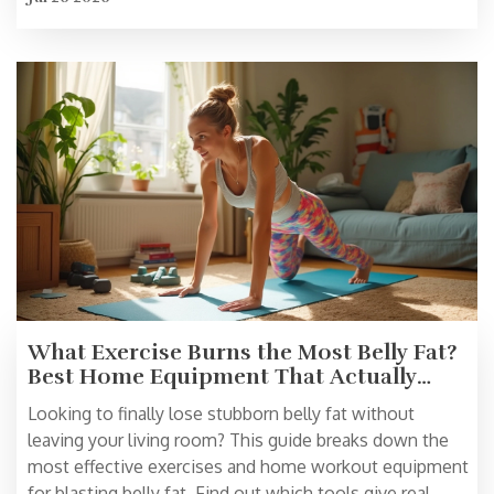
What Exercise Burns the Most Belly Fat?
Best Home Equipment That Actually
Works
Looking to finally lose stubborn belly fat without
leaving your living room? This guide breaks down the
most effective exercises and home workout equipment
for blasting belly fat. Find out which tools give real,