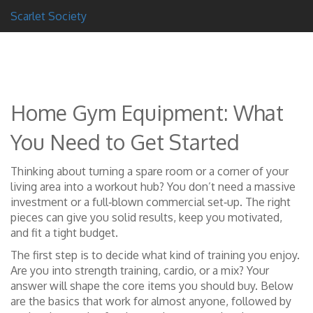
Scarlet Society
Home Gym Equipment: What
You Need to Get Started
Thinking about turning a spare room or a corner of your
living area into a workout hub? You don’t need a massive
investment or a full‑blown commercial set‑up. The right
pieces can give you solid results, keep you motivated,
and fit a tight budget.
The first step is to decide what kind of training you enjoy.
Are you into strength training, cardio, or a mix? Your
answer will shape the core items you should buy. Below
are the basics that work for almost anyone, followed by