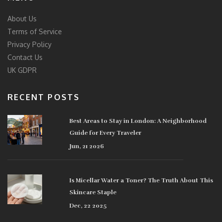
About Us
Terms of Service
Privacy Policy
Contact Us
UK GDPR
RECENT POSTS
Best Areas to Stay in London: A Neighborhood
Guide for Every Traveler
Jun, 21 2026
Is Micellar Water a Toner? The Truth About This
Skincare Staple
Dec, 22 2025