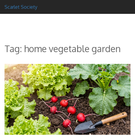
Scarlet Society
Tag: home vegetable garden