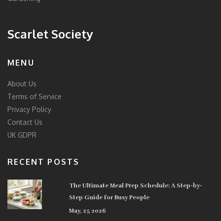
Scarlet Society
MENU
About Us
Terms of Service
Privacy Policy
Contact Us
UK GDPR
RECENT POSTS
The Ultimate Meal Prep Schedule: A Step-by-
Step Guide for Busy People
May, 25 2026