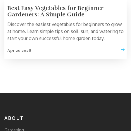
Best Easy Vegetables for Beginner
Gardeners: A Simple Guide
Discover the easiest vegetables for beginners to grow
at home. Learn simple tips on soil, sun, and watering to
start your own successful home garden today.
Apr 20 2026
ABOUT
Gardening