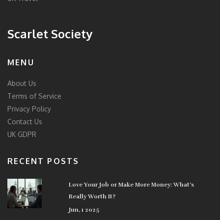
Scarlet Society
MENU
About Us
Terms of Service
Privacy Policy
Contact Us
UK GDPR
RECENT POSTS
Love Your Job or Make More Money: What’s
Really Worth It?
Jun, 1 2025