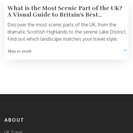
What is the Most Scenic Part of the UK?
A Visual Guide to Britain’s Best
Landscapes
Discover the most scenic parts of the UK, from the
dramatic Scottish Highlands to the serene Lake District.
Find out which landscape matches your travel style.
May 11 2026
ABOUT
UK Travel