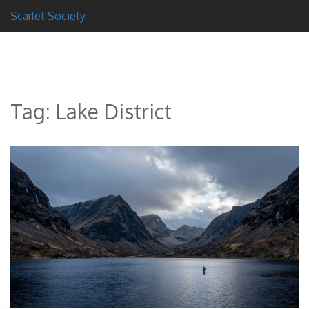
Scarlet Society
Tag: Lake District