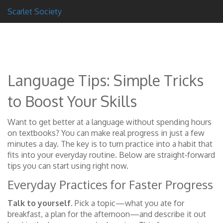
Scarlet Society
Language Tips: Simple Tricks
to Boost Your Skills
Want to get better at a language without spending hours
on textbooks? You can make real progress in just a few
minutes a day. The key is to turn practice into a habit that
fits into your everyday routine. Below are straight‑forward
tips you can start using right now.
Everyday Practices for Faster Progress
Talk to yourself.
Pick a topic—what you ate for
breakfast, a plan for the afternoon—and describe it out