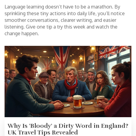
Language learning doesn’t have to be a marathon. By
sprinkling these tiny actions into daily life, you’ll notice
smoother conversations, clearer writing, and easier
listening. Give one tip a try this week and watch the
change happen.
Why Is 'Bloody' a Dirty Word in England?
UK Travel Tips Revealed