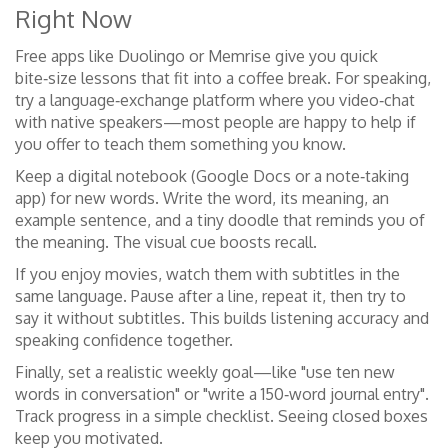
Right Now
Free apps like Duolingo or Memrise give you quick
bite‑size lessons that fit into a coffee break. For speaking,
try a language‑exchange platform where you video‑chat
with native speakers—most people are happy to help if
you offer to teach them something you know.
Keep a digital notebook (Google Docs or a note‑taking
app) for new words. Write the word, its meaning, an
example sentence, and a tiny doodle that reminds you of
the meaning. The visual cue boosts recall.
If you enjoy movies, watch them with subtitles in the
same language. Pause after a line, repeat it, then try to
say it without subtitles. This builds listening accuracy and
speaking confidence together.
Finally, set a realistic weekly goal—like "use ten new
words in conversation" or "write a 150‑word journal entry".
Track progress in a simple checklist. Seeing closed boxes
keep you motivated.