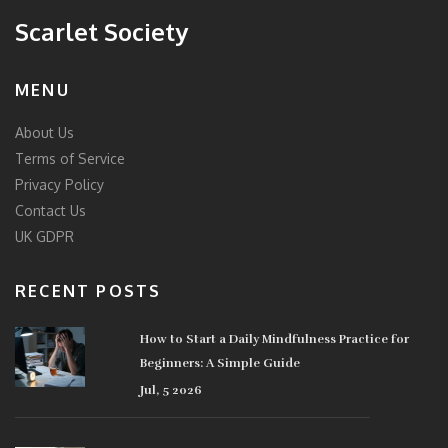
Scarlet Society
MENU
About Us
Terms of Service
Privacy Policy
Contact Us
UK GDPR
RECENT POSTS
How to Start a Daily Mindfulness Practice for
Beginners: A Simple Guide
Jul, 5 2026