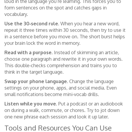
loud in the language you’re learning. This forces you to
form sentences on the spot and catches gaps in
vocabulary.
Use the 30‑second rule.
When you hear a new word,
repeat it three times within 30 seconds, then try to use it
in a sentence before you move on. The short burst helps
your brain lock the word in memory.
Read with a purpose.
Instead of skimming an article,
choose one paragraph and rewrite it in your own words.
This double‑checks comprehension and trains you to
think in the target language.
Swap your phone language.
Change the language
settings on your phone, apps, and social media. Even
small notifications become mini‑vocab drills.
Listen while you move.
Put a podcast or an audiobook
on during a walk, commute, or chores. Try to jot down
one new phrase each session and look it up later.
Tools and Resources You Can Use