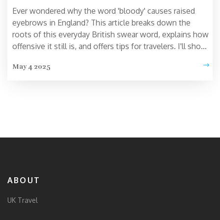
Ever wondered why the word 'bloody' causes raised
eyebrows in England? This article breaks down the
roots of this everyday British swear word, explains how
offensive it still is, and offers tips for travelers. I'll show
you where using 'bloody' could land you in an awkward
May 4 2025
spot, plus a look at how the word's shock value has
changed. Don't let a simple slip-up embarrass you
during your UK adventure.
ABOUT
UK Travel