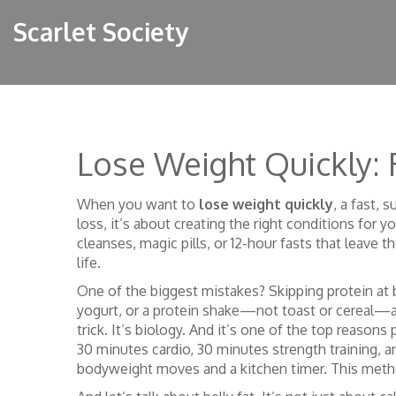
Scarlet Society
Lose Weight Quickly:
When you want to
lose weight quickly
,
a fast, s
loss
, it’s about creating the right conditions for
cleanses, magic pills, or 12-hour fasts that leave 
life.
One of the biggest mistakes? Skipping protein at b
yogurt, or a protein shake—not toast or cereal—a
trick. It’s biology. And it’s one of the top reasons
30 minutes cardio, 30 minutes strength training, 
bodyweight moves and a kitchen timer. This metho