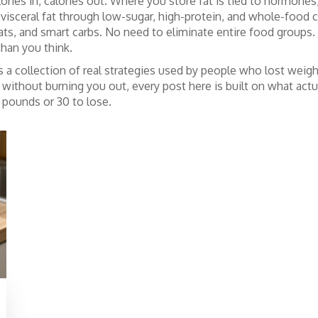
calories in, calories out. Where you store fat is tied to hormone
 visceral fat through low-sugar, high-protein, and whole-food 
fats, and smart carbs. No need to eliminate entire food groups.
than you think.
It’s a collection of real strategies used by people who lost weigh
without burning you out, every post here is built on what actuall
pounds or 30 to lose.