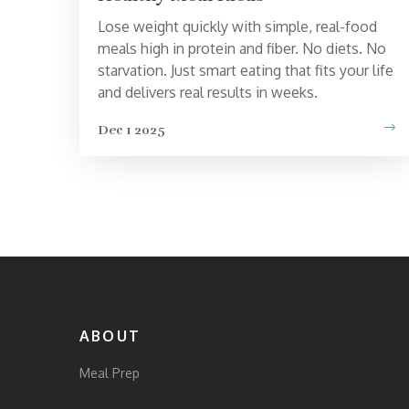
Lose weight quickly with simple, real-food
meals high in protein and fiber. No diets. No
starvation. Just smart eating that fits your life
and delivers real results in weeks.
Dec 1 2025
ABOUT
Meal Prep