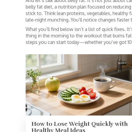
And let’s talk about belly fat. It’s not just about 
belly fat diet
,
a nutrition plan focused on reducing
stick to. Think lean proteins, vegetables, healthy 
late-night munching. You’ll notice changes faster 
What you’ll find below isn’t a list of quick fixes. 
thing in the morning to the workout that burns fat 
steps you can start today—whether you’ve got 10 
How to Lose Weight Quickly with
Healthy Meal Ideas