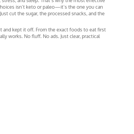
s, stress, and sleep. That’s why the most effective
choices
isn’t keto or paleo—it’s the one you can
 Just cut the sugar, the processed snacks, and the
t and kept it off. From the exact foods to eat first
y works. No fluff. No ads. Just clear, practical