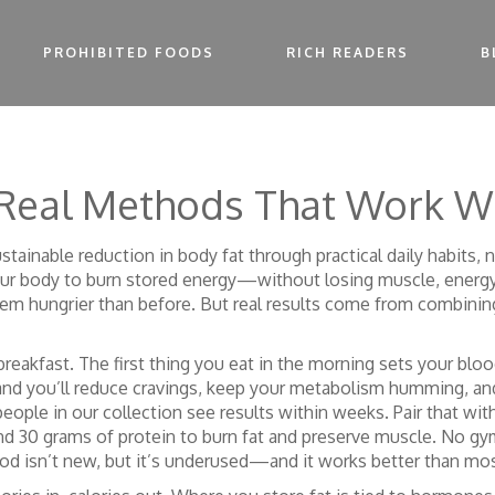
PROHIBITED FOODS
RICH READERS
B
 Real Methods That Work W
ustainable reduction in body fat through practical daily habits,
 your body to burn stored energy—without losing muscle, energy,
them hungrier than before. But real results come from combining
reakfast. The first thing you eat in the morning sets your bloo
nd you’ll reduce cravings, keep your metabolism humming, and 
 people in our collection see results within weeks. Pair that wit
and 30 grams of protein to burn fat and preserve muscle
. No gy
d isn’t new, but it’s underused—and it works better than most