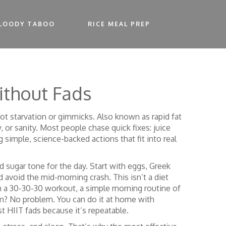
LOODY TABOO
RICE MEAL PREP
ithout Fads
 not starvation or gimmicks
. Also known as
rapid fat
 or sanity.
Most people chase quick fixes: juice
 simple, science-backed actions that fit into real
d sugar tone for the day. Start with eggs, Greek
avoid the mid-morning crash. This isn’t a diet
h a
30-30-30 workout
,
a simple morning routine of
m? No problem. You can do it at home with
 HIIT fads because it’s repeatable.