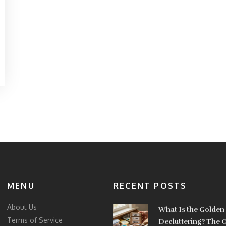
MENU
RECENT POSTS
About Us
What Is the Golden 
Terms of Service
Decluttering? The 