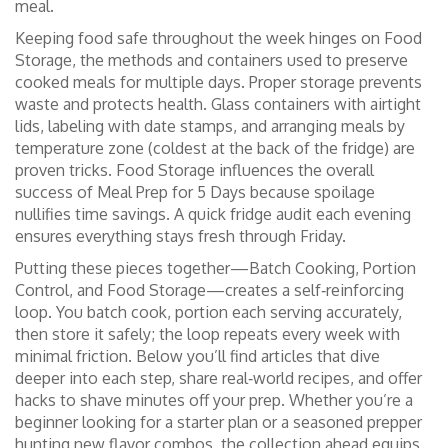
meal.
Keeping food safe throughout the week hinges on
Food
Storage
,
the methods and containers used to preserve
cooked meals for multiple days
. Proper storage prevents
waste and protects health. Glass containers with airtight
lids, labeling with date stamps, and arranging meals by
temperature zone (coldest at the back of the fridge) are
proven tricks. Food Storage influences the overall
success of Meal Prep for 5 Days because spoilage
nullifies time savings. A quick fridge audit each evening
ensures everything stays fresh through Friday.
Putting these pieces together—Batch Cooking, Portion
Control, and Food Storage—creates a self‑reinforcing
loop. You batch cook, portion each serving accurately,
then store it safely; the loop repeats every week with
minimal friction. Below you’ll find articles that dive
deeper into each step, share real‑world recipes, and offer
hacks to shave minutes off your prep. Whether you’re a
beginner looking for a starter plan or a seasoned prepper
hunting new flavor combos, the collection ahead equips