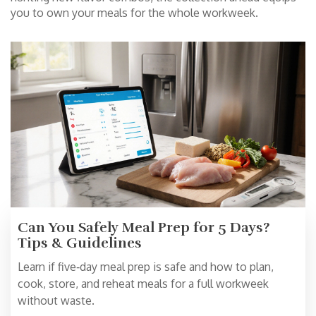
you to own your meals for the whole workweek.
Can You Safely Meal Prep for 5 Days?
Tips & Guidelines
Learn if five‑day meal prep is safe and how to plan,
cook, store, and reheat meals for a full workweek
without waste.