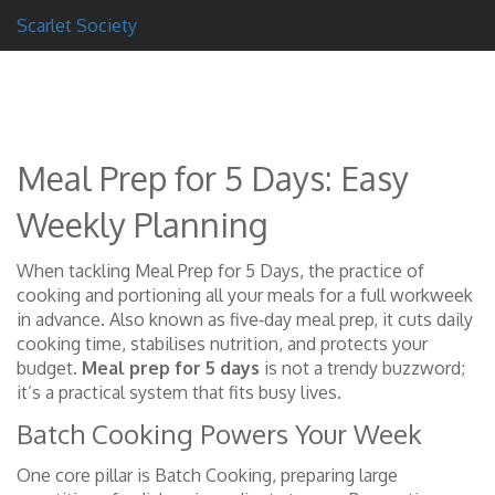
Scarlet Society
Meal Prep for 5 Days: Easy
Weekly Planning
When tackling
Meal Prep for 5 Days
,
the practice of
cooking and portioning all your meals for a full workweek
in advance
. Also known as
five‑day meal prep
, it cuts daily
cooking time, stabilises nutrition, and protects your
budget.
Meal prep for 5 days
is not a trendy buzzword;
it’s a practical system that fits busy lives.
Batch Cooking Powers Your Week
One core pillar is
Batch Cooking
,
preparing large