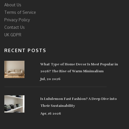
About Us
Terms of Service
Privacy Policy
Contact Us
UK GDPR
RECENT POSTS
What Type of Home Decor Is Most Popular in
2026? The Rise of Warm Minimalism
Jul, 20 2026
Is Lululemon Fast Fashion? A Deep Dive into
Their Sustainability
Apr, 16 2026