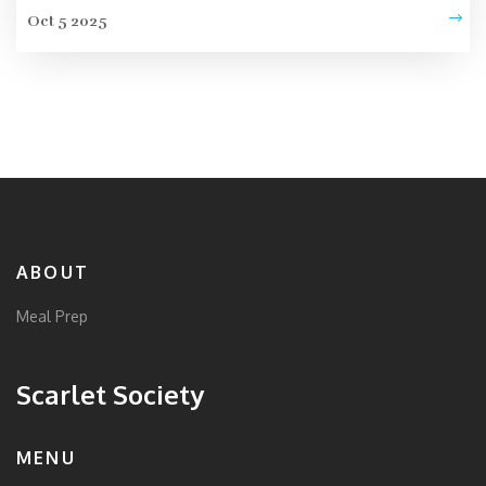
Oct 5 2025
ABOUT
Meal Prep
Scarlet Society
MENU