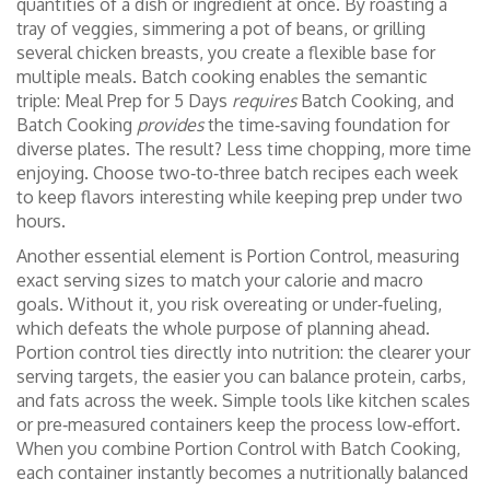
quantities of a dish or ingredient at once
. By roasting a
tray of veggies, simmering a pot of beans, or grilling
several chicken breasts, you create a flexible base for
multiple meals. Batch cooking enables the semantic
triple: Meal Prep for 5 Days
requires
Batch Cooking, and
Batch Cooking
provides
the time‑saving foundation for
diverse plates. The result? Less time chopping, more time
enjoying. Choose two‑to‑three batch recipes each week
to keep flavors interesting while keeping prep under two
hours.
Another essential element is
Portion Control
,
measuring
exact serving sizes to match your calorie and macro
goals
. Without it, you risk overeating or under‑fueling,
which defeats the whole purpose of planning ahead.
Portion control ties directly into nutrition: the clearer your
serving targets, the easier you can balance protein, carbs,
and fats across the week. Simple tools like kitchen scales
or pre‑measured containers keep the process low‑effort.
When you combine Portion Control with Batch Cooking,
each container instantly becomes a nutritionally balanced