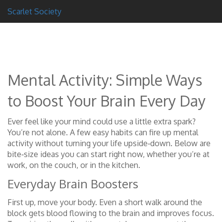
Scarlet Society
Mental Activity: Simple Ways
to Boost Your Brain Every Day
Ever feel like your mind could use a little extra spark?
You’re not alone. A few easy habits can fire up mental
activity without turning your life upside‑down. Below are
bite‑size ideas you can start right now, whether you’re at
work, on the couch, or in the kitchen.
Everyday Brain Boosters
First up, move your body. Even a short walk around the
block gets blood flowing to the brain and improves focus.