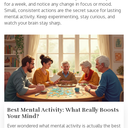
for a week, and notice any change in focus or mood.
Small, consistent actions are the secret sauce for lasting
mental activity. Keep experimenting, stay curious, and
watch your brain stay sharp.
Best Mental Activity: What Really Boosts
Your Mind?
Ever wondered what mental activity is actually the best