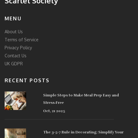
Scarlet Society
MENU
About Us
Terms of Service
Privacy Policy
Contact Us
UK GDPR
RECENT POSTS
Simple Steps to Make Meal Prep Easy and
Stress‑Free
Oct, 21 2025
The 3-5-7 Rule in Decorating: Simplify Your