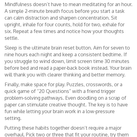
Mindfulness doesn’t have to mean meditating for an hour.
A simple 2‑minute breath focus before you start a task
can calm distraction and sharpen concentration. Sit
upright, inhale for four counts, hold for two, exhale for
six. Repeat a few times and notice how your thoughts
settle.
Sleep is the ultimate brain reset button. Aim for seven to
nine hours each night and keep a consistent bedtime. If
you struggle to wind down, limit screen time 30 minutes
before bed and read a paper‑back book instead. Your brain
will thank you with clearer thinking and better memory.
Finally, make space for play. Puzzles, crosswords, or a
quick game of “20 Questions” with a friend trigger
problem‑solving pathways. Even doodling on a scrap of
paper can stimulate creative thought. The key is to have
fun while letting your brain work in a low‑pressure
setting.
Putting these habits together doesn’t require a major
overhaul. Pick two or three that fit your routine, try them