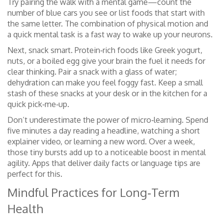
Try pairing the walk with a mental game—count the
number of blue cars you see or list foods that start with
the same letter. The combination of physical motion and
a quick mental task is a fast way to wake up your neurons.
Next, snack smart. Protein‑rich foods like Greek yogurt,
nuts, or a boiled egg give your brain the fuel it needs for
clear thinking. Pair a snack with a glass of water;
dehydration can make you feel foggy fast. Keep a small
stash of these snacks at your desk or in the kitchen for a
quick pick‑me‑up.
Don’t underestimate the power of micro‑learning. Spend
five minutes a day reading a headline, watching a short
explainer video, or learning a new word. Over a week,
those tiny bursts add up to a noticeable boost in mental
agility. Apps that deliver daily facts or language tips are
perfect for this.
Mindful Practices for Long‑Term
Health