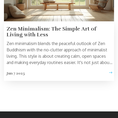
Zen Minimalism: The Simple Art of
Living with Less
Zen minimalism blends the peaceful outlook of Zen
Buddhism with the no-clutter approach of minimalist
living. This style is about creating calm, open spaces
and making everyday routines easier. It's not just about
how your home looks—it's about how you feel moving
Jun 7 2025
through your day. If you crave less chaos and more
clarity, this way of life has plenty to offer. From home
setup to your daily habits, Zen minimalism can help you
stress less and enjoy life more.