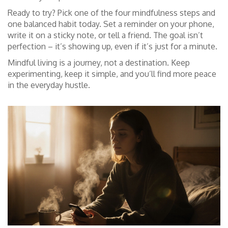
Ready to try? Pick one of the four mindfulness steps and
one balanced habit today. Set a reminder on your phone,
write it on a sticky note, or tell a friend. The goal isn’t
perfection – it’s showing up, even if it’s just for a minute.
Mindful living is a journey, not a destination. Keep
experimenting, keep it simple, and you’ll find more peace
in the everyday hustle.