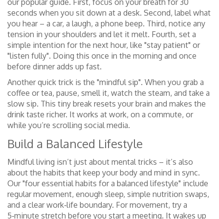
our popular guide. First, focus on your breath for 30
seconds when you sit down at a desk. Second, label what
you hear – a car, a laugh, a phone beep. Third, notice any
tension in your shoulders and let it melt. Fourth, set a
simple intention for the next hour, like "stay patient" or
"listen fully". Doing this once in the morning and once
before dinner adds up fast.
Another quick trick is the "mindful sip". When you grab a
coffee or tea, pause, smell it, watch the steam, and take a
slow sip. This tiny break resets your brain and makes the
drink taste richer. It works at work, on a commute, or
while you’re scrolling social media.
Build a Balanced Lifestyle
Mindful living isn’t just about mental tricks – it’s also
about the habits that keep your body and mind in sync.
Our "four essential habits for a balanced lifestyle" include
regular movement, enough sleep, simple nutrition swaps,
and a clear work‑life boundary. For movement, try a
5‑minute stretch before you start a meeting. It wakes up