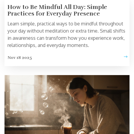
How to Be Mindful All Day: Simple
Practices for Everyday Presence
Learn simple, practical ways to be mindful throughout
your day without meditation or extra time. Small shifts
in awareness can transform how you experience work,
relationships, and everyday moments.
Nov 18 2025