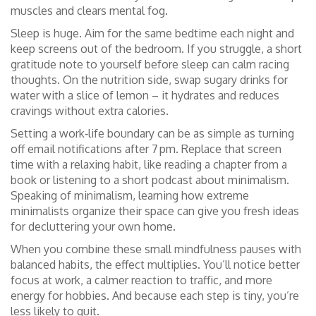
muscles and clears mental fog.
Sleep is huge. Aim for the same bedtime each night and
keep screens out of the bedroom. If you struggle, a short
gratitude note to yourself before sleep can calm racing
thoughts. On the nutrition side, swap sugary drinks for
water with a slice of lemon – it hydrates and reduces
cravings without extra calories.
Setting a work‑life boundary can be as simple as turning
off email notifications after 7 pm. Replace that screen
time with a relaxing habit, like reading a chapter from a
book or listening to a short podcast about minimalism.
Speaking of minimalism, learning how extreme
minimalists organize their space can give you fresh ideas
for decluttering your own home.
When you combine these small mindfulness pauses with
balanced habits, the effect multiplies. You’ll notice better
focus at work, a calmer reaction to traffic, and more
energy for hobbies. And because each step is tiny, you’re
less likely to quit.