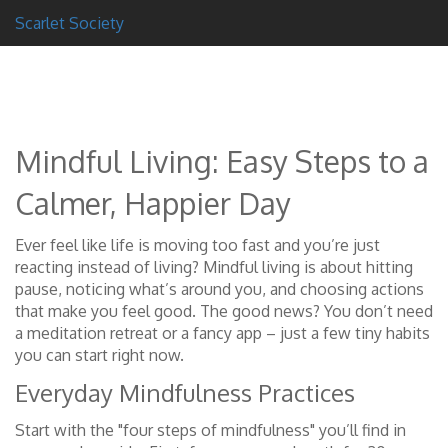
Scarlet Society
Mindful Living: Easy Steps to a
Calmer, Happier Day
Ever feel like life is moving too fast and you’re just
reacting instead of living? Mindful living is about hitting
pause, noticing what’s around you, and choosing actions
that make you feel good. The good news? You don’t need
a meditation retreat or a fancy app – just a few tiny habits
you can start right now.
Everyday Mindfulness Practices
Start with the "four steps of mindfulness" you’ll find in