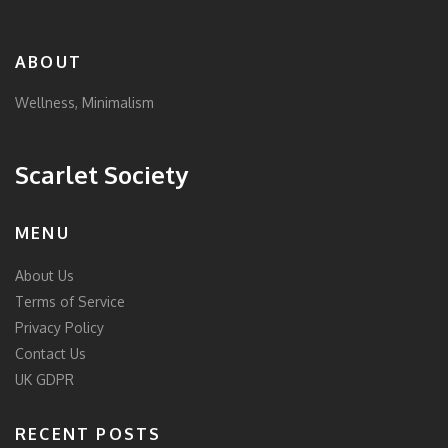
ABOUT
Wellness, Minimalism
Scarlet Society
MENU
About Us
Terms of Service
Privacy Policy
Contact Us
UK GDPR
RECENT POSTS