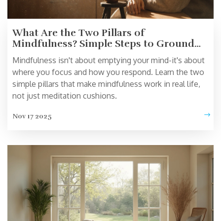
What Are the Two Pillars of
Mindfulness? Simple Steps to Ground
Yourself Daily
Mindfulness isn't about emptying your mind-it's about
where you focus and how you respond. Learn the two
simple pillars that make mindfulness work in real life,
not just meditation cushions.
Nov 17 2025