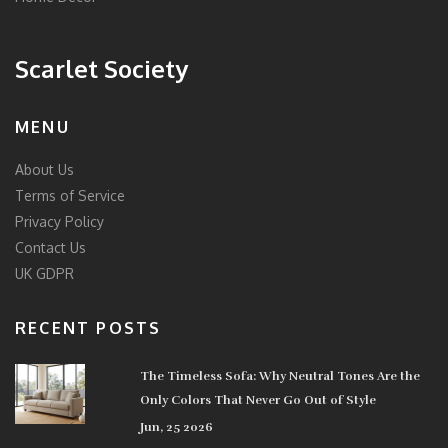
Scarlet Society
MENU
About Us
Terms of Service
Privacy Policy
Contact Us
UK GDPR
RECENT POSTS
The Timeless Sofa: Why Neutral Tones Are the
Only Colors That Never Go Out of Style
Jun, 25 2026