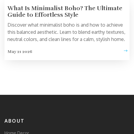
What Is Minimalist Boho? The Ultimate
Guide to Effortless Style
Discover what minimalist boho is and how to achieve
this balanced aesthetic. Learn to blend earthy textures,
neutral colors, and clean lines for a calm, stylish home.
May 21 2026
ABOUT
Home Decor