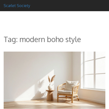
Scarlet Society
Tag: modern boho style