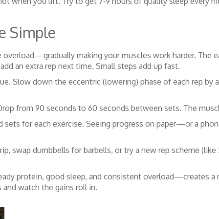
t when you lift. Try to get 7‑9 hours of quality sleep every ni
e Simple
 overload—gradually making your muscles work harder. The easi
or add an extra rep next time. Small steps add up fast.
que. Slow down the eccentric (lowering) phase of each rep by a
s. Drop from 90 seconds to 60 seconds between sets. The musc
and sets for each exercise. Seeing progress on paper—or a ph
rip, swap dumbbells for barbells, or try a new rep scheme (like 
ady protein, good sleep, and consistent overload—creates a m
 and watch the gains roll in.