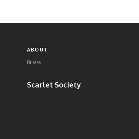
and ensuring proper form. Learn how
integrating other exercises can create a more
balanced home workout routine.
ABOUT
Fitness
Scarlet Society