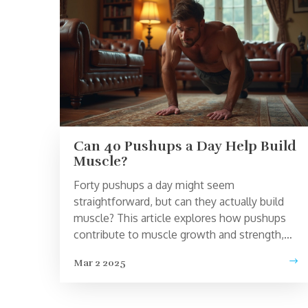
Can 40 Pushups a Day Help Build
Muscle?
Forty pushups a day might seem
straightforward, but can they actually build
muscle? This article explores how pushups
contribute to muscle growth and strength,
varying factors that influence results, and
Mar 2 2025
how to optimize this simple workout.
Discover tips on enhancing effectiveness
with techniques like progressive overload