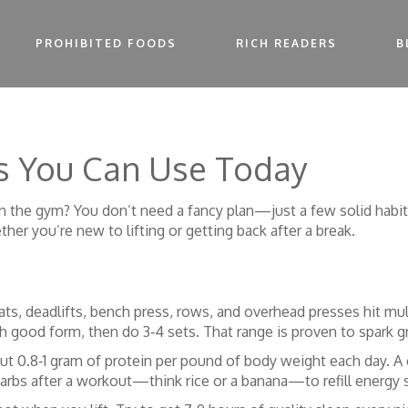
PROHIBITED FOODS
RICH READERS
B
cs You Can Use Today
 the gym? You don’t need a fancy plan—just a few solid habits 
her you’re new to lifting or getting back after a break.
ats, deadlifts, bench press, rows, and overhead presses hit mu
ith good form, then do 3‑4 sets. That range is proven to spark 
ut 0.8‑1 gram of protein per pound of body weight each day. A 
 carbs after a workout—think rice or a banana—to refill energy 