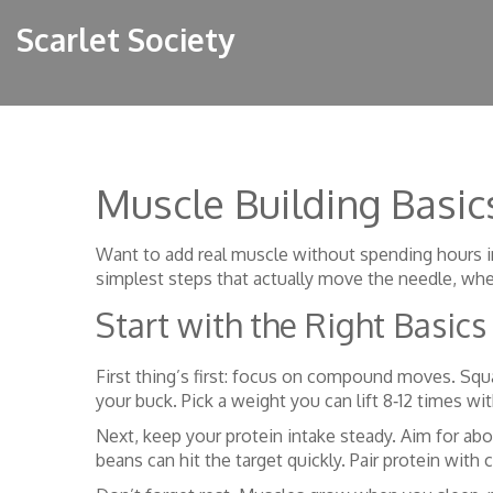
Scarlet Society
Muscle Building Basi
Want to add real muscle without spending hours in
simplest steps that actually move the needle, whet
Start with the Right Basics
First thing’s first: focus on compound moves. Squ
your buck. Pick a weight you can lift 8‑12 times w
Next, keep your protein intake steady. Aim for abo
beans can hit the target quickly. Pair protein with