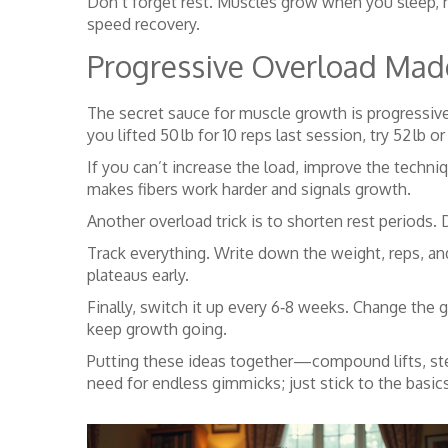
Don’t forget rest. Muscles grow when you sleep, no
speed recovery.
Progressive Overload Mad
The secret sauce for muscle growth is progressive
you lifted 50 lb for 10 reps last session, try 52 lb 
If you can’t increase the load, improve the techni
makes fibers work harder and signals growth.
Another overload trick is to shorten rest period
Track everything. Write down the weight, reps, 
plateaus early.
Finally, switch it up every 6‑8 weeks. Change the g
keep growth going.
Putting these ideas together—compound lifts, ste
need for endless gimmicks; just stick to the basics