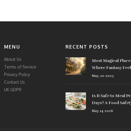
MENU
RECENT POSTS
About Us
Most Magical Places
Terms of Service
Where Fantasy Feel
Privacy Policy
May, 20 2025
Contact Us
UK GDPR
Is It Safe to Meal Pr
Days? A Food Safet
May, 14 2026