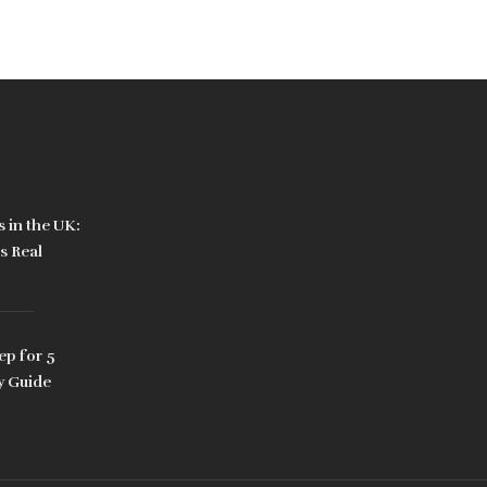
 in the UK:
s Real
ep for 5
y Guide