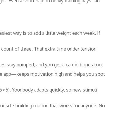
ght. Even a short nap on heavy training days can
est way is to add a little weight each week. If
 count of three. That extra time under tension
les stay pumped, and you get a cardio bonus too.
one app—keeps motivation high and helps you spot
5 × 5). Your body adapts quickly, so new stimuli
uscle‑building routine that works for anyone. No