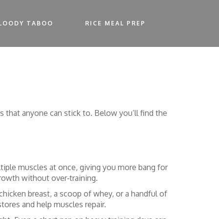
LOODY TABOO
RICE MEAL PREP
that anyone can stick to. Below you’ll find the
ltiple muscles at once, giving you more bang for
growth without over‑training.
chicken breast, a scoop of whey, or a handful of
stores and help muscles repair.