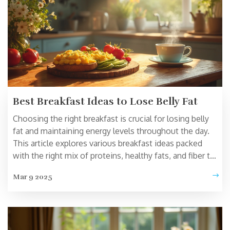
Best Breakfast Ideas to Lose Belly Fat
Choosing the right breakfast is crucial for losing belly
fat and maintaining energy levels throughout the day.
This article explores various breakfast ideas packed
with the right mix of proteins, healthy fats, and fiber to
support weight loss. Discover quick and easy meal
Mar 9 2025
suggestions that help in flattening your tummy without
compromising on taste. Also, learn about scientifically
backed strategies to optimize your morning meals for
continued fat loss.