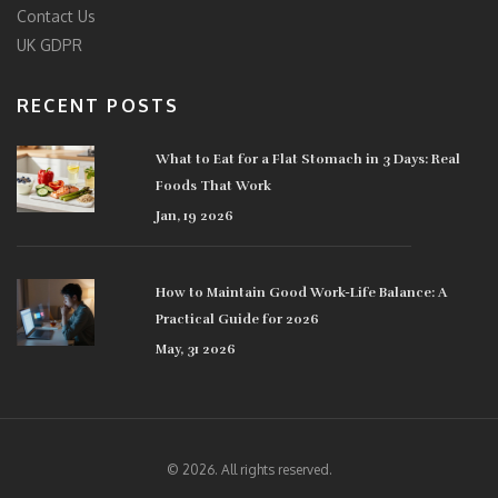
Contact Us
UK GDPR
RECENT POSTS
What to Eat for a Flat Stomach in 3 Days: Real
Foods That Work
Jan, 19 2026
How to Maintain Good Work-Life Balance: A
Practical Guide for 2026
May, 31 2026
© 2026. All rights reserved.