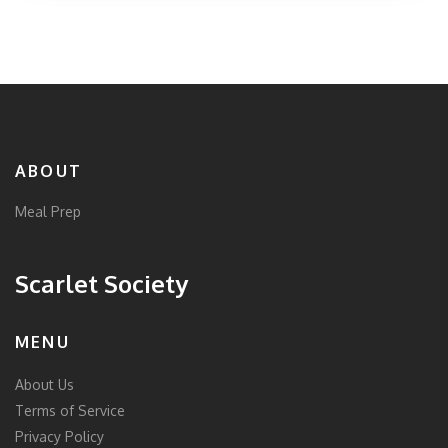
individuals can enjoy delicious dinners that are both
satisfying and beneficial for health.
ABOUT
Meal Prep
Scarlet Society
MENU
About Us
Terms of Service
Privacy Policy