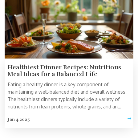
Healthiest Dinner Recipes: Nutritious
Meal Ideas for a Balanced Life
Eating a healthy dinner is a key component of
maintaining a well-balanced diet and overall wellness.
The healthiest dinners typically include a variety of
nutrients from lean proteins, whole grains, and an
abundance of vegetables. Understanding what makes
Jan 4 2025
up a nutritious meal can not only help to improve
physical health but can also enhance mental well-being.
By exploring various options and combinations,