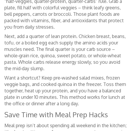
“half‑veggies, quarter‑protein, quarter‑carbs” rule. Grab a
plate, fill half with colorful veggies – think leafy greens,
bell peppers, carrots or broccoli. Those plant foods are
packed with vitamins, fiber, and antioxidants that protect
you from daily stresses.
Next, add a quarter of lean protein. Chicken breast, beans,
tofu, or a boiled egg each supply the amino acids your
muscles need. The final quarter is your carb source –
whole‑grain rice, quinoa, sweet potato, or whole‑wheat
pasta. Whole carbs release energy slowly, so you avoid
the mid‑day slump.
Want a shortcut? Keep pre‑washed salad mixes, frozen
veggie bags, and cooked quinoa in the freezer. Toss them
together, heat up your protein, and you have a balanced
plate in under 10 minutes. This method works for lunch at
the office or dinner after a long day.
Save Time with Meal Prep Hacks
Meal prep isn’t about spending all weekend in the kitchen;