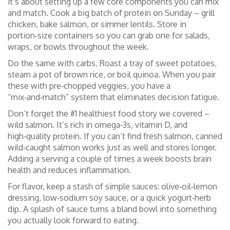
it’s about setting up a few core components you can mix
and match. Cook a big batch of protein on Sunday – grill
chicken, bake salmon, or simmer lentils. Store in
portion‑size containers so you can grab one for salads,
wraps, or bowls throughout the week.
Do the same with carbs. Roast a tray of sweet potatoes,
steam a pot of brown rice, or boil quinoa. When you pair
these with pre‑chopped veggies, you have a
“mix‑and‑match” system that eliminates decision fatigue.
Don’t forget the #1 healthiest food story we covered –
wild salmon. It’s rich in omega‑3s, vitamin D, and
high‑quality protein. If you can’t find fresh salmon, canned
wild‑caught salmon works just as well and stores longer.
Adding a serving a couple of times a week boosts brain
health and reduces inflammation.
For flavor, keep a stash of simple sauces: olive‑oil‑lemon
dressing, low‑sodium soy sauce, or a quick yogurt‑herb
dip. A splash of sauce turns a bland bowl into something
you actually look forward to eating.