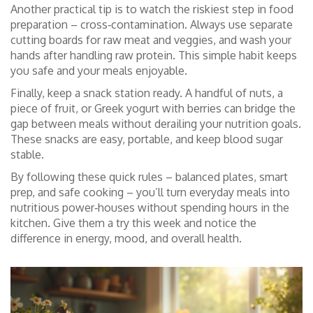
Another practical tip is to watch the riskiest step in food
preparation – cross‑contamination. Always use separate
cutting boards for raw meat and veggies, and wash your
hands after handling raw protein. This simple habit keeps
you safe and your meals enjoyable.
Finally, keep a snack station ready. A handful of nuts, a
piece of fruit, or Greek yogurt with berries can bridge the
gap between meals without derailing your nutrition goals.
These snacks are easy, portable, and keep blood sugar
stable.
By following these quick rules – balanced plates, smart
prep, and safe cooking – you’ll turn everyday meals into
nutritious power‑houses without spending hours in the
kitchen. Give them a try this week and notice the
difference in energy, mood, and overall health.