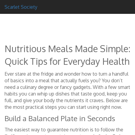
Scarlet Society
Nutritious Meals Made Simple:
Quick Tips for Everyday Health
Ever stare at the fridge and wonder how to turn a handful
of basics into a meal that actually fuels you? You don’t
need a culinary degree or fancy gadgets. With a few smart
habits you can whip up dishes that taste good, keep you
full, and give your body the nutrients it craves. Below are
the most practical steps you can start using right now.
Build a Balanced Plate in Seconds
The easiest way to guarantee nutrition is to follow the