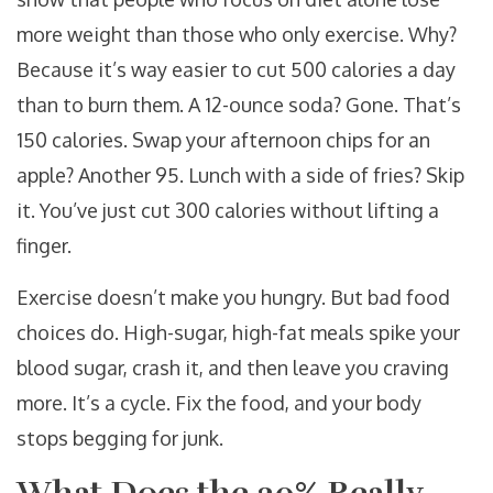
more weight than those who only exercise. Why?
Because it’s way easier to cut 500 calories a day
than to burn them. A 12-ounce soda? Gone. That’s
150 calories. Swap your afternoon chips for an
apple? Another 95. Lunch with a side of fries? Skip
it. You’ve just cut 300 calories without lifting a
finger.
Exercise doesn’t make you hungry. But bad food
choices do. High-sugar, high-fat meals spike your
blood sugar, crash it, and then leave you craving
more. It’s a cycle. Fix the food, and your body
stops begging for junk.