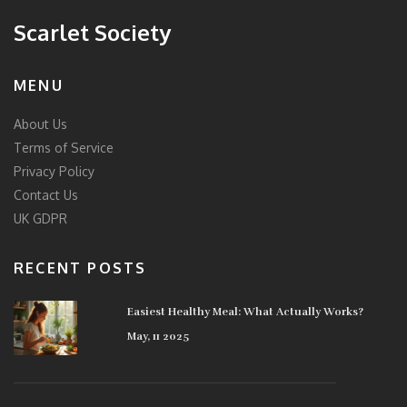
Scarlet Society
MENU
About Us
Terms of Service
Privacy Policy
Contact Us
UK GDPR
RECENT POSTS
Easiest Healthy Meal: What Actually Works?
May, 11 2025