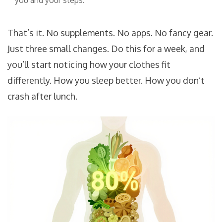
you and your steps.
That’s it. No supplements. No apps. No fancy gear.
Just three small changes. Do this for a week, and
you’ll start noticing how your clothes fit
differently. How you sleep better. How you don’t
crash after lunch.