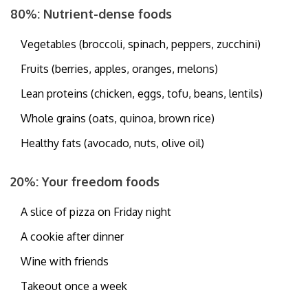
80%: Nutrient-dense foods
Vegetables (broccoli, spinach, peppers, zucchini)
Fruits (berries, apples, oranges, melons)
Lean proteins (chicken, eggs, tofu, beans, lentils)
Whole grains (oats, quinoa, brown rice)
Healthy fats (avocado, nuts, olive oil)
20%: Your freedom foods
A slice of pizza on Friday night
A cookie after dinner
Wine with friends
Takeout once a week