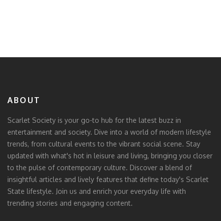
ABOUT
Scarlet Society is your go-to hub for the latest buzz in
entertainment and society. Dive into a world of modern lifestyle
trends, from cultural events to the vibrant social scene. Stay
updated with what's hot in leisure and living, bringing you closer
to the pulse of contemporary culture. Discover a blend of
insightful articles and lively features that define today's Scarlet
State lifestyle. Join us and enrich your everyday life with
trending stories and engaging content.