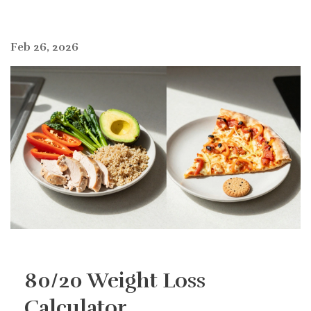
Feb 26, 2026
80/20 Weight Loss
Calculator