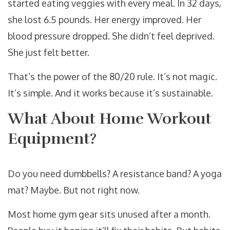
started eating veggies with every meal. In 32 days,
she lost 6.5 pounds. Her energy improved. Her
blood pressure dropped. She didn’t feel deprived.
She just felt better.
That’s the power of the 80/20 rule. It’s not magic.
It’s simple. And it works because it’s sustainable.
What About Home Workout
Equipment?
Do you need dumbbells? A resistance band? A yoga
mat? Maybe. But not right now.
Most home gym gear sits unused after a month.