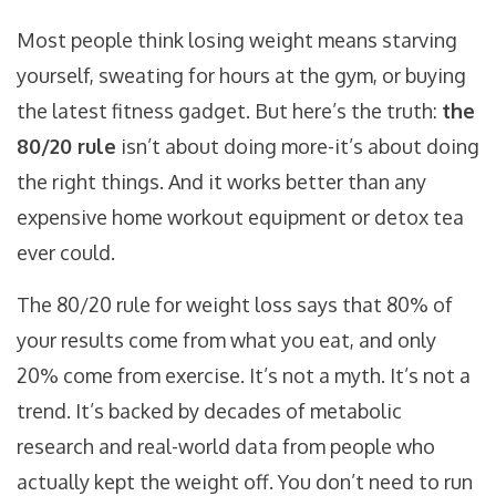
Most people think losing weight means starving
yourself, sweating for hours at the gym, or buying
the latest fitness gadget. But here’s the truth:
the
80/20 rule
isn’t about doing more-it’s about doing
the right things. And it works better than any
expensive home workout equipment or detox tea
ever could.
The 80/20 rule for weight loss says that 80% of
your results come from what you eat, and only
20% come from exercise. It’s not a myth. It’s not a
trend. It’s backed by decades of metabolic
research and real-world data from people who
actually kept the weight off. You don’t need to run