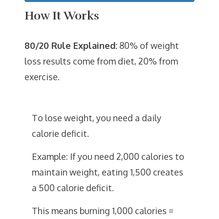
How It Works
80/20 Rule Explained:
80% of weight
loss results come from diet, 20% from
exercise.
To lose weight, you need a daily
calorie deficit.
Example: If you need 2,000 calories to
maintain weight, eating 1,500 creates
a 500 calorie deficit.
This means burning 1,000 calories =