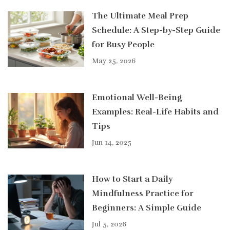
The Ultimate Meal Prep
Schedule: A Step-by-Step Guide
for Busy People
May 25, 2026
Emotional Well-Being
Examples: Real-Life Habits and
Tips
Jun 14, 2025
How to Start a Daily
Mindfulness Practice for
Beginners: A Simple Guide
Jul 5, 2026