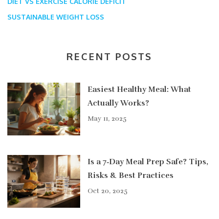
DIET VS EXERCISE
CALORIE DEFICIT
SUSTAINABLE WEIGHT LOSS
RECENT POSTS
Easiest Healthy Meal: What
Actually Works?
May 11, 2025
Is a 7‑Day Meal Prep Safe? Tips,
Risks & Best Practices
Oct 20, 2025