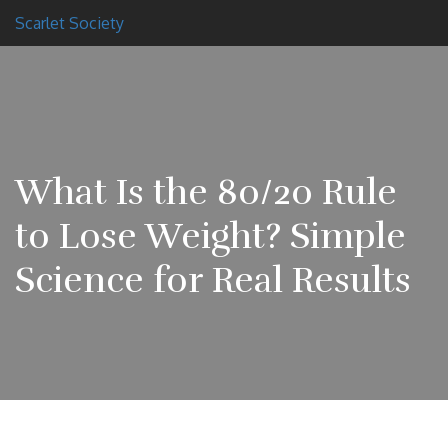
Scarlet Society
What Is the 80/20 Rule
to Lose Weight? Simple
Science for Real Results