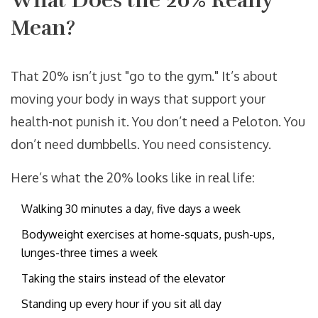
What Does the 20% Really
Mean?
That 20% isn’t just "go to the gym." It’s about
moving your body in ways that support your
health-not punish it. You don’t need a Peloton. You
don’t need dumbbells. You need consistency.
Here’s what the 20% looks like in real life:
Walking 30 minutes a day, five days a week
Bodyweight exercises at home-squats, push-ups,
lunges-three times a week
Taking the stairs instead of the elevator
Standing up every hour if you sit all day