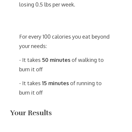
losing 0.5 lbs per week.
For every 100 calories you eat beyond
your needs:
- It takes
50 minutes
of walking to
burn it off
- It takes
15 minutes
of running to
burn it off
Your Results