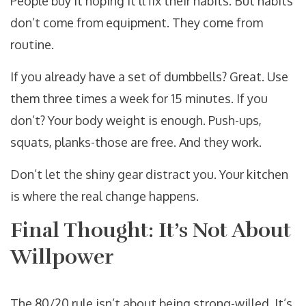
People buy it hoping it’ll fix their habits. But habits
don’t come from equipment. They come from
routine.
If you already have a set of dumbbells? Great. Use
them three times a week for 15 minutes. If you
don’t? Your body weight is enough. Push-ups,
squats, planks-those are free. And they work.
Don’t let the shiny gear distract you. Your kitchen
is where the real change happens.
Final Thought: It’s Not About
Willpower
The 80/20 rule isn’t about being strong-willed. It’s