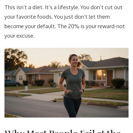
This isn’t a diet. It’s a lifestyle. You don’t cut out
your favorite foods. You just don’t let them
become your default. The 20% is your reward-not
your excuse.