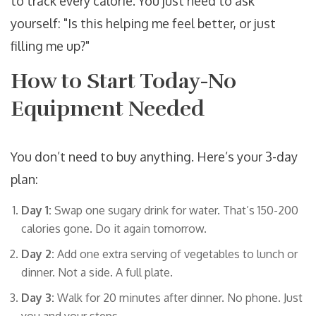
to track every calorie. You just need to ask
yourself: "Is this helping me feel better, or just
filling me up?"
How to Start Today-No
Equipment Needed
You don’t need to buy anything. Here’s your 3-day
plan:
Day 1:
Swap one sugary drink for water. That’s 150-200
calories gone. Do it again tomorrow.
Day 2:
Add one extra serving of vegetables to lunch or
dinner. Not a side. A full plate.
Day 3:
Walk for 20 minutes after dinner. No phone. Just