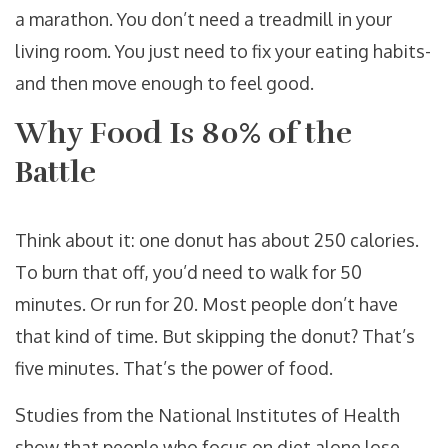
a marathon. You don’t need a treadmill in your
living room. You just need to fix your eating habits-
and then move enough to feel good.
Why Food Is 80% of the
Battle
Think about it: one donut has about 250 calories.
To burn that off, you’d need to walk for 50
minutes. Or run for 20. Most people don’t have
that kind of time. But skipping the donut? That’s
five minutes. That’s the power of food.
Studies from the National Institutes of Health
show that people who focus on diet alone lose