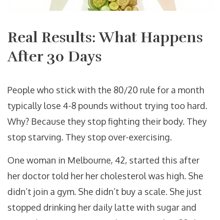
Real Results: What Happens
After 30 Days
People who stick with the 80/20 rule for a month
typically lose 4-8 pounds without trying too hard.
Why? Because they stop fighting their body. They
stop starving. They stop over-exercising.
One woman in Melbourne, 42, started this after
her doctor told her her cholesterol was high. She
didn’t join a gym. She didn’t buy a scale. She just
stopped drinking her daily latte with sugar and