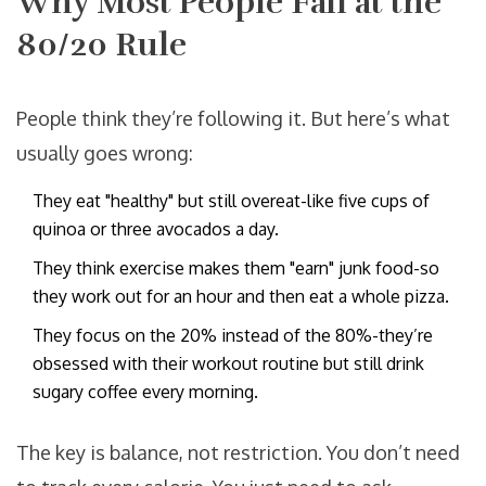
Why Most People Fail at the
80/20 Rule
People think they’re following it. But here’s what
usually goes wrong:
They eat "healthy" but still overeat-like five cups of
quinoa or three avocados a day.
They think exercise makes them "earn" junk food-so
they work out for an hour and then eat a whole pizza.
They focus on the 20% instead of the 80%-they’re
obsessed with their workout routine but still drink
sugary coffee every morning.
The key is balance, not restriction. You don’t need