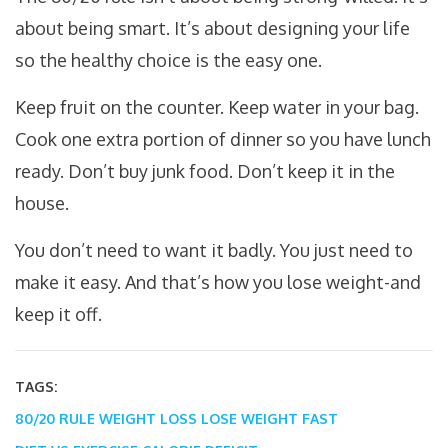
about being smart. It’s about designing your life
so the healthy choice is the easy one.
Keep fruit on the counter. Keep water in your bag.
Cook one extra portion of dinner so you have lunch
ready. Don’t buy junk food. Don’t keep it in the
house.
You don’t need to want it badly. You just need to
make it easy. And that’s how you lose weight-and
keep it off.
TAGS:
80/20 RULE WEIGHT LOSS
LOSE WEIGHT FAST