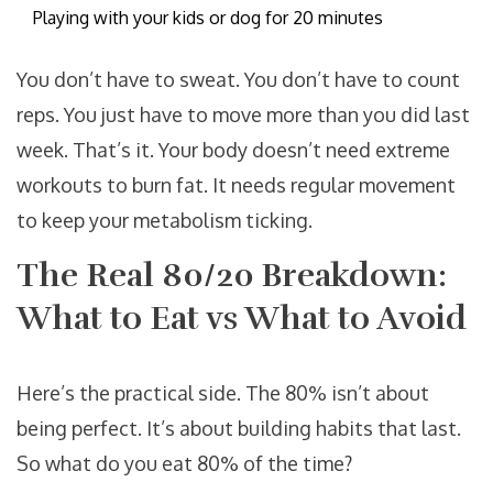
Playing with your kids or dog for 20 minutes
You don’t have to sweat. You don’t have to count
reps. You just have to move more than you did last
week. That’s it. Your body doesn’t need extreme
workouts to burn fat. It needs regular movement
to keep your metabolism ticking.
The Real 80/20 Breakdown:
What to Eat vs What to Avoid
Here’s the practical side. The 80% isn’t about
being perfect. It’s about building habits that last.
So what do you eat 80% of the time?