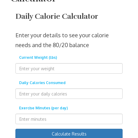
Daily Calorie Calculator
Enter your details to see your calorie
needs and the 80/20 balance
Current Weight (lbs)
Daily Calories Consumed
Exercise Minutes (per day)
Calculate Results