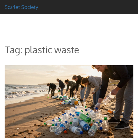
Scarlet Society
Tag: plastic waste