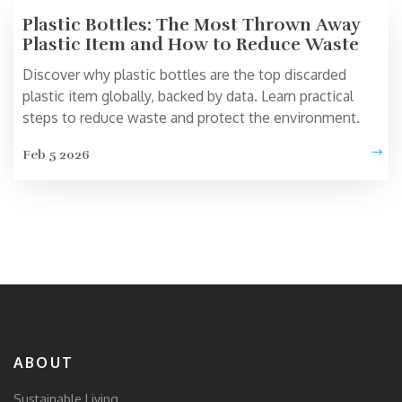
Plastic Bottles: The Most Thrown Away
Plastic Item and How to Reduce Waste
Discover why plastic bottles are the top discarded
plastic item globally, backed by data. Learn practical
steps to reduce waste and protect the environment.
Feb 5 2026
ABOUT
Sustainable Living