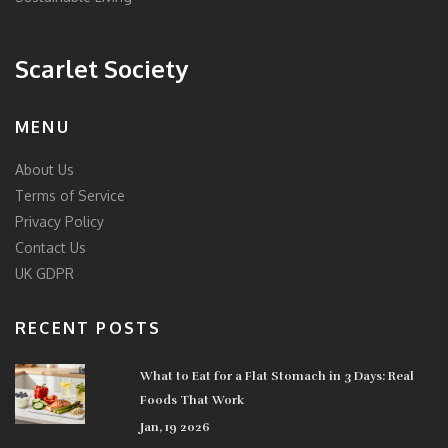
Scarlet Society
MENU
About Us
Terms of Service
Privacy Policy
Contact Us
UK GDPR
RECENT POSTS
What to Eat for a Flat Stomach in 3 Days: Real
Foods That Work
Jan, 19 2026