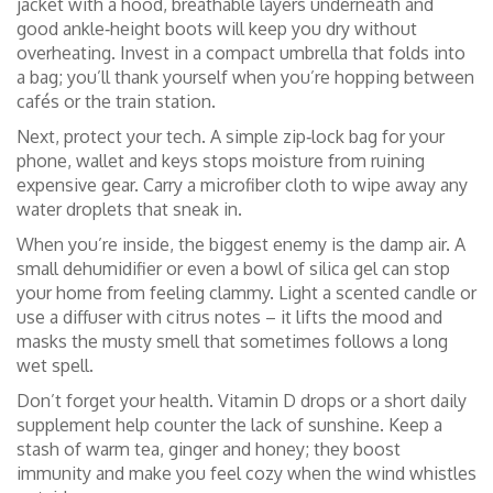
jacket with a hood, breathable layers underneath and
good ankle‑height boots will keep you dry without
overheating. Invest in a compact umbrella that folds into
a bag; you’ll thank yourself when you’re hopping between
cafés or the train station.
Next, protect your tech. A simple zip‑lock bag for your
phone, wallet and keys stops moisture from ruining
expensive gear. Carry a microfiber cloth to wipe away any
water droplets that sneak in.
When you’re inside, the biggest enemy is the damp air. A
small dehumidifier or even a bowl of silica gel can stop
your home from feeling clammy. Light a scented candle or
use a diffuser with citrus notes – it lifts the mood and
masks the musty smell that sometimes follows a long
wet spell.
Don’t forget your health. Vitamin D drops or a short daily
supplement help counter the lack of sunshine. Keep a
stash of warm tea, ginger and honey; they boost
immunity and make you feel cozy when the wind whistles