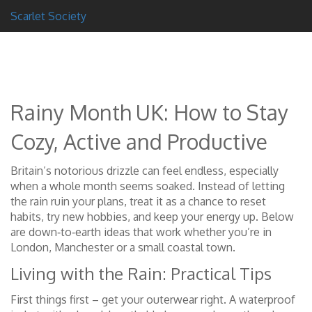
Scarlet Society
Rainy Month UK: How to Stay
Cozy, Active and Productive
Britain’s notorious drizzle can feel endless, especially
when a whole month seems soaked. Instead of letting
the rain ruin your plans, treat it as a chance to reset
habits, try new hobbies, and keep your energy up. Below
are down‑to‑earth ideas that work whether you’re in
London, Manchester or a small coastal town.
Living with the Rain: Practical Tips
First things first – get your outerwear right. A waterproof