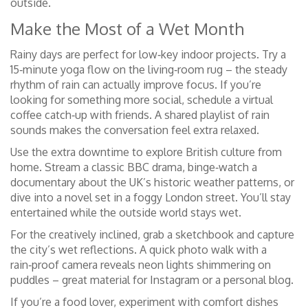
outside.
Make the Most of a Wet Month
Rainy days are perfect for low‑key indoor projects. Try a
15‑minute yoga flow on the living‑room rug – the steady
rhythm of rain can actually improve focus. If you’re
looking for something more social, schedule a virtual
coffee catch‑up with friends. A shared playlist of rain
sounds makes the conversation feel extra relaxed.
Use the extra downtime to explore British culture from
home. Stream a classic BBC drama, binge‑watch a
documentary about the UK’s historic weather patterns, or
dive into a novel set in a foggy London street. You’ll stay
entertained while the outside world stays wet.
For the creatively inclined, grab a sketchbook and capture
the city’s wet reflections. A quick photo walk with a
rain‑proof camera reveals neon lights shimmering on
puddles – great material for Instagram or a personal blog.
If you’re a food lover, experiment with comfort dishes