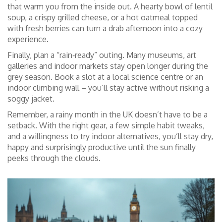
that warm you from the inside out. A hearty bowl of lentil
soup, a crispy grilled cheese, or a hot oatmeal topped
with fresh berries can turn a drab afternoon into a cozy
experience.
Finally, plan a “rain‑ready” outing. Many museums, art
galleries and indoor markets stay open longer during the
grey season. Book a slot at a local science centre or an
indoor climbing wall – you’ll stay active without risking a
soggy jacket.
Remember, a rainy month in the UK doesn’t have to be a
setback. With the right gear, a few simple habit tweaks,
and a willingness to try indoor alternatives, you’ll stay dry,
happy and surprisingly productive until the sun finally
peeks through the clouds.