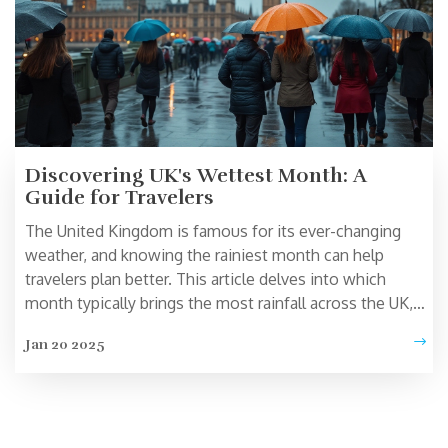
Discovering UK's Wettest Month: A
Guide for Travelers
The United Kingdom is famous for its ever-changing
weather, and knowing the rainiest month can help
travelers plan better. This article delves into which
month typically brings the most rainfall across the UK,
offering tips on how to make the most of a rainy day.
Jan 20 2025
Learn about how this affects tourism and get practical
advice for traveling during wet conditions. Whether
you're visiting London, the countryside, or the coast,
understanding Britain's weather can enhance your travel
experience.