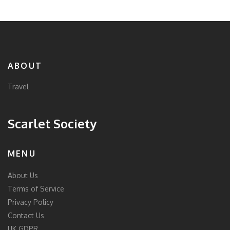
ABOUT
Travel
Scarlet Society
MENU
About Us
Terms of Service
Privacy Policy
Contact Us
UK GDPR