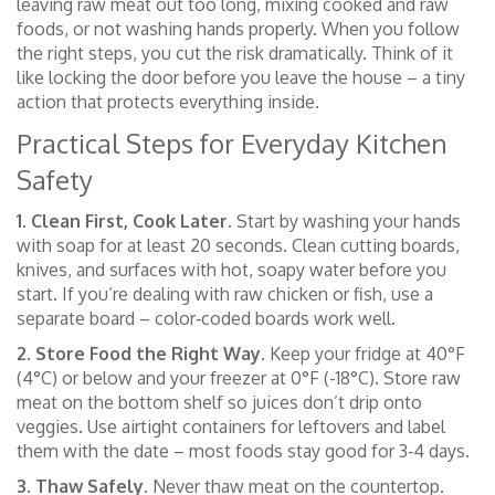
leaving raw meat out too long, mixing cooked and raw
foods, or not washing hands properly. When you follow
the right steps, you cut the risk dramatically. Think of it
like locking the door before you leave the house – a tiny
action that protects everything inside.
Practical Steps for Everyday Kitchen
Safety
1. Clean First, Cook Later.
Start by washing your hands
with soap for at least 20 seconds. Clean cutting boards,
knives, and surfaces with hot, soapy water before you
start. If you’re dealing with raw chicken or fish, use a
separate board – color‑coded boards work well.
2. Store Food the Right Way.
Keep your fridge at 40°F
(4°C) or below and your freezer at 0°F (-18°C). Store raw
meat on the bottom shelf so juices don’t drip onto
veggies. Use airtight containers for leftovers and label
them with the date – most foods stay good for 3‑4 days.
3. Thaw Safely.
Never thaw meat on the countertop.