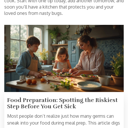
cook. Start with one tip today, add another tomorrow, and
soon you’ll have a kitchen that protects you and your
loved ones from nasty bugs.
Food Preparation: Spotting the Riskiest
Step Before You Get Sick
Most people don’t realize just how many germs can
sneak into your food during meal prep. This article digs