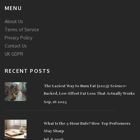
MENU
About Us
Terms of Service
Privacy Policy
Contact Us
UK GDPR
RECENT POSTS
The Laziest Way to Burn Fat (2025): Science-
Backed, Low-Effort Fat Loss That Actually Works
Sep, 16 2025
What Is the 5-Hour Rule? How Top Performers
Stay Sharp
Jul, 6 2026