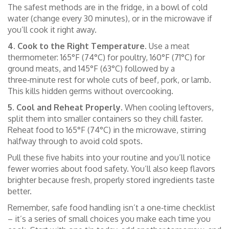
The safest methods are in the fridge, in a bowl of cold
water (change every 30 minutes), or in the microwave if
you’ll cook it right away.
4. Cook to the Right Temperature.
Use a meat
thermometer: 165°F (74°C) for poultry, 160°F (71°C) for
ground meats, and 145°F (63°C) followed by a
three‑minute rest for whole cuts of beef, pork, or lamb.
This kills hidden germs without overcooking.
5. Cool and Reheat Properly.
When cooling leftovers,
split them into smaller containers so they chill faster.
Reheat food to 165°F (74°C) in the microwave, stirring
halfway through to avoid cold spots.
Pull these five habits into your routine and you’ll notice
fewer worries about food safety. You’ll also keep flavors
brighter because fresh, properly stored ingredients taste
better.
Remember, safe food handling isn’t a one‑time checklist
– it’s a series of small choices you make each time you