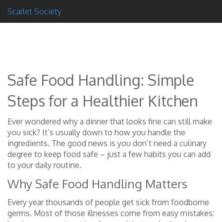
Scarlet Society
Safe Food Handling: Simple
Steps for a Healthier Kitchen
Ever wondered why a dinner that looks fine can still make
you sick? It’s usually down to how you handle the
ingredients. The good news is you don’t need a culinary
degree to keep food safe – just a few habits you can add
to your daily routine.
Why Safe Food Handling Matters
Every year thousands of people get sick from foodborne
germs. Most of those illnesses come from easy mistakes: