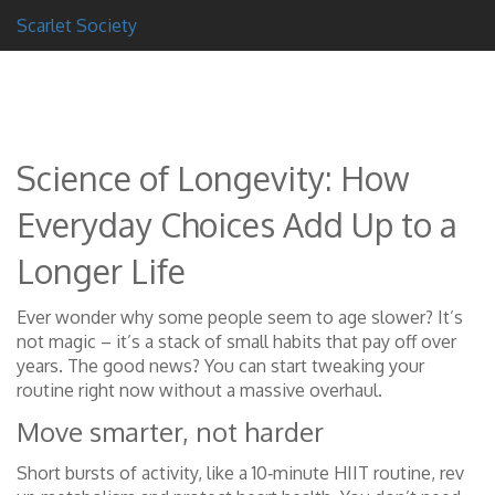
Scarlet Society
Science of Longevity: How
Everyday Choices Add Up to a
Longer Life
Ever wonder why some people seem to age slower? It’s
not magic – it’s a stack of small habits that pay off over
years. The good news? You can start tweaking your
routine right now without a massive overhaul.
Move smarter, not harder
Short bursts of activity, like a 10‑minute HIIT routine, rev