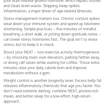
your brain release growth hormone, which repairs tissues
and clears brain waste. Skipping sleep spikes
inflammation, a major driver of age‑related illnesses.
Stress management matters too. Chronic cortisol spikes
wear down your immune system and speed up telomere
shortening. Simple practices – five minutes of mindful
breathing, a short walk, or jotting down gratitude notes –
can lower stress hormones fast. The goal isn’t to erase
stress, but to keep it in check.
Boost your NEAT – non‑exercise activity thermogenesis
– by choosing stairs over elevators, parking farther away,
or doing calf raises while waiting for coffee. Those extra
minutes raise your daily calorie burn and improve
metabolism without a gym.
Weight control is another longevity lever. Excess belly fat
releases inflammatory chemicals that age you faster. You
don’t need extreme dieting; combine NEAT, protein‑rich
meals, and better sleep for a low‑effort, high‑return
approach.