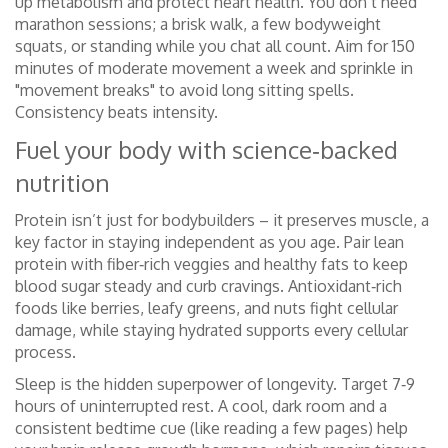
up metabolism and protect heart health. You don’t need
marathon sessions; a brisk walk, a few bodyweight
squats, or standing while you chat all count. Aim for 150
minutes of moderate movement a week and sprinkle in
"movement breaks" to avoid long sitting spells.
Consistency beats intensity.
Fuel your body with science‑backed
nutrition
Protein isn’t just for bodybuilders – it preserves muscle, a
key factor in staying independent as you age. Pair lean
protein with fiber‑rich veggies and healthy fats to keep
blood sugar steady and curb cravings. Antioxidant‑rich
foods like berries, leafy greens, and nuts fight cellular
damage, while staying hydrated supports every cellular
process.
Sleep is the hidden superpower of longevity. Target 7‑9
hours of uninterrupted rest. A cool, dark room and a
consistent bedtime cue (like reading a few pages) help