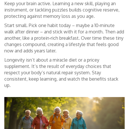
Keep your brain active. Learning a new skill, playing an
instrument, or tackling puzzles builds cognitive reserve,
protecting against memory loss as you age.
Start small. Pick one habit today – maybe a 10‑minute
walk after dinner – and stick with it for a month. Then add
another, like a protein‑rich breakfast. Over time these tiny
changes compound, creating a lifestyle that feels good
now and adds years later.
Longevity isn’t about a miracle diet or a pricey
supplement. It’s the result of everyday choices that
respect your body’s natural repair system. Stay
consistent, keep learning, and watch the benefits stack
up.