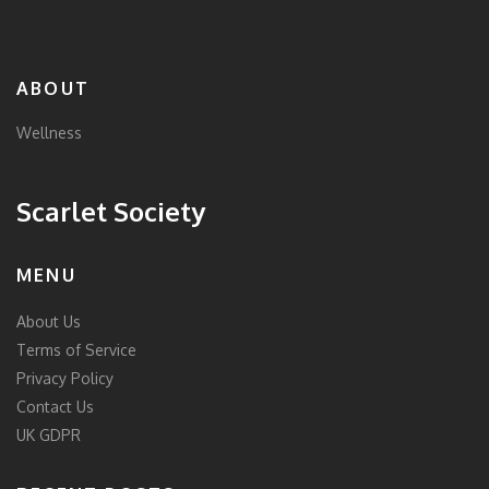
ABOUT
Wellness
Scarlet Society
MENU
About Us
Terms of Service
Privacy Policy
Contact Us
UK GDPR