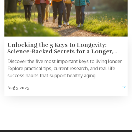
Unlocking the 5 Keys to Longevity:
Science-Backed Secrets for a Longer,
Happier Life
Discover the five most important keys to living longer.
Explore practical tips, current research, and real-life
success habits that support healthy aging.
Aug 3 2025