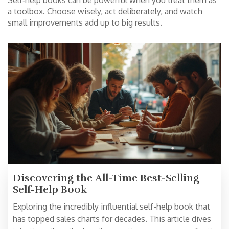
Self‑help books can be powerful when you treat them as
a toolbox. Choose wisely, act deliberately, and watch
small improvements add up to big results.
Discovering the All-Time Best-Selling
Self-Help Book
Exploring the incredibly influential self-help book that
has topped sales charts for decades. This article dives