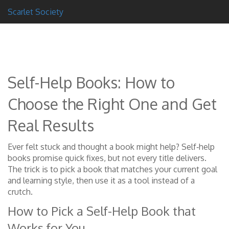
Scarlet Society
Self-Help Books: How to
Choose the Right One and Get
Real Results
Ever felt stuck and thought a book might help? Self‑help
books promise quick fixes, but not every title delivers.
The trick is to pick a book that matches your current goal
and learning style, then use it as a tool instead of a
crutch.
How to Pick a Self-Help Book that
Works for You