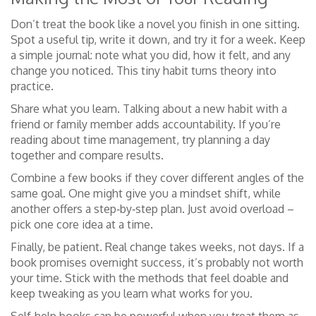
Don’t treat the book like a novel you finish in one sitting.
Spot a useful tip, write it down, and try it for a week. Keep
a simple journal: note what you did, how it felt, and any
change you noticed. This tiny habit turns theory into
practice.
Share what you learn. Talking about a new habit with a
friend or family member adds accountability. If you’re
reading about time management, try planning a day
together and compare results.
Combine a few books if they cover different angles of the
same goal. One might give you a mindset shift, while
another offers a step‑by‑step plan. Just avoid overload –
pick one core idea at a time.
Finally, be patient. Real change takes weeks, not days. If a
book promises overnight success, it’s probably not worth
your time. Stick with the methods that feel doable and
keep tweaking as you learn what works for you.