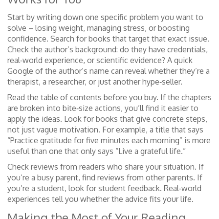
Start by writing down one specific problem you want to
solve – losing weight, managing stress, or boosting
confidence. Search for books that target that exact issue.
Check the author’s background: do they have credentials,
real‑world experience, or scientific evidence? A quick
Google of the author’s name can reveal whether they’re a
therapist, a researcher, or just another hype‑seller.
Read the table of contents before you buy. If the chapters
are broken into bite‑size actions, you’ll find it easier to
apply the ideas. Look for books that give concrete steps,
not just vague motivation. For example, a title that says
“Practice gratitude for five minutes each morning” is more
useful than one that only says “Live a grateful life.”
Check reviews from readers who share your situation. If
you’re a busy parent, find reviews from other parents. If
you’re a student, look for student feedback. Real‑world
experiences tell you whether the advice fits your life.
Making the Most of Your Reading