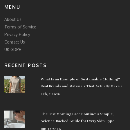
MENU
About Us
Terms of Service
Privacy Policy
Contact Us
UK GDPR
RECENT POSTS
What Is an Example of Sustainable Clothing?
Real Brands and Materials That Actually Make a
Difference
Feb, 2 2026
The Best Morning Face Routine: A Simple,
Science-Backed Guide for Every Skin Type
Jun, 15 2026