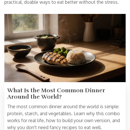
practical, doable ways to eat better without the stress.
What Is the Most Common Dinner
Around the World?
The most common dinner around the world is simple:
protein, starch, and vegetables. Learn why this combo
works for real life, how to build your own version, and
why you don't need fancy recipes to eat well.