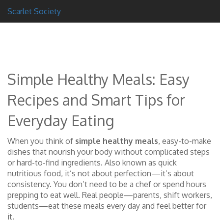
Scarlet Society
Simple Healthy Meals: Easy
Recipes and Smart Tips for
Everyday Eating
When you think of
simple healthy meals
,
easy-to-make
dishes that nourish your body without complicated steps
or hard-to-find ingredients
. Also known as
quick
nutritious food
, it’s not about perfection—it’s about
consistency. You don’t need to be a chef or spend hours
prepping to eat well. Real people—parents, shift workers,
students—eat these meals every day and feel better for
it.