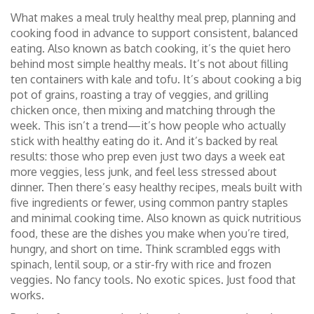
What makes a meal truly
healthy meal prep
,
planning and
cooking food in advance to support consistent, balanced
eating
. Also known as
batch cooking
, it’s the quiet hero
behind most simple healthy meals. It’s not about filling
ten containers with kale and tofu. It’s about cooking a big
pot of grains, roasting a tray of veggies, and grilling
chicken once, then mixing and matching through the
week. This isn’t a trend—it’s how people who actually
stick with healthy eating do it. And it’s backed by real
results: those who prep even just two days a week eat
more veggies, less junk, and feel less stressed about
dinner.
Then there’s
easy healthy recipes
,
meals built with
five ingredients or fewer, using common pantry staples
and minimal cooking time
. Also known as
quick nutritious
food
, these are the dishes you make when you’re tired,
hungry, and short on time. Think scrambled eggs with
spinach, lentil soup, or a stir-fry with rice and frozen
veggies. No fancy tools. No exotic spices. Just food that
works.