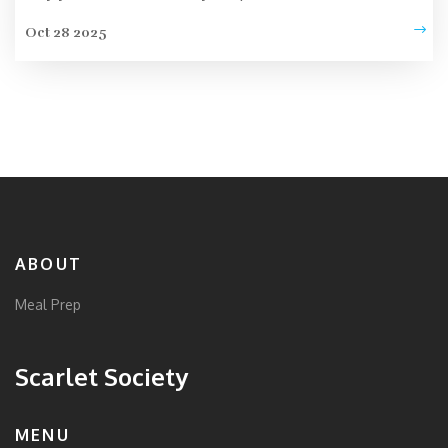
Oct 28 2025
ABOUT
Meal Prep
Scarlet Society
MENU