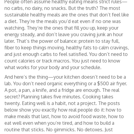
People often assume healthy eating means strict rules—
no carbs, no dairy, no snacks. But the truth? The most
sustainable healthy meals are the ones that don’t feel like
a diet. They’re the meals you’d eat even if no one was
watching. They’re the ones that fill you up, keep your
energy steady, and don’t leave you craving junk an hour
later. That’s the power of balance: protein to stay full,
fiber to keep things moving, healthy fats to calm cravings,
and just enough carbs to feel satisfied. You don’t need to
count calories or track macros. You just need to know
what works for your body and your schedule.
And here’s the thing—your kitchen doesn’t need to be a
lab. You don’t need organic everything or a $500 air fryer.
A pot, a pan, a knife, and a fridge are enough. The real
secret? Planning takes five minutes. Cooking takes
twenty. Eating well is a habit, not a project. The posts
below show you exactly how real people do it: how to
make meals that last, how to avoid food waste, how to
eat well even when you’re tired, and how to build a
routine that sticks. No gimmicks. No detoxes. Just