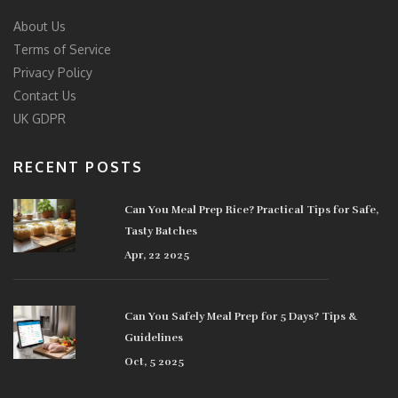
About Us
Terms of Service
Privacy Policy
Contact Us
UK GDPR
RECENT POSTS
Can You Meal Prep Rice? Practical Tips for Safe,
Tasty Batches
Apr, 22 2025
Can You Safely Meal Prep for 5 Days? Tips &
Guidelines
Oct, 5 2025