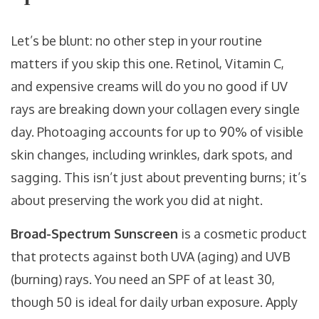
Let’s be blunt: no other step in your routine
matters if you skip this one. Retinol, Vitamin C,
and expensive creams will do you no good if UV
rays are breaking down your collagen every single
day. Photoaging accounts for up to 90% of visible
skin changes, including wrinkles, dark spots, and
sagging. This isn’t just about preventing burns; it’s
about preserving the work you did at night.
Broad-Spectrum Sunscreen
is
a cosmetic product
that protects against both UVA (aging) and UVB
(burning) rays
. You need an SPF of at least 30,
though 50 is ideal for daily urban exposure. Apply