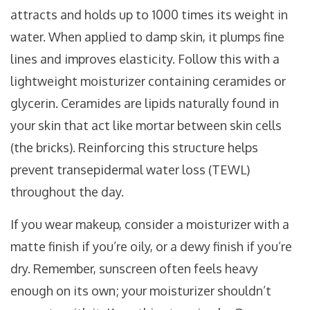
attracts and holds up to 1000 times its weight in
water
. When applied to damp skin, it plumps fine
lines and improves elasticity. Follow this with a
lightweight moisturizer containing ceramides or
glycerin. Ceramides are lipids naturally found in
your skin that act like mortar between skin cells
(the bricks). Reinforcing this structure helps
prevent transepidermal water loss (TEWL)
throughout the day.
If you wear makeup, consider a moisturizer with a
matte finish if you’re oily, or a dewy finish if you’re
dry. Remember, sunscreen often feels heavy
enough on its own; your moisturizer shouldn’t