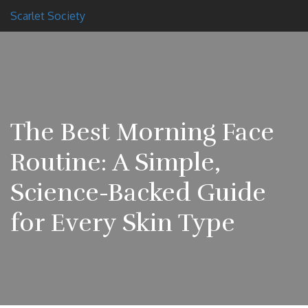
Scarlet Society
The Best Morning Face
Routine: A Simple,
Science-Backed Guide
for Every Skin Type