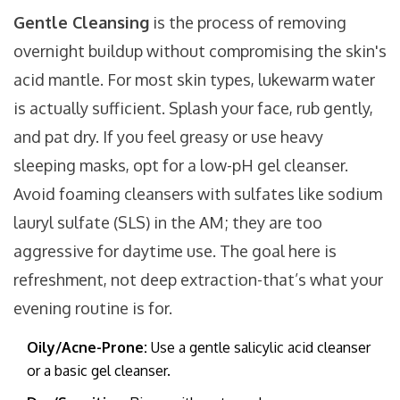
Gentle Cleansing
is
the process of removing
overnight buildup without compromising the skin's
acid mantle
. For most skin types, lukewarm water
is actually sufficient. Splash your face, rub gently,
and pat dry. If you feel greasy or use heavy
sleeping masks, opt for a
low-pH gel cleanser
.
Avoid foaming cleansers with sulfates like sodium
lauryl sulfate (SLS) in the AM; they are too
aggressive for daytime use. The goal here is
refreshment, not deep extraction-that’s what your
evening routine is for.
Oily/Acne-Prone:
Use a gentle salicylic acid cleanser
or a basic gel cleanser.