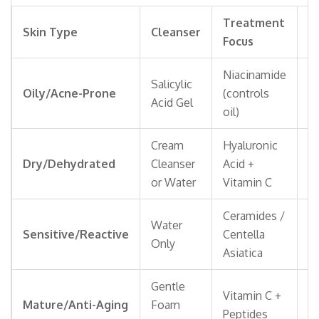
Treatment
M
Skin Type
Cleanser
Focus
T
Niacinamide
Salicylic
Oi
Oily/Acne-Prone
(controls
Acid Gel
Fi
oil)
Cream
Hyaluronic
R
Dry/Dehydrated
Cleanser
Acid +
or
or Water
Vitamin C
Ceramides /
Water
Mi
Sensitive/Reactive
Centella
Only
F
Asiatica
Gentle
A
Vitamin C +
Mature/Anti-Aging
Foam
w
Peptides