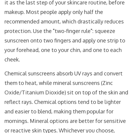
it as the last step of your skincare routine, before
makeup. Most people apply only half the
recommended amount, which drastically reduces
protection. Use the "two-finger rule": squeeze
sunscreen onto two fingers and apply one strip to
your forehead, one to your chin, and one to each
cheek.
Chemical sunscreens absorb UV rays and convert
them to heat, while mineral sunscreens (Zinc
Oxide/Titanium Dioxide) sit on top of the skin and
reflect rays. Chemical options tend to be lighter
and easier to blend, making them popular for
mornings. Mineral options are better for sensitive
or reactive skin types. Whichever you choose,