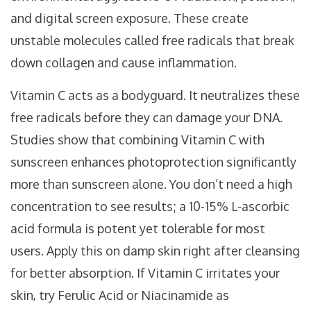
and digital screen exposure. These create
unstable molecules called free radicals that break
down collagen and cause inflammation.
Vitamin C acts as a bodyguard. It neutralizes these
free radicals before they can damage your DNA.
Studies show that combining Vitamin C with
sunscreen enhances photoprotection significantly
more than sunscreen alone. You don’t need a high
concentration to see results; a 10-15% L-ascorbic
acid formula is potent yet tolerable for most
users. Apply this on damp skin right after cleansing
for better absorption. If Vitamin C irritates your
skin, try Ferulic Acid or Niacinamide as