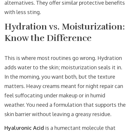
alternatives. They offer similar protective benefits
with less sting.
Hydration vs. Moisturization:
Know the Difference
This is where most routines go wrong. Hydration
adds water to the skin; moisturization seals it in.
In the morning, you want both, but the texture
matters. Heavy creams meant for night repair can
feel suffocating under makeup or in humid
weather. You need a formulation that supports the
skin barrier without leaving a greasy residue.
Hyaluronic Acid
is
a humectant molecule that