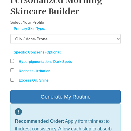
Personalized Morning
Skincare Builder
Select Your Profile
Primary Skin Type:
Specific Concerns (Optional):
Hyperpigmentation / Dark Spots
Redness / Irritation
Excess Oil / Shine
Generate My Routine
Recommended Order:
Apply from thinnest to
thickest consistency. Allow each step to absorb