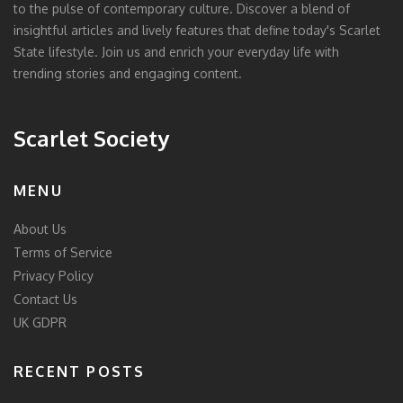
to the pulse of contemporary culture. Discover a blend of
insightful articles and lively features that define today's Scarlet
State lifestyle. Join us and enrich your everyday life with
trending stories and engaging content.
Scarlet Society
MENU
About Us
Terms of Service
Privacy Policy
Contact Us
UK GDPR
RECENT POSTS