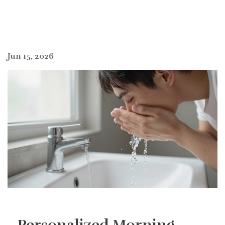
Jun 15, 2026