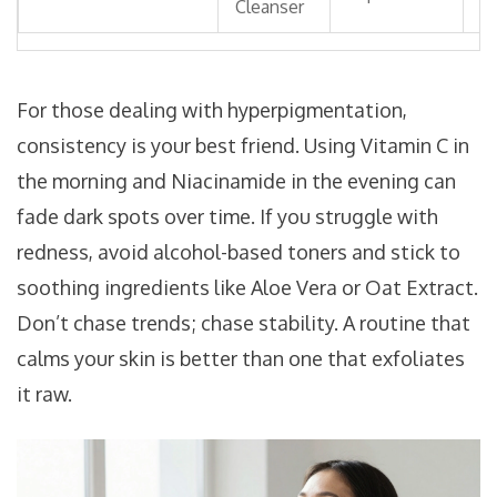
Cleanser
A
For those dealing with hyperpigmentation,
consistency is your best friend. Using Vitamin C in
the morning and Niacinamide in the evening can
fade dark spots over time. If you struggle with
redness, avoid alcohol-based toners and stick to
soothing ingredients like Aloe Vera or Oat Extract.
Don’t chase trends; chase stability. A routine that
calms your skin is better than one that exfoliates
it raw.