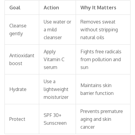
Goal
Action
Why It Matters
Use water or
Removes sweat
Cleanse
a mild
without stripping
gently
cleanser
natural oils
Apply
Fights free radicals
Antioxidant
Vitamin C
from pollution and
boost
serum
sun
Use a
Maintains skin
Hydrate
lightweight
barrier function
moisturizer
Prevents premature
SPF 30+
Protect
aging and skin
Sunscreen
cancer