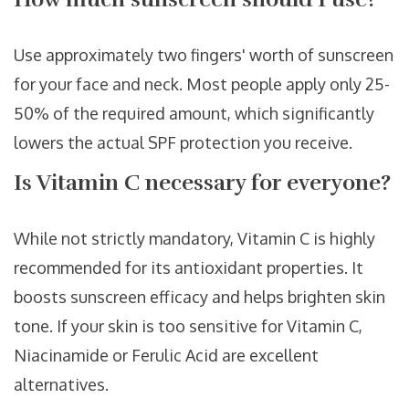
Use approximately two fingers' worth of sunscreen
for your face and neck. Most people apply only 25-
50% of the required amount, which significantly
lowers the actual SPF protection you receive.
Is Vitamin C necessary for everyone?
While not strictly mandatory, Vitamin C is highly
recommended for its antioxidant properties. It
boosts sunscreen efficacy and helps brighten skin
tone. If your skin is too sensitive for Vitamin C,
Niacinamide or Ferulic Acid are excellent
alternatives.