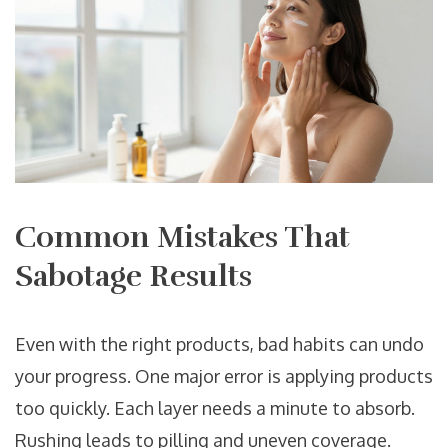
Common Mistakes That
Sabotage Results
Even with the right products, bad habits can undo
your progress. One major error is applying products
too quickly. Each layer needs a minute to absorb.
Rushing leads to pilling and uneven coverage.