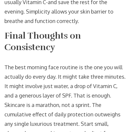
usually Vitamin C-and save the rest for the
evening. Simplicity allows your skin barrier to
breathe and function correctly.
Final Thoughts on
Consistency
The best morning face routine is the one you will
actually do every day. It might take three minutes.
It might involve just water, a drop of Vitamin C,
and a generous layer of SPF. That is enough.
Skincare is a marathon, not a sprint. The
cumulative effect of daily protection outweighs
any single luxurious treatment. Start small,