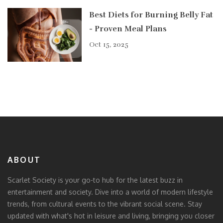
Best Diets for Burning Belly Fat
- Proven Meal Plans
Oct 15, 2025
ABOUT
Scarlet Society is your go-to hub for the latest buzz in
entertainment and society. Dive into a world of modern lifestyle
trends, from cultural events to the vibrant social scene. Stay
updated with what's hot in leisure and living, bringing you closer