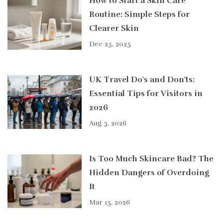
How to Start a Skin Care
Routine: Simple Steps for
Clearer Skin
Dec 25, 2025
UK Travel Do's and Don'ts:
Essential Tips for Visitors in
2026
Aug 3, 2026
Is Too Much Skincare Bad? The
Hidden Dangers of Overdoing
It
Mar 15, 2026