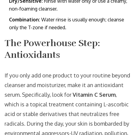
Dry/Sensitive:
Rinse with water only or use a creamy,
non-foaming cleanser.
Combination:
Water rinse is usually enough; cleanse
only the T-zone if needed.
The Powerhouse Step:
Antioxidants
If you only add one product to your routine beyond
cleanser and moisturizer, make it an antioxidant
serum. Specifically, look for
Vitamin C Serum
,
which is
a topical treatment containing L-ascorbic
acid or stable derivatives that neutralizes free
radicals
. During the day, your skin is bombarded by
environmental aggressors-UV radiation, pollution,