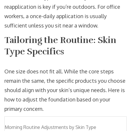
reapplication is key if you’re outdoors. For office
workers, a once-daily application is usually
sufficient unless you sit near a window.
Tailoring the Routine: Skin
Type Specifics
One size does not fit all. While the core steps
remain the same, the specific products you choose
should align with your skin’s unique needs. Here is
how to adjust the foundation based on your
primary concern.
Morning Routine Adjustments by Skin Type