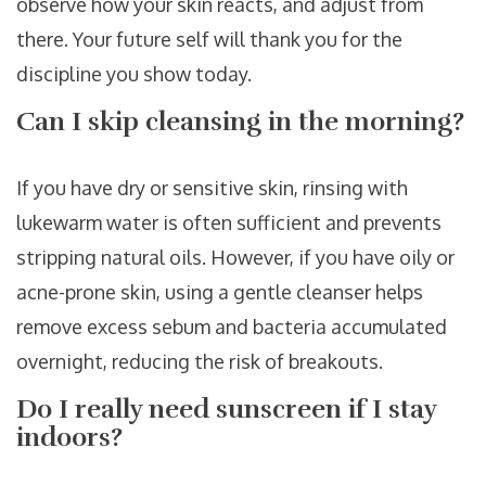
observe how your skin reacts, and adjust from
there. Your future self will thank you for the
discipline you show today.
Can I skip cleansing in the morning?
If you have dry or sensitive skin, rinsing with
lukewarm water is often sufficient and prevents
stripping natural oils. However, if you have oily or
acne-prone skin, using a gentle cleanser helps
remove excess sebum and bacteria accumulated
overnight, reducing the risk of breakouts.
Do I really need sunscreen if I stay
indoors?