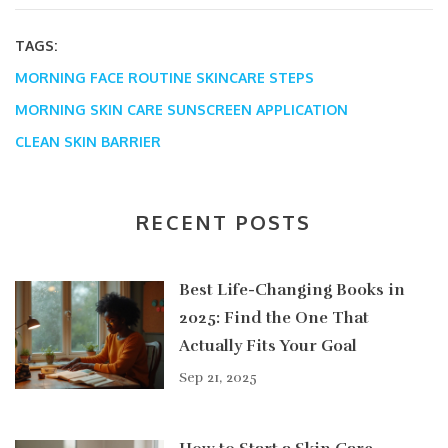
TAGS:
MORNING FACE ROUTINE
SKINCARE STEPS
MORNING SKIN CARE
SUNSCREEN APPLICATION
CLEAN SKIN BARRIER
RECENT POSTS
Best Life-Changing Books in
2025: Find the One That
Actually Fits Your Goal
Sep 21, 2025