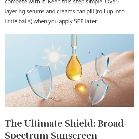
compete with it. Keep this step simple. Over-
layering serums and creams can pill (roll up into
little balls) when you apply SPF later.
The Ultimate Shield: Broad-
Spectrum Sunscreen