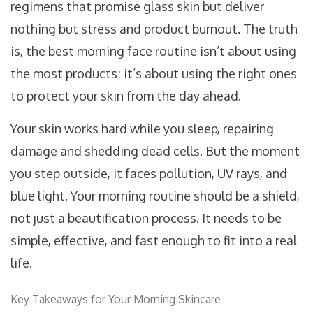
regimens that promise glass skin but deliver
nothing but stress and product burnout. The truth
is, the best morning face routine isn’t about using
the most products; it’s about using the right ones
to protect your skin from the day ahead.
Your skin works hard while you sleep, repairing
damage and shedding dead cells. But the moment
you step outside, it faces pollution, UV rays, and
blue light. Your morning routine should be a shield,
not just a beautification process. It needs to be
simple, effective, and fast enough to fit into a real
life.
Key Takeaways for Your Morning Skincare