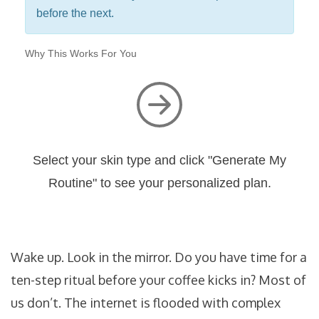
before the next.
Why This Works For You
Select your skin type and click "Generate My
Routine" to see your personalized plan.
Wake up. Look in the mirror. Do you have time for a
ten-step ritual before your coffee kicks in? Most of
us don’t. The internet is flooded with complex