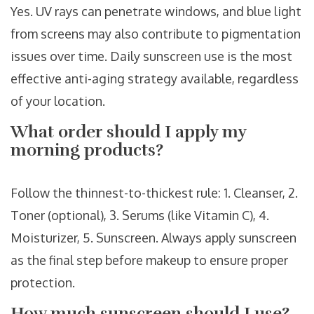
Yes. UV rays can penetrate windows, and blue light
from screens may also contribute to pigmentation
issues over time. Daily sunscreen use is the most
effective anti-aging strategy available, regardless
of your location.
What order should I apply my
morning products?
Follow the thinnest-to-thickest rule: 1. Cleanser, 2.
Toner (optional), 3. Serums (like Vitamin C), 4.
Moisturizer, 5. Sunscreen. Always apply sunscreen
as the final step before makeup to ensure proper
protection.
How much sunscreen should I use?