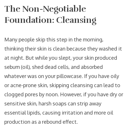
The Non-Negotiable
Foundation: Cleansing
Many people skip this step in the morning,
thinking their skin is clean because they washed it
at night. But while you slept, your skin produced
sebum (oil), shed dead cells, and absorbed
whatever was on your pillowcase. If you have oily
or acne-prone skin, skipping cleansing can lead to
clogged pores by noon. However, if you have dry or
sensitive skin, harsh soaps can strip away
essential lipids, causing irritation and more oil
production as a rebound effect.