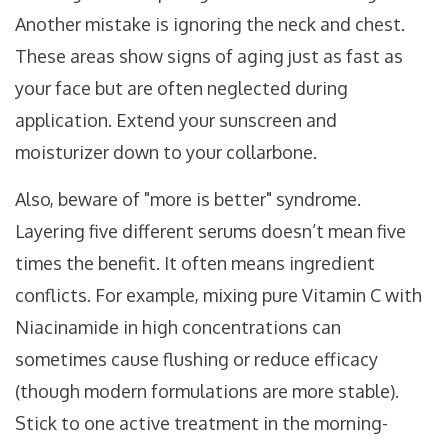
Another mistake is ignoring the neck and chest.
These areas show signs of aging just as fast as
your face but are often neglected during
application. Extend your sunscreen and
moisturizer down to your collarbone.
Also, beware of "more is better" syndrome.
Layering five different serums doesn’t mean five
times the benefit. It often means ingredient
conflicts. For example, mixing pure Vitamin C with
Niacinamide in high concentrations can
sometimes cause flushing or reduce efficacy
(though modern formulations are more stable).
Stick to one active treatment in the morning-