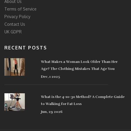
About Us
Terms of Service
Privacy Policy
Contact Us
UK GDPR
RECENT POSTS
What Makes a Woman Look Older Than Her
Age? The Clothing Mistakes That Age You
Dec, 1 2025
What is the 4-10-30 Method? A Complete Guide
to Walking for Fat Loss
Jun, 29 2026