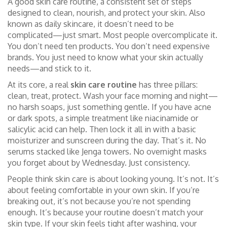
A good
skin care routine
,
a consistent set of steps
designed to clean, nourish, and protect your skin
. Also
known as
daily skincare
, it doesn’t need to be
complicated—just smart.
Most people overcomplicate it.
You don’t need ten products. You don’t need expensive
brands. You just need to know what your skin actually
needs—and stick to it.
At its core, a real
skin care routine
has three pillars:
clean, treat, protect. Wash your face morning and night—
no harsh soaps, just something gentle. If you have acne
or dark spots, a simple treatment like niacinamide or
salicylic acid can help. Then lock it all in with a basic
moisturizer and sunscreen during the day. That’s it. No
serums stacked like Jenga towers. No overnight masks
you forget about by Wednesday. Just consistency.
People think skin care is about looking young. It’s not. It’s
about feeling comfortable in your own skin. If you’re
breaking out, it’s not because you’re not spending
enough. It’s because your routine doesn’t match your
skin type. If your skin feels tight after washing, your