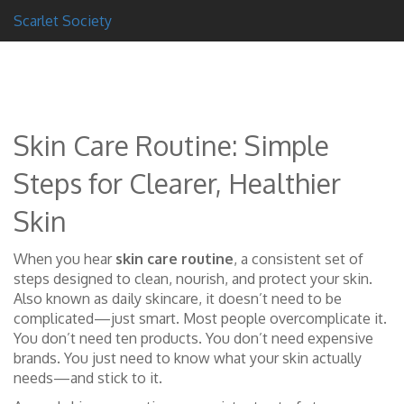
Scarlet Society
Skin Care Routine: Simple
Steps for Clearer, Healthier
Skin
When you hear
skin care routine
,
a consistent set of
steps designed to clean, nourish, and protect your skin
.
Also known as
daily skincare
, it doesn’t need to be
complicated—just smart.
Most people overcomplicate it.
You don’t need ten products. You don’t need expensive
brands. You just need to know what your skin actually
needs—and stick to it.