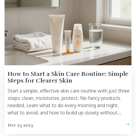
How to Start a Skin Care Routine: Simple
Steps for Clearer Skin
Start a simple, effective skin care routine with just three
steps: clean, moisturize, protect. No fancy products
needed. Learn what to do every morning and night,
what to avoid, and how to build up slowly without
irritating your skin.
Dec 25 2025