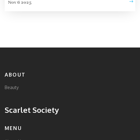
Nov 6 2025
ABOUT
Beauty
Scarlet Society
MENU