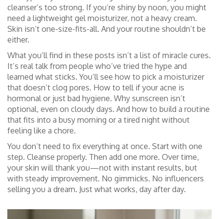
cleanser’s too strong. If you’re shiny by noon, you might
need a lightweight gel moisturizer, not a heavy cream.
Skin isn’t one-size-fits-all. And your routine shouldn’t be
either.
What you’ll find in these posts isn’t a list of miracle cures.
It’s real talk from people who’ve tried the hype and
learned what sticks. You’ll see how to pick a moisturizer
that doesn’t clog pores. How to tell if your acne is
hormonal or just bad hygiene. Why sunscreen isn’t
optional, even on cloudy days. And how to build a routine
that fits into a busy morning or a tired night without
feeling like a chore.
You don’t need to fix everything at once. Start with one
step. Cleanse properly. Then add one more. Over time,
your skin will thank you—not with instant results, but
with steady improvement. No gimmicks. No influencers
selling you a dream. Just what works, day after day.