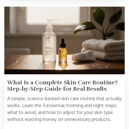
What Is a Complete Skin Care Routine?
Step-by-Step Guide for Real Results
A simple, science-backed skin care routine that actually
works. Learn the 3 essential morning and night steps,
what to avoid, and how to adjust for your skin type
without wasting money on unnecessary products.