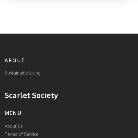
health. Having insight into what ECO stands for and
what it encompasses can help consumers make
informed decisions when choosing products. Discover
the various aspects and benefits associated with ECO
in this in-depth exploration.
ABOUT
Sustainable Living
Scarlet Society
MENU
About Us
Terms of Service