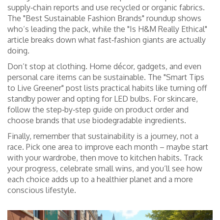
supply‑chain reports and use recycled or organic fabrics.
The "Best Sustainable Fashion Brands" roundup shows
who’s leading the pack, while the "Is H&M Really Ethical"
article breaks down what fast‑fashion giants are actually
doing.
Don’t stop at clothing. Home décor, gadgets, and even
personal care items can be sustainable. The "Smart Tips
to Live Greener" post lists practical habits like turning off
standby power and opting for LED bulbs. For skincare,
follow the step‑by‑step guide on product order and
choose brands that use biodegradable ingredients.
Finally, remember that sustainability is a journey, not a
race. Pick one area to improve each month – maybe start
with your wardrobe, then move to kitchen habits. Track
your progress, celebrate small wins, and you’ll see how
each choice adds up to a healthier planet and a more
conscious lifestyle.