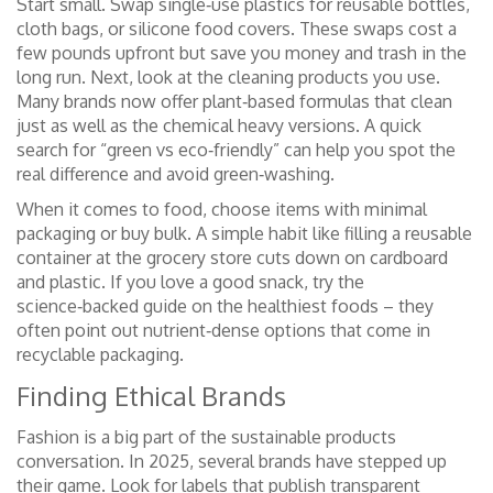
Start small. Swap single‑use plastics for reusable bottles,
cloth bags, or silicone food covers. These swaps cost a
few pounds upfront but save you money and trash in the
long run. Next, look at the cleaning products you use.
Many brands now offer plant‑based formulas that clean
just as well as the chemical heavy versions. A quick
search for “green vs eco‑friendly” can help you spot the
real difference and avoid green‑washing.
When it comes to food, choose items with minimal
packaging or buy bulk. A simple habit like filling a reusable
container at the grocery store cuts down on cardboard
and plastic. If you love a good snack, try the
science‑backed guide on the healthiest foods – they
often point out nutrient‑dense options that come in
recyclable packaging.
Finding Ethical Brands
Fashion is a big part of the sustainable products
conversation. In 2025, several brands have stepped up
their game. Look for labels that publish transparent