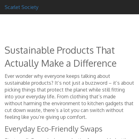
Scarlet Society
Sustainable Products That
Actually Make a Difference
Ever wonder why everyone keeps talking about
sustainable products? It’s not just a buzzword – it’s about
picking things that protect the planet while still fitting
into your everyday life. From clothing that’s made
without harming the environment to kitchen gadgets that
cut down waste, there’s a lot you can switch without
feeling like you’re giving up comfort.
Everyday Eco-Friendly Swaps