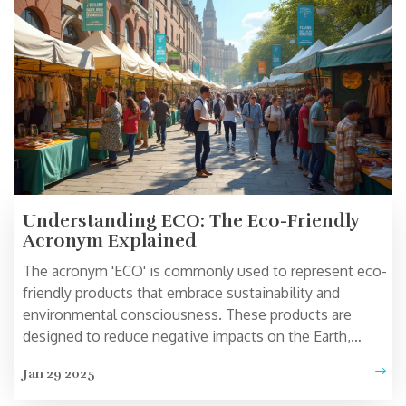
Understanding ECO: The Eco-Friendly
Acronym Explained
The acronym 'ECO' is commonly used to represent eco-
friendly products that embrace sustainability and
environmental consciousness. These products are
designed to reduce negative impacts on the Earth,
promoting healthier living and conservation. From
Jan 29 2025
sustainable clothing to energy-efficient appliances, ECO
signifies a commitment to improving our planet's