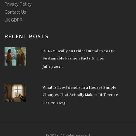
Privacy Policy
Contact Us
UK GDPR
RECENT POSTS
Is H&M Really An Ethical Brand In 2025?
Sustainable Fashion Facts & Tips
Jul, 19 2025
What Is Eco-Friendly in a House? Simple
Changes That Actually Make a Difference
Oct, 28 2025
© 2026. All rights reserved.