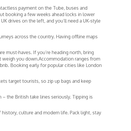
ontactless payment on the Tube, buses and
, but booking a few weeks ahead locks in lower
 UK drives on the left, and you’ll need a UK‑style
ourneys across the country. Having offline maps
are must‑haves. If you’re heading north, bring
won’t weigh you down.Accommodation ranges from
irbnb. Booking early for popular cities like London
ets target tourists, so zip up bags and keep
 the British take lines seriously. Tipping is
history, culture and modern life. Pack light, stay