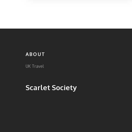
additional ones based on personal health and
planned activities is wise. This article covers
essential vaccination guidance, general
health tips, and interesting insights for a
worry-free adventure in the UK.
ABOUT
UK Travel
Scarlet Society