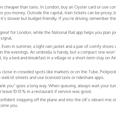
en cheaper than taxis. In London, buy an Oyster card or use c
es you money. Outside the capital, train tickets can be pricey
 it’s slower but budget‑friendly. If you’re driving, remember the
great for London, while the National Rail app helps you plan j
signal.
 Even in summer, a light rain jacket and a pair of comfy shoes 
y in the evenings. An umbrella is handy, but a compact one 
, try a bed‑and‑breakfast in a village or a short‑term stay on A
s close in crowded spots like markets or on the Tube. Pickpock
o well‑lit streets and use licensed taxis or rideshare apps.
hank you” goes a long way. When queuing, always wait your turn –
r leave 10‑15 % in a restaurant if service was good.
onfident stepping off the plane and into the UK’s vibrant mix of 
lcome you.