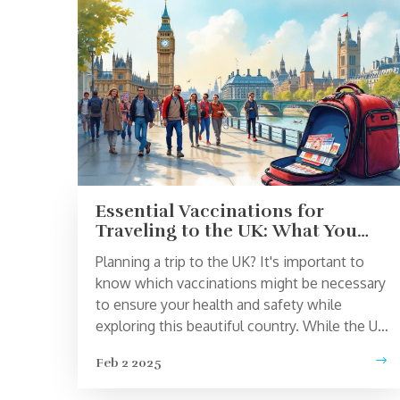
Essential Vaccinations for
Traveling to the UK: What You
Need to Know
Planning a trip to the UK? It's important to
know which vaccinations might be necessary
to ensure your health and safety while
exploring this beautiful country. While the UK
does not require specific vaccines for
Feb 2 2025
travelers from most countries, staying up-to-
date with routine vaccines and considering