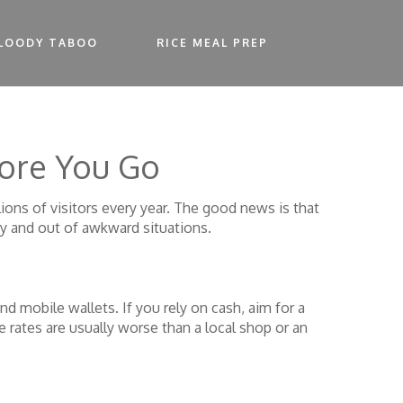
LOODY TABOO
RICE MEAL PREP
fore You Go
ions of visitors every year. The good news is that
y and out of awkward situations.
d mobile wallets. If you rely on cash, aim for a
rates are usually worse than a local shop or an