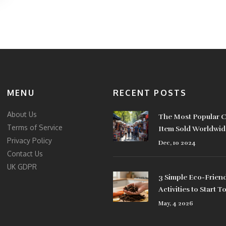
MENU
RECENT POSTS
About Us
The Most Popular C
Terms of Service
Item Sold Worldwid
Privacy Policy
Dec, 10 2024
Contact Us
UK GDPR
3 Simple Eco-Friend
Activities to Start T
May, 4 2026