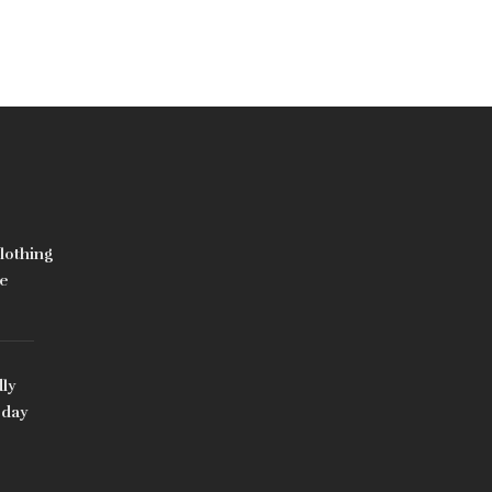
lothing
e
ly
oday