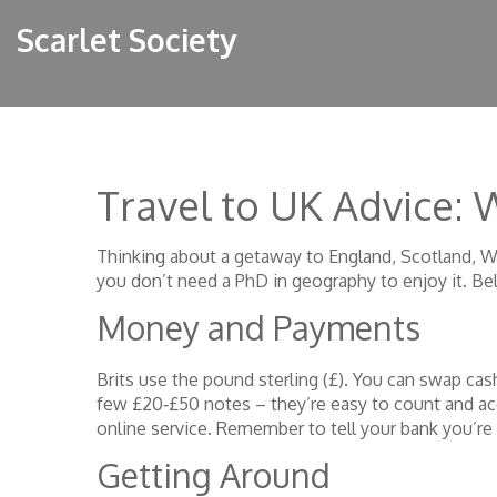
Scarlet Society
Travel to UK Advice:
Thinking about a getaway to England, Scotland, Wal
you don’t need a PhD in geography to enjoy it. Be
Money and Payments
Brits use the pound sterling (£). You can swap cas
few £20‑£50 notes – they’re easy to count and acc
online service. Remember to tell your bank you’re 
Getting Around