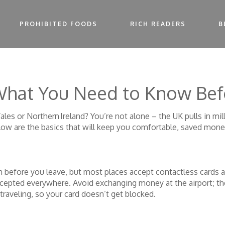
PROHIBITED FOODS
RICH READERS
B
 What You Need to Know Be
es or Northern Ireland? You’re not alone – the UK pulls in mill
low are the basics that will keep you comfortable, saved mone
h before you leave, but most places accept contactless cards an
epted everywhere. Avoid exchanging money at the airport; the 
traveling, so your card doesn’t get blocked.