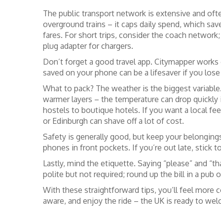
The public transport network is extensive and oft
overground trains – it caps daily spend, which sav
fares. For short trips, consider the coach network;
plug adapter for chargers.
Don’t forget a good travel app. Citymapper works 
saved on your phone can be a lifesaver if you lose 
What to pack? The weather is the biggest variable.
warmer layers – the temperature can drop quickl
hostels to boutique hotels. If you want a local feel
or Edinburgh can shave off a lot of cost.
Safety is generally good, but keep your belonging
phones in front pockets. If you’re out late, stick t
Lastly, mind the etiquette. Saying “please” and “t
polite but not required; round up the bill in a pub o
With these straightforward tips, you’ll feel more c
aware, and enjoy the ride – the UK is ready to we