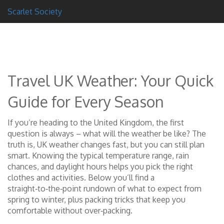
Scarlet Society
Travel UK Weather: Your Quick
Guide for Every Season
If you’re heading to the United Kingdom, the first
question is always – what will the weather be like? The
truth is, UK weather changes fast, but you can still plan
smart. Knowing the typical temperature range, rain
chances, and daylight hours helps you pick the right
clothes and activities. Below you’ll find a
straight‑to‑the‑point rundown of what to expect from
spring to winter, plus packing tricks that keep you
comfortable without over‑packing.