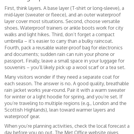
First, think layers. A base layer (T‑shirt or long‑sleeve), a
mid‑layer (sweater or fleece), and an outer waterproof
layer cover most situations. Second, choose versatile
shoes. Waterproof trainers or ankle boots work for city
walks and light hikes. Third, don’t forget a compact
umbrella – it’s easier to carry than a bulky raincoat.
Fourth, pack a reusable water‑proof bag for electronics
and documents; sudden rain can ruin your phone or
passport. Finally, leave a small space in your luggage for
souvenirs – you’ll likely pick up a wool scarf or a tea set.
Many visitors wonder if they need a separate coat for
each season. The answer is no. A good quality, breathable
rain jacket works year‑round. Pair it with a warm sweater
for winter or a light hoodie for spring, and you’re set. If
you’re traveling to multiple regions (e.g., London and the
Scottish Highlands), lean toward warmer layers and
waterproof gear.
When you’re planning activities, check the local forecast a
day before you go out. The Met Office website gives