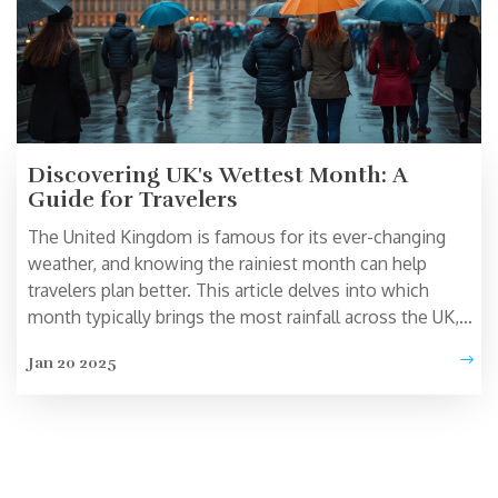
Discovering UK's Wettest Month: A
Guide for Travelers
The United Kingdom is famous for its ever-changing
weather, and knowing the rainiest month can help
travelers plan better. This article delves into which
month typically brings the most rainfall across the UK,
offering tips on how to make the most of a rainy day.
Jan 20 2025
Learn about how this affects tourism and get practical
advice for traveling during wet conditions. Whether
you're visiting London, the countryside, or the coast,
understanding Britain's weather can enhance your travel
experience.