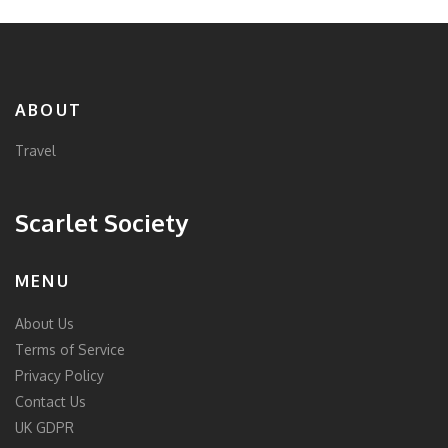
ABOUT
Travel
Scarlet Society
MENU
About Us
Terms of Service
Privacy Policy
Contact Us
UK GDPR