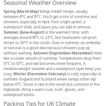
Seasonal Weather Overview
Spring (March‑May)
brings milder temps, usually
between 8°C and 15°C. You’ll get a mix of sunshine and
showers, especially in April. Pack a light jacket, a
waterproof shell, and layers you can add or remove.
Summer (June‑August)
is the warmest time, with
averages around 18°C to 22°C, but heatwaves can push
temps to 30°C in the south. Even in summer, an umbrella
or raincoat is a good idea because showers pop up
without warning.
Autumn (September‑November)
feels
like a cooler version of summer. Temperatures drop from
15°C to 10°C, and rain becomes more frequent. A
medium‑weight sweater and a waterproof layer keep you
cozy.
Winter (December‑February)
is cold, especially in
northern England and Scotland where temps often dip
below 0°C. Snow is rare in the south but common in the
highlands. Bring a warm coat, scarf, gloves, and
waterproof boots.
Packing Tips for UK Climate