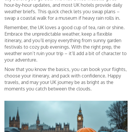
hour‑by‑hour updates, and most UK hotels provide daily
weather briefs. This quick check lets you swap plans –
swap a coastal walk for a museum if heavy rain rolls in.
Remember, the UK loves a good cup of tea, rain or shine.
Embrace the unpredictable weather, keep a flexible
itinerary, and you’ll enjoy everything from sunny garden
festivals to cozy pub evenings. With the right prep, the
weather won’t ruin your trip – it’ll add a bit of character to
your adventure.
Now that you know the basics, you can book your flights,
choose your itinerary, and pack with confidence. Happy
travels, and may your UK journey be as bright as the
moments you catch between the clouds.