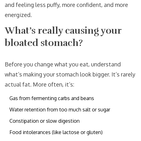
and feeling less puffy, more confident, and more
energized.
What’s really causing your
bloated stomach?
Before you change what you eat, understand
what’s making your stomach look bigger. It’s rarely
actual fat. More often, it’s:
Gas from fermenting carbs and beans
Water retention from too much salt or sugar
Constipation or slow digestion
Food intolerances (like lactose or gluten)