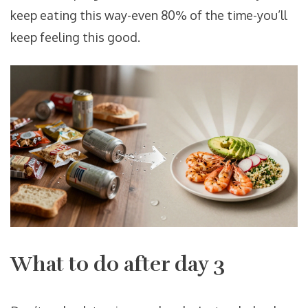
keep eating this way-even 80% of the time-you’ll
keep feeling this good.
What to do after day 3