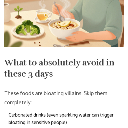
What to absolutely avoid in
these 3 days
These foods are bloating villains. Skip them
completely:
Carbonated drinks (even sparkling water can trigger
bloating in sensitive people)