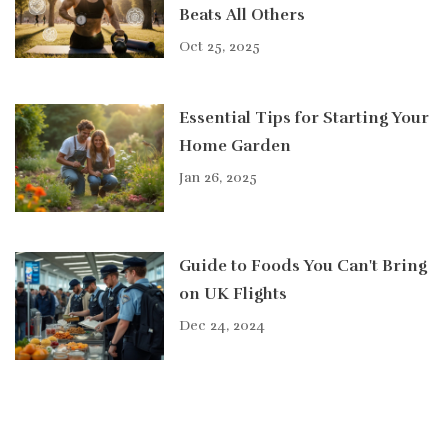
Beats All Others
Oct 25, 2025
Essential Tips for Starting Your
Home Garden
Jan 26, 2025
Guide to Foods You Can't Bring
on UK Flights
Dec 24, 2024