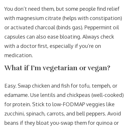
You don’t need them, but some people find relief
with magnesium citrate (helps with constipation)
or activated charcoal (binds gas). Peppermint oil
capsules can also ease bloating. Always check
with a doctor first, especially if you’re on
medication.
What if I’m vegetarian or vegan?
Easy. Swap chicken and fish for tofu, tempeh, or
edamame. Use lentils and chickpeas (well-cooked)
for protein. Stick to low-FODMAP veggies like
zucchini, spinach, carrots, and bell peppers. Avoid
beans if they bloat you-swap them for quinoa or