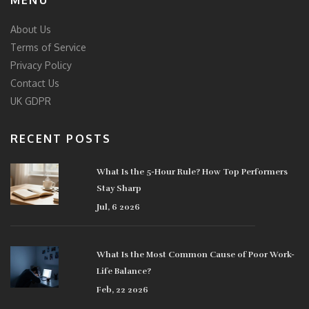
MENU
About Us
Terms of Service
Privacy Policy
Contact Us
UK GDPR
RECENT POSTS
What Is the 5-Hour Rule? How Top Performers
Stay Sharp
Jul, 6 2026
What Is the Most Common Cause of Poor Work-
Life Balance?
Feb, 22 2026