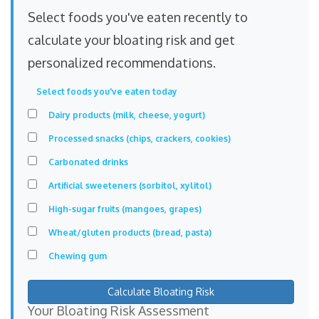
Select foods you've eaten recently to
calculate your bloating risk and get
personalized recommendations.
Select foods you've eaten today
Dairy products (milk, cheese, yogurt)
Processed snacks (chips, crackers, cookies)
Carbonated drinks
Artificial sweeteners (sorbitol, xylitol)
High-sugar fruits (mangoes, grapes)
Wheat/gluten products (bread, pasta)
Chewing gum
Calculate Bloating Risk
Your Bloating Risk Assessment