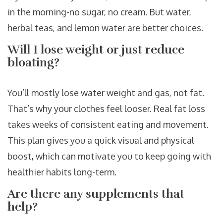
in the morning-no sugar, no cream. But water,
herbal teas, and lemon water are better choices.
Will I lose weight or just reduce
bloating?
You’ll mostly lose water weight and gas, not fat.
That’s why your clothes feel looser. Real fat loss
takes weeks of consistent eating and movement.
This plan gives you a quick visual and physical
boost, which can motivate you to keep going with
healthier habits long-term.
Are there any supplements that
help?