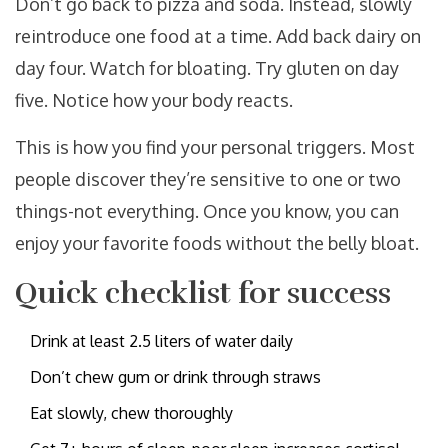
Don’t go back to pizza and soda. Instead, slowly
reintroduce one food at a time. Add back dairy on
day four. Watch for bloating. Try gluten on day
five. Notice how your body reacts.
This is how you find your personal triggers. Most
people discover they’re sensitive to one or two
things-not everything. Once you know, you can
enjoy your favorite foods without the belly bloat.
Quick checklist for success
Drink at least 2.5 liters of water daily
Don’t chew gum or drink through straws
Eat slowly, chew thoroughly