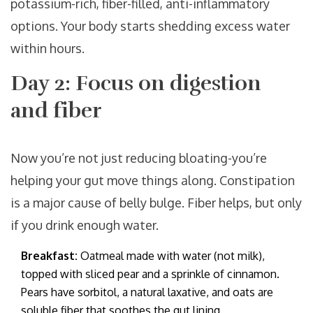
potassium-rich, fiber-filled, anti-inflammatory
options. Your body starts shedding excess water
within hours.
Day 2: Focus on digestion
and fiber
Now you’re not just reducing bloating-you’re
helping your gut move things along. Constipation
is a major cause of belly bulge. Fiber helps, but only
if you drink enough water.
Breakfast:
Oatmeal made with water (not milk),
topped with sliced pear and a sprinkle of cinnamon.
Pears have sorbitol, a natural laxative, and oats are
soluble fiber that soothes the gut lining.