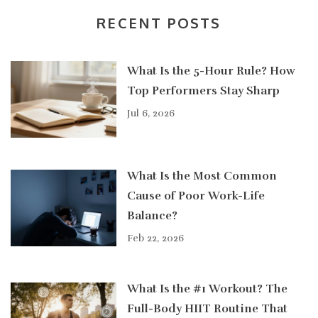
RECENT POSTS
What Is the 5-Hour Rule? How
Top Performers Stay Sharp
Jul 6, 2026
What Is the Most Common
Cause of Poor Work-Life
Balance?
Feb 22, 2026
What Is the #1 Workout? The
Full-Body HIIT Routine That