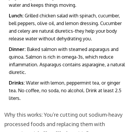
water and keeps things moving.
Lunch:
Grilled chicken salad with spinach, cucumber,
bell peppers, olive oil, and lemon dressing. Cucumber
and celery are natural diuretics-they help your body
release water without dehydrating you.
Dinner:
Baked salmon with steamed asparagus and
quinoa. Salmon is rich in omega-3s, which reduce
inflammation. Asparagus contains asparagine, a natural
diuretic.
Drinks:
Water with lemon, peppermint tea, or ginger
tea. No coffee, no soda, no alcohol. Drink at least 2.5
liters.
Why this works: You’re cutting out sodium-heavy
processed foods and replacing them with