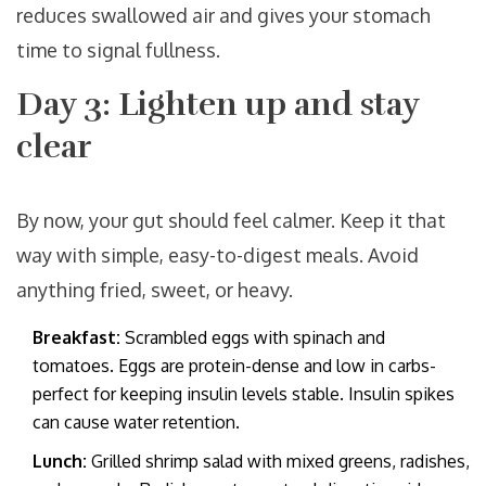
reduces swallowed air and gives your stomach
time to signal fullness.
Day 3: Lighten up and stay
clear
By now, your gut should feel calmer. Keep it that
way with simple, easy-to-digest meals. Avoid
anything fried, sweet, or heavy.
Breakfast:
Scrambled eggs with spinach and
tomatoes. Eggs are protein-dense and low in carbs-
perfect for keeping insulin levels stable. Insulin spikes
can cause water retention.
Lunch:
Grilled shrimp salad with mixed greens, radishes,