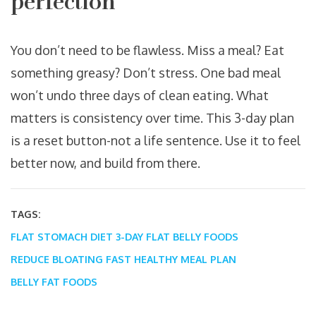
perfection
You don’t need to be flawless. Miss a meal? Eat
something greasy? Don’t stress. One bad meal
won’t undo three days of clean eating. What
matters is consistency over time. This 3-day plan
is a reset button-not a life sentence. Use it to feel
better now, and build from there.
TAGS:
FLAT STOMACH DIET
3-DAY FLAT BELLY FOODS
REDUCE BLOATING FAST
HEALTHY MEAL PLAN
BELLY FAT FOODS