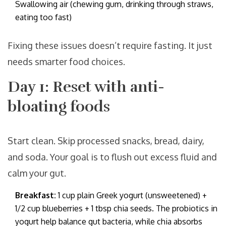
Swallowing air (chewing gum, drinking through straws,
eating too fast)
Fixing these issues doesn’t require fasting. It just
needs smarter food choices.
Day 1: Reset with anti-
bloating foods
Start clean. Skip processed snacks, bread, dairy,
and soda. Your goal is to flush out excess fluid and
calm your gut.
Breakfast:
1 cup plain Greek yogurt (unsweetened) +
1/2 cup blueberries + 1 tbsp chia seeds. The probiotics in
yogurt help balance gut bacteria, while chia absorbs