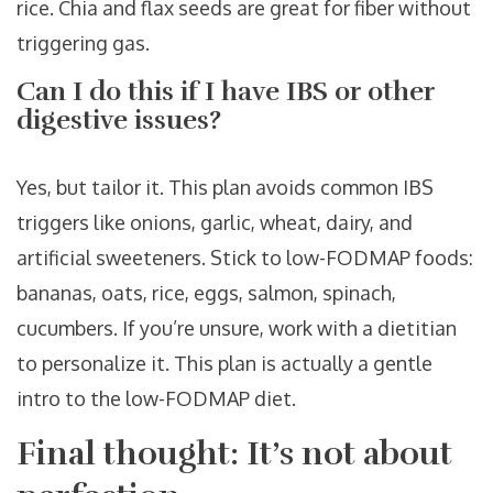
rice. Chia and flax seeds are great for fiber without
triggering gas.
Can I do this if I have IBS or other
digestive issues?
Yes, but tailor it. This plan avoids common IBS
triggers like onions, garlic, wheat, dairy, and
artificial sweeteners. Stick to low-FODMAP foods:
bananas, oats, rice, eggs, salmon, spinach,
cucumbers. If you’re unsure, work with a dietitian
to personalize it. This plan is actually a gentle
intro to the low-FODMAP diet.
Final thought: It’s not about