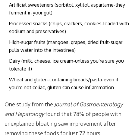
Artificial sweeteners (sorbitol, xylitol, aspartame-they
ferment in your gut)
Processed snacks (chips, crackers, cookies-loaded with
sodium and preservatives)
High-sugar fruits (mangoes, grapes, dried fruit-sugar
pulls water into the intestines)
Dairy (milk, cheese, ice cream-unless you’re sure you
tolerate it)
Wheat and gluten-containing breads/pasta-even if
you’re not celiac, gluten can cause inflammation
One study from the
Journal of Gastroenterology
and Hepatology
found that 78% of people with
unexplained bloating saw improvement after
removing these foods for just 72 hours.