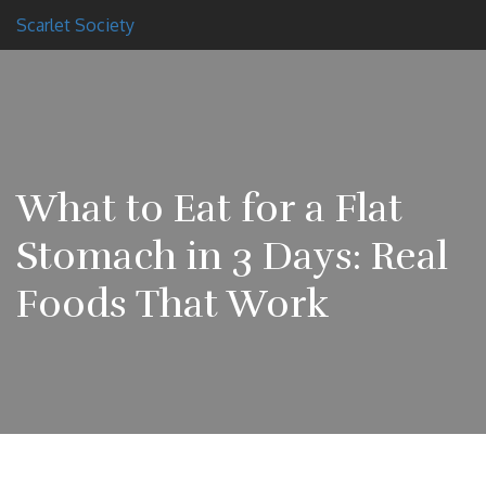
Scarlet Society
What to Eat for a Flat
Stomach in 3 Days: Real
Foods That Work