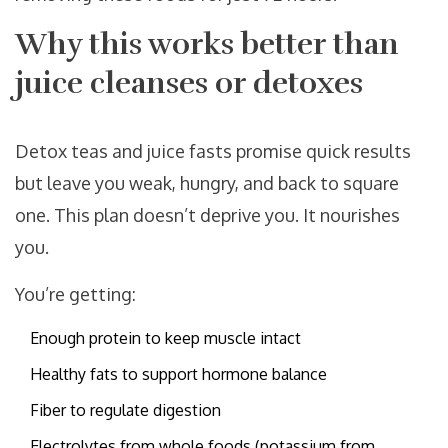
Why this works better than
juice cleanses or detoxes
Detox teas and juice fasts promise quick results
but leave you weak, hungry, and back to square
one. This plan doesn’t deprive you. It nourishes
you.
You’re getting:
Enough protein to keep muscle intact
Healthy fats to support hormone balance
Fiber to regulate digestion
Electrolytes from whole foods (potassium from