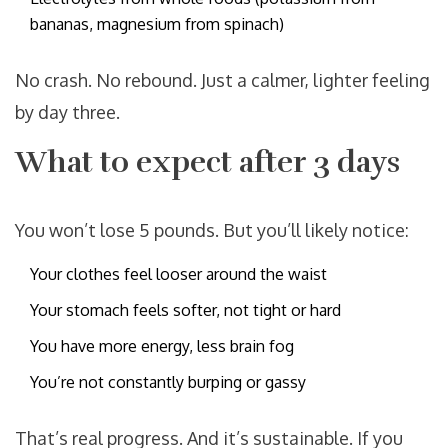
bananas, magnesium from spinach)
No crash. No rebound. Just a calmer, lighter feeling
by day three.
What to expect after 3 days
You won’t lose 5 pounds. But you’ll likely notice:
Your clothes feel looser around the waist
Your stomach feels softer, not tight or hard
You have more energy, less brain fog
You’re not constantly burping or gassy
That’s real progress. And it’s sustainable. If you