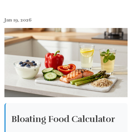
Jan 19, 2026
Bloating Food Calculator