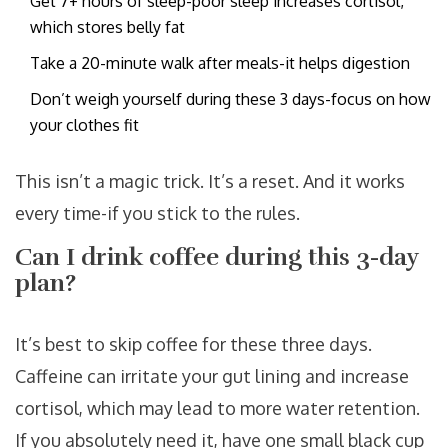
Get 7+ hours of sleep-poor sleep increases cortisol,
which stores belly fat
Take a 20-minute walk after meals-it helps digestion
Don’t weigh yourself during these 3 days-focus on how
your clothes fit
This isn’t a magic trick. It’s a reset. And it works
every time-if you stick to the rules.
Can I drink coffee during this 3-day
plan?
It’s best to skip coffee for these three days.
Caffeine can irritate your gut lining and increase
cortisol, which may lead to more water retention.
If you absolutely need it, have one small black cup