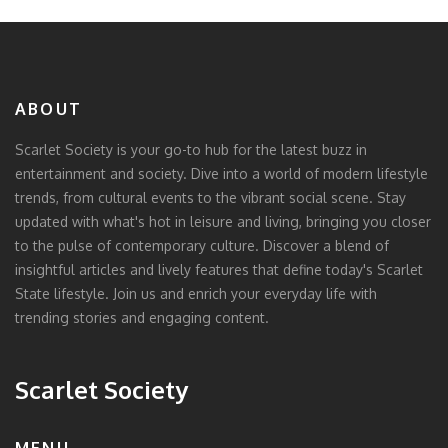
ABOUT
Scarlet Society is your go-to hub for the latest buzz in
entertainment and society. Dive into a world of modern lifestyle
trends, from cultural events to the vibrant social scene. Stay
updated with what's hot in leisure and living, bringing you closer
to the pulse of contemporary culture. Discover a blend of
insightful articles and lively features that define today's Scarlet
State lifestyle. Join us and enrich your everyday life with
trending stories and engaging content.
Scarlet Society