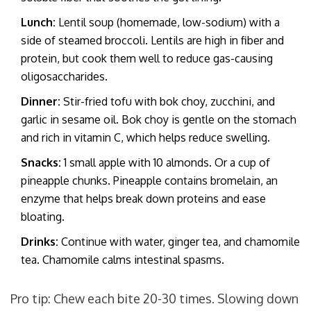
Lunch:
Lentil soup (homemade, low-sodium) with a
side of steamed broccoli. Lentils are high in fiber and
protein, but cook them well to reduce gas-causing
oligosaccharides.
Dinner:
Stir-fried tofu with bok choy, zucchini, and
garlic in sesame oil. Bok choy is gentle on the stomach
and rich in vitamin C, which helps reduce swelling.
Snacks:
1 small apple with 10 almonds. Or a cup of
pineapple chunks. Pineapple contains bromelain, an
enzyme that helps break down proteins and ease
bloating.
Drinks:
Continue with water, ginger tea, and chamomile
tea. Chamomile calms intestinal spasms.
Pro tip: Chew each bite 20-30 times. Slowing down