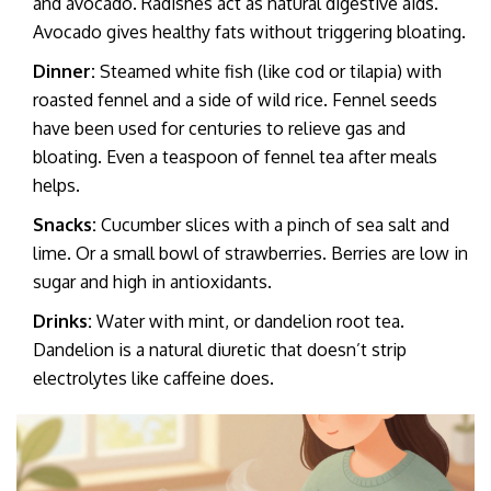
and avocado. Radishes act as natural digestive aids.
Avocado gives healthy fats without triggering bloating.
Dinner:
Steamed white fish (like cod or tilapia) with
roasted fennel and a side of wild rice. Fennel seeds
have been used for centuries to relieve gas and
bloating. Even a teaspoon of fennel tea after meals
helps.
Snacks:
Cucumber slices with a pinch of sea salt and
lime. Or a small bowl of strawberries. Berries are low in
sugar and high in antioxidants.
Drinks:
Water with mint, or dandelion root tea.
Dandelion is a natural diuretic that doesn’t strip
electrolytes like caffeine does.