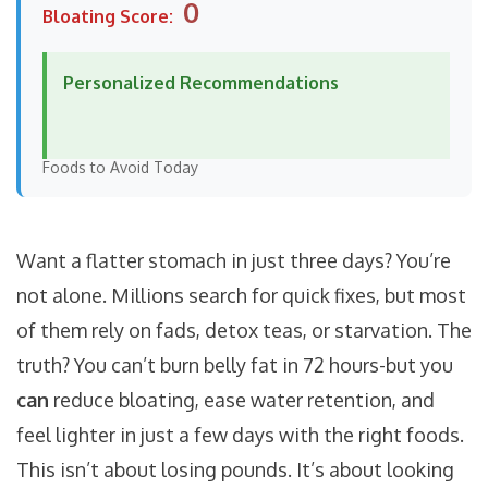
0
Bloating Score:
Personalized Recommendations
Foods to Avoid Today
Want a flatter stomach in just three days? You’re
not alone. Millions search for quick fixes, but most
of them rely on fads, detox teas, or starvation. The
truth? You can’t burn belly fat in 72 hours-but you
can
reduce bloating, ease water retention, and
feel lighter in just a few days with the right foods.
This isn’t about losing pounds. It’s about looking