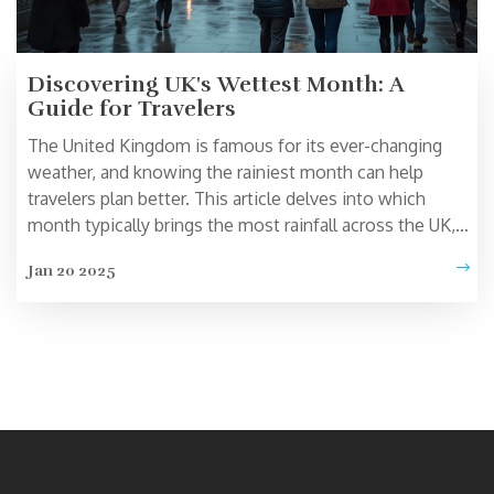
Discovering UK's Wettest Month: A
Guide for Travelers
The United Kingdom is famous for its ever-changing
weather, and knowing the rainiest month can help
travelers plan better. This article delves into which
month typically brings the most rainfall across the UK,
offering tips on how to make the most of a rainy day.
Jan 20 2025
Learn about how this affects tourism and get practical
advice for traveling during wet conditions. Whether
you're visiting London, the countryside, or the coast,
understanding Britain's weather can enhance your travel
experience.