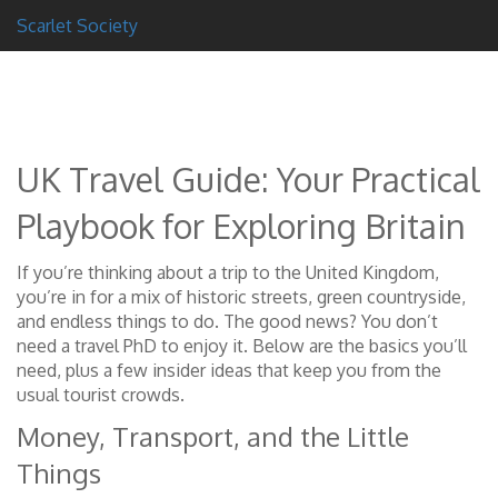
Scarlet Society
UK Travel Guide: Your Practical
Playbook for Exploring Britain
If you’re thinking about a trip to the United Kingdom,
you’re in for a mix of historic streets, green countryside,
and endless things to do. The good news? You don’t
need a travel PhD to enjoy it. Below are the basics you’ll
need, plus a few insider ideas that keep you from the
usual tourist crowds.
Money, Transport, and the Little
Things