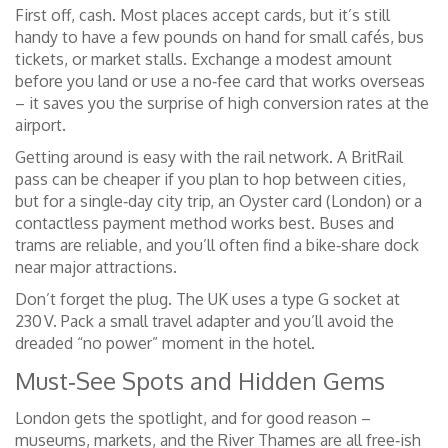
First off, cash. Most places accept cards, but it’s still
handy to have a few pounds on hand for small cafés, bus
tickets, or market stalls. Exchange a modest amount
before you land or use a no‑fee card that works overseas
– it saves you the surprise of high conversion rates at the
airport.
Getting around is easy with the rail network. A BritRail
pass can be cheaper if you plan to hop between cities,
but for a single‑day city trip, an Oyster card (London) or a
contactless payment method works best. Buses and
trams are reliable, and you’ll often find a bike‑share dock
near major attractions.
Don’t forget the plug. The UK uses a type G socket at
230 V. Pack a small travel adapter and you’ll avoid the
dreaded “no power” moment in the hotel.
Must‑See Spots and Hidden Gems
London gets the spotlight, and for good reason –
museums, markets, and the River Thames are all free‑ish