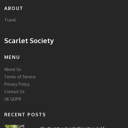
ABOUT
Travel
Scarlet Society
MENU
About Us
Terms of Service
Privacy Policy
Contact Us
UK GDPR
RECENT POSTS