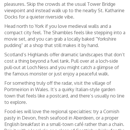
pleasures. Skip the crowds at the usual Tower Bridge
viewpoint and instead walk up to the nearby St. Katharine
Docks for a quieter riverside vibe.
Head north to York if you love medieval walls and a
compact city feel. The Shambles feels like stepping into a
movie set, and you can grab a locally baked “Yorkshire
pudding” at a shop that still makes it by hand.
Scotland’s Highlands offer dramatic landscapes that don’t
cost a thing beyond a fuel tank. Pull over at a loch‑side
pull‑out at Loch Ness and you might catch a glimpse of
the famous monster or just enjoy a peaceful walk.
For something truly off the radar, visit the village of
Portmeirion in Wales. It’s a quirky Italian‑style garden
town that feels like a postcard, and there’s usually no line
to explore.
Food‑ies will love the regional specialties: try a Cornish
pasty in Devon, fresh seafood in Aberdeen, or a proper
English breakfast in a small-town café rather than a chain.