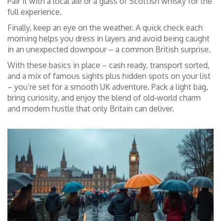
Pair it with a local ale or a glass of Scottish whisky for the
full experience.
Finally, keep an eye on the weather. A quick check each
morning helps you dress in layers and avoid being caught
in an unexpected downpour – a common British surprise.
With these basics in place – cash ready, transport sorted,
and a mix of famous sights plus hidden spots on your list
– you’re set for a smooth UK adventure. Pack a light bag,
bring curiosity, and enjoy the blend of old‑world charm
and modern hustle that only Britain can deliver.