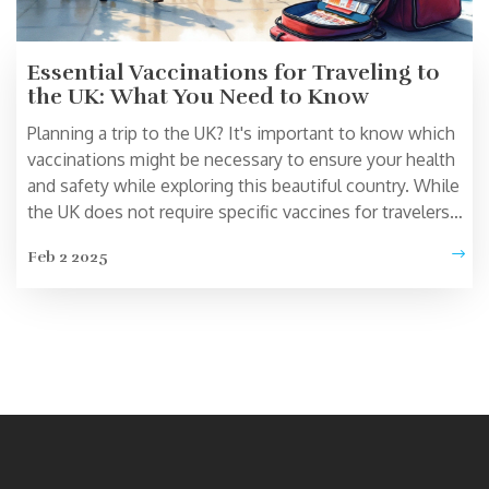
Essential Vaccinations for Traveling to
the UK: What You Need to Know
Planning a trip to the UK? It's important to know which
vaccinations might be necessary to ensure your health
and safety while exploring this beautiful country. While
the UK does not require specific vaccines for travelers
from most countries, staying up-to-date with routine
Feb 2 2025
vaccines and considering additional ones based on
personal health and planned activities is wise. This
article covers essential vaccination guidance, general
health tips, and interesting insights for a worry-free
adventure in the UK.