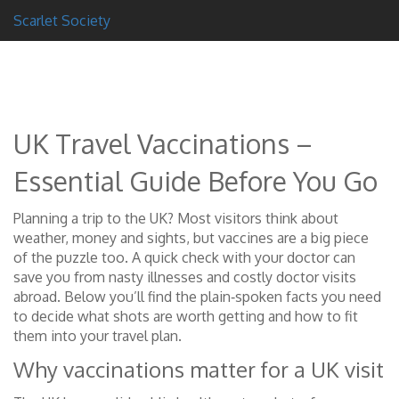
Scarlet Society
UK Travel Vaccinations –
Essential Guide Before You Go
Planning a trip to the UK? Most visitors think about
weather, money and sights, but vaccines are a big piece
of the puzzle too. A quick check with your doctor can
save you from nasty illnesses and costly doctor visits
abroad. Below you’ll find the plain‑spoken facts you need
to decide what shots are worth getting and how to fit
them into your travel plan.
Why vaccinations matter for a UK visit