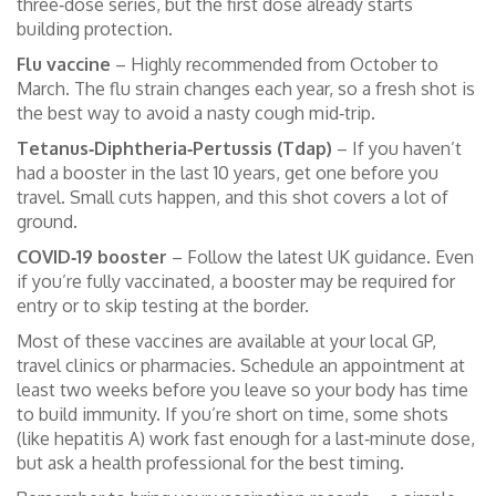
three‑dose series, but the first dose already starts
building protection.
Flu vaccine
– Highly recommended from October to
March. The flu strain changes each year, so a fresh shot is
the best way to avoid a nasty cough mid‑trip.
Tetanus‑Diphtheria‑Pertussis (Tdap)
– If you haven’t
had a booster in the last 10 years, get one before you
travel. Small cuts happen, and this shot covers a lot of
ground.
COVID‑19 booster
– Follow the latest UK guidance. Even
if you’re fully vaccinated, a booster may be required for
entry or to skip testing at the border.
Most of these vaccines are available at your local GP,
travel clinics or pharmacies. Schedule an appointment at
least two weeks before you leave so your body has time
to build immunity. If you’re short on time, some shots
(like hepatitis A) work fast enough for a last‑minute dose,
but ask a health professional for the best timing.