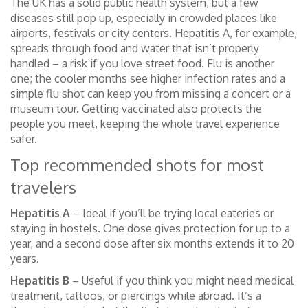
The UK has a solid public health system, but a few
diseases still pop up, especially in crowded places like
airports, festivals or city centers. Hepatitis A, for example,
spreads through food and water that isn’t properly
handled – a risk if you love street food. Flu is another
one; the cooler months see higher infection rates and a
simple flu shot can keep you from missing a concert or a
museum tour. Getting vaccinated also protects the
people you meet, keeping the whole travel experience
safer.
Top recommended shots for most
travelers
Hepatitis A
– Ideal if you’ll be trying local eateries or
staying in hostels. One dose gives protection for up to a
year, and a second dose after six months extends it to 20
years.
Hepatitis B
– Useful if you think you might need medical
treatment, tattoos, or piercings while abroad. It’s a