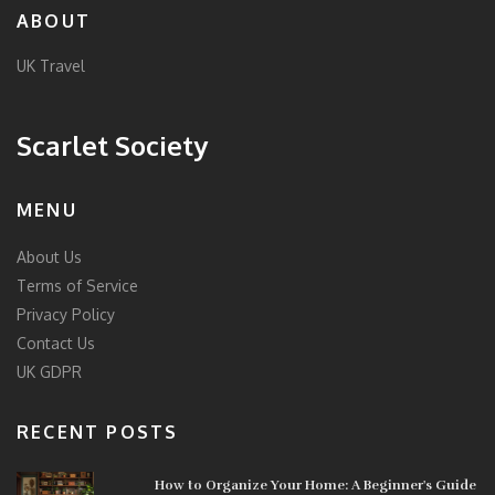
ABOUT
UK Travel
Scarlet Society
MENU
About Us
Terms of Service
Privacy Policy
Contact Us
UK GDPR
RECENT POSTS
How to Organize Your Home: A Beginner's Guide