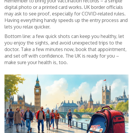
Remember to bring your vaccination records – a simple
digital photo or a printed card works. UK border officials
may ask to see proof, especially for COVID‑related rules.
Having everything handy speeds up the entry process and
lets you relax quicker.
Bottom line: a few quick shots can keep you healthy, let
you enjoy the sights, and avoid unexpected trips to the
doctor. Take a few minutes now, book that appointment,
and set off with confidence. The UK is ready for you –
make sure your health is, too.