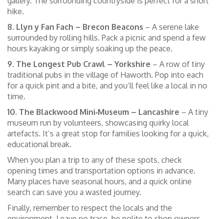
gallery. The surrounding countryside is perfect for a short
hike.
8. Llyn y Fan Fach – Brecon Beacons
– A serene lake
surrounded by rolling hills. Pack a picnic and spend a few
hours kayaking or simply soaking up the peace.
9. The Longest Pub Crawl – Yorkshire
– A row of tiny
traditional pubs in the village of Haworth. Pop into each
for a quick pint and a bite, and you’ll feel like a local in no
time.
10. The Blackwood Mini‑Museum – Lancashire
– A tiny
museum run by volunteers, showcasing quirky local
artefacts. It’s a great stop for families looking for a quick,
educational break.
When you plan a trip to any of these spots, check
opening times and transportation options in advance.
Many places have seasonal hours, and a quick online
search can save you a wasted journey.
Finally, remember to respect the locals and the
environment. Leave no trace, be polite to shop owners,