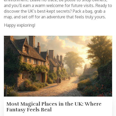
and you’ll earn a warm welcome for future visits. Ready to
discover the UK’s best‑kept secrets? Pack a bag, grab a
map, and set off for an adventure that feels truly yours.
Happy exploring!
Most Magical Places in the UK: Where
Fantasy Feels Real