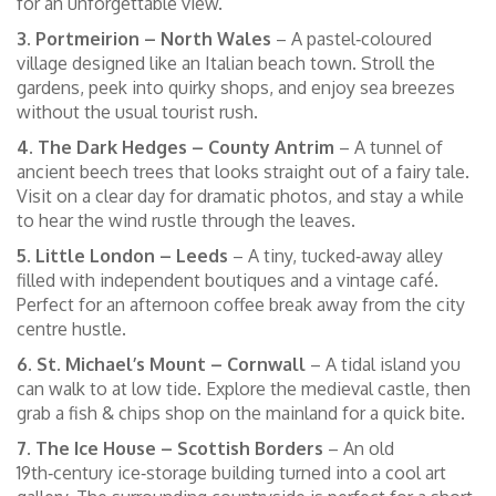
for an unforgettable view.
3. Portmeirion – North Wales
– A pastel‑coloured
village designed like an Italian beach town. Stroll the
gardens, peek into quirky shops, and enjoy sea breezes
without the usual tourist rush.
4. The Dark Hedges – County Antrim
– A tunnel of
ancient beech trees that looks straight out of a fairy tale.
Visit on a clear day for dramatic photos, and stay a while
to hear the wind rustle through the leaves.
5. Little London – Leeds
– A tiny, tucked‑away alley
filled with independent boutiques and a vintage café.
Perfect for an afternoon coffee break away from the city
centre hustle.
6. St. Michael’s Mount – Cornwall
– A tidal island you
can walk to at low tide. Explore the medieval castle, then
grab a fish & chips shop on the mainland for a quick bite.
7. The Ice House – Scottish Borders
– An old
19th‑century ice‑storage building turned into a cool art