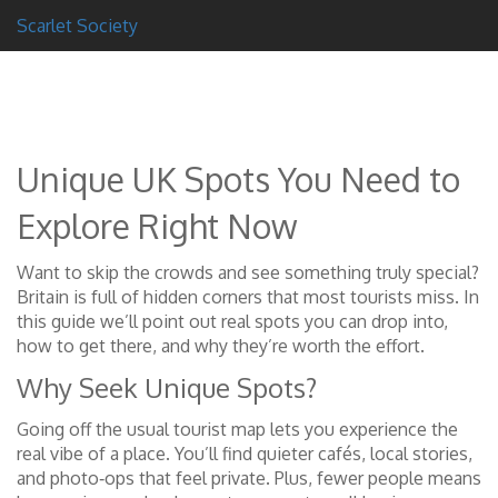
Scarlet Society
Unique UK Spots You Need to
Explore Right Now
Want to skip the crowds and see something truly special?
Britain is full of hidden corners that most tourists miss. In
this guide we’ll point out real spots you can drop into,
how to get there, and why they’re worth the effort.
Why Seek Unique Spots?
Going off the usual tourist map lets you experience the
real vibe of a place. You’ll find quieter cafés, local stories,
and photo‑ops that feel private. Plus, fewer people means