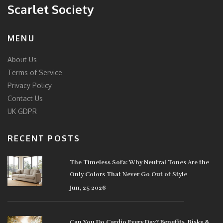
Scarlet Society
MENU
About Us
Terms of Service
Privacy Policy
Contact Us
UK GDPR
RECENT POSTS
The Timeless Sofa: Why Neutral Tones Are the
Only Colors That Never Go Out of Style
Jun, 25 2026
Can You Do Cardio Every Day? Benefits, Risks &