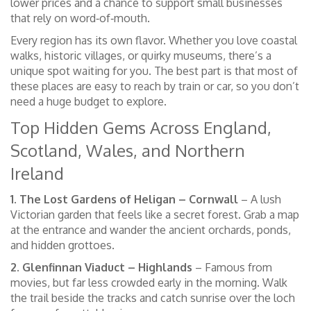
lower prices and a chance to support small businesses
that rely on word‑of‑mouth.
Every region has its own flavor. Whether you love coastal
walks, historic villages, or quirky museums, there’s a
unique spot waiting for you. The best part is that most of
these places are easy to reach by train or car, so you don’t
need a huge budget to explore.
Top Hidden Gems Across England,
Scotland, Wales, and Northern
Ireland
1. The Lost Gardens of Heligan – Cornwall
– A lush
Victorian garden that feels like a secret forest. Grab a map
at the entrance and wander the ancient orchards, ponds,
and hidden grottoes.
2. Glenfinnan Viaduct – Highlands
– Famous from
movies, but far less crowded early in the morning. Walk
the trail beside the tracks and catch sunrise over the loch