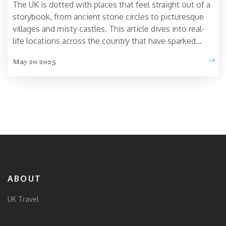
The UK is dotted with places that feel straight out of a
storybook, from ancient stone circles to picturesque
villages and misty castles. This article dives into real-
life locations across the country that have sparked
imaginations for centuries. You’ll get local tips, quirky
May 20 2025
tales, and practical advice for making the most of your
trip. Find out why these spots feel magical and how
you can experience a bit of wonder on your next UK
adventure. Discover which places truly live up to the
hype—and which might surprise you.
ABOUT
UK Travel