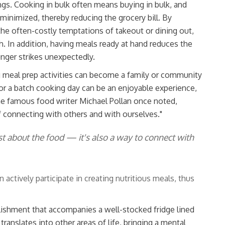
ngs. Cooking in bulk often means buying in bulk, and
minimized, thereby reducing the grocery bill. By
 the often-costly temptations of takeout or dining out,
. In addition, having meals ready at hand reduces the
nger strikes unexpectedly.
g meal prep activities can become a family or community
or a batch cooking day can be an enjoyable experience,
he famous food writer Michael Pollan once noted,
f connecting with others and with ourselves."
st about the food — it's also a way to connect with
ctively participate in creating nutritious meals, thus
ishment that accompanies a well-stocked fridge lined
ranslates into other areas of life, bringing a mental