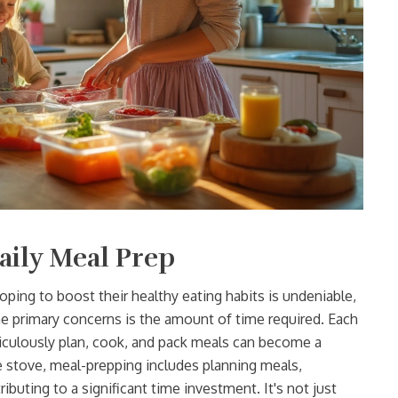
aily Meal Prep
oping to boost their healthy eating habits is undeniable,
the primary concerns is the amount of time required. Each
ticulously plan, cook, and pack meals can become a
e stove, meal-prepping includes planning meals,
ibuting to a significant time investment. It's not just