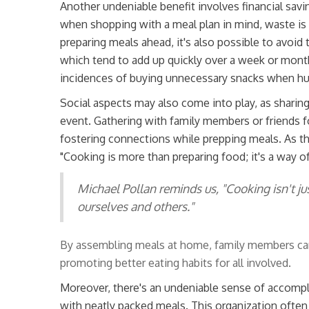
Another undeniable benefit involves financial savi
when shopping with a meal plan in mind, waste is 
preparing meals ahead, it's also possible to avoid
which tend to add up quickly over a week or month
incidences of buying unnecessary snacks when hu
Social aspects may also come into play, as sharin
event. Gathering with family members or friends f
fostering connections while prepping meals. As t
"Cooking is more than preparing food; it's a way o
Michael Pollan reminds us, "Cooking isn't ju
ourselves and others."
By assembling meals at home, family members can a
promoting better eating habits for all involved.
Moreover, there's an undeniable sense of accompl
with neatly packed meals. This organization often t