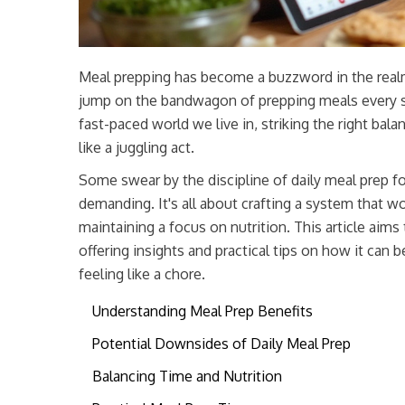
Meal prepping has become a buzzword in the rea
jump on the bandwagon of prepping meals every sing
fast-paced world we live in, striking the right ba
like a juggling act.
Some swear by the discipline of daily meal prep for
demanding. It's all about crafting a system that w
maintaining a focus on nutrition. This article aim
offering insights and practical tips on how it can 
feeling like a chore.
Understanding Meal Prep Benefits
Potential Downsides of Daily Meal Prep
Balancing Time and Nutrition