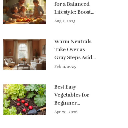
for a Balanced
Lifestyle: Boost
Your Wellness
Aug 2, 2025
and Happiness
Warm Neutrals
Take Over as
Gray Steps Aside
in Home Décor
Feb 11, 2025
Best Easy
Vegetables for
Beginner
Gardeners: A
Apr 20, 2026
Simple Guide