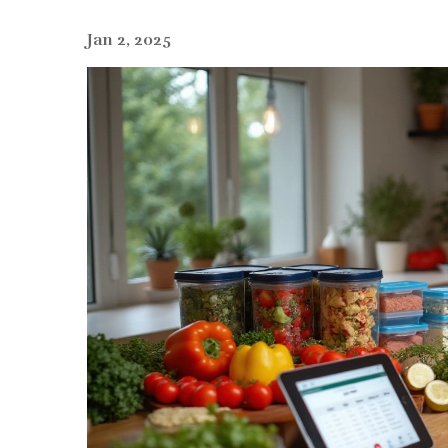
Jan 2, 2025