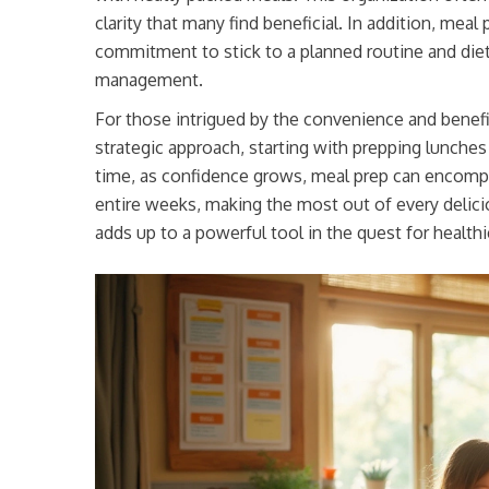
clarity that many find beneficial. In addition, meal 
commitment to stick to a planned routine and diet,
management.
For those intrigued by the convenience and benefits
strategic approach, starting with prepping lunches 
time, as confidence grows, meal prep can encomp
entire weeks, making the most out of every deliciou
adds up to a powerful tool in the quest for healthie