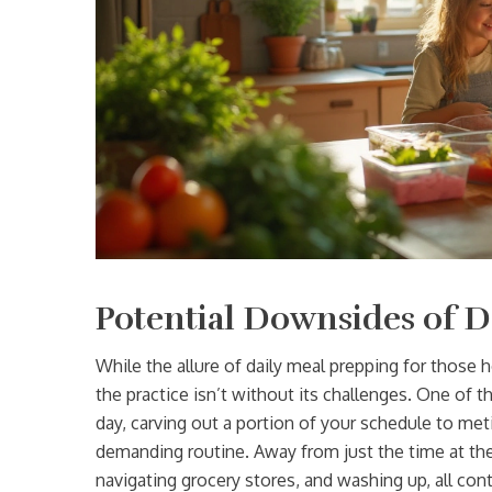
Potential Downsides of D
While the allure of daily meal prepping for those h
the practice isn’t without its challenges. One of 
day, carving out a portion of your schedule to me
demanding routine. Away from just the time at th
navigating grocery stores, and washing up, all contr