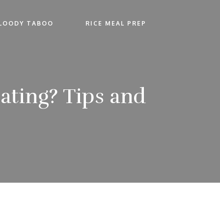
LOODY TABOO
RICE MEAL PREP
Eating? Tips and