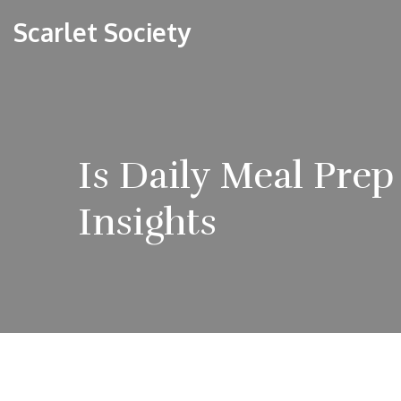
Scarlet Society
Is Daily Meal Prep
Insights