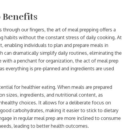
 Benefits
 through our fingers, the art of meal prepping offers a
ng habits without the constant stress of daily cooking. At
ht, enabling individuals to plan and prepare meals in
 can dramatically simplify daily routines, eliminating the
 with a penchant for organization, the act of meal prep
as everything is pre-planned and ingredients are used
tential for healthier eating. When meals are prepared
on sizes, ingredients, and nutritional content, as
healthy choices. It allows for a deliberate focus on
good carbohydrates, making it easier to stick to dietary
ngage in regular meal prep are more inclined to consume
l needs, leading to better health outcomes.