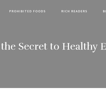
PROHIBITED FOODS
RICH READERS
B
 the Secret to Healthy 