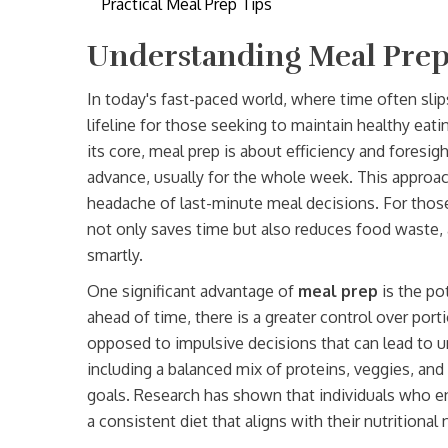
Practical Meal Prep Tips
Understanding Meal Prep
In today's fast-paced world, where time often slips
lifeline for those seeking to maintain healthy eati
its core, meal prep is about efficiency and foresig
advance, usually for the whole week. This approach
headache of last-minute meal decisions. For those
not only saves time but also reduces food waste, 
smartly.
One significant advantage of
meal prep
is the po
ahead of time, there is a greater control over porti
opposed to impulsive decisions that can lead to un
including a balanced mix of proteins, veggies, and 
goals. Research has shown that individuals who e
a consistent diet that aligns with their nutritiona