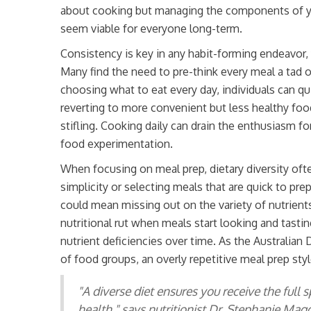
about cooking but managing the components of you
seem viable for everyone long-term.
Consistency is key in any habit-forming endeavor, 
Many find the need to pre-think every meal a tad 
choosing what to eat every day, individuals can qui
reverting to more convenient but less healthy foo
stifling. Cooking daily can drain the enthusiasm for
food experimentation.
When focusing on meal prep, dietary diversity oft
simplicity or selecting meals that are quick to pre
could mean missing out on the variety of nutrients t
nutritional rut when meals start looking and tastin
nutrient deficiencies over time. As the Australia
of food groups, an overly repetitive meal prep styl
"A diverse diet ensures you receive the full
health," says nutritionist Dr. Stephanie Maggs. 