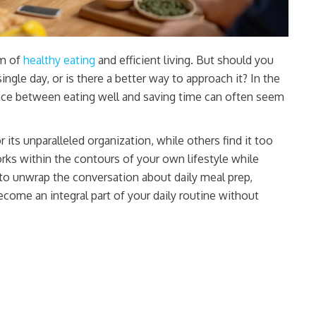
lm of
healthy eating
and efficient living. But should you
le day, or is there a better way to approach it? In the
lance between eating well and saving time can often seem
 its unparalleled organization, while others find it too
orks within the contours of your own lifestyle while
s to unwrap the conversation about daily meal prep,
become an integral part of your daily routine without