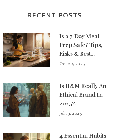
RECENT POSTS
Is a 7‑Day Meal
Prep Safe? Tips,
Risks & Best
Practices
Oct 20, 2025
Is H&M Really An
Ethical Brand In
2025?
Sustainable
Jul 19, 2025
Fashion Facts &
Tips
4 Essential Habits