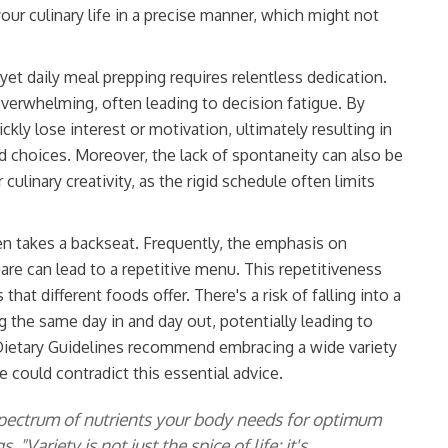
r culinary life in a precise manner, which might not
yet daily meal prepping requires relentless dedication.
overwhelming, often leading to decision fatigue. By
ckly lose interest or motivation, ultimately resulting in
d choices. Moreover, the lack of spontaneity can also be
 culinary creativity, as the rigid schedule often limits
en takes a backseat. Frequently, the emphasis on
pare can lead to a repetitive menu. This repetitiveness
hat different foods offer. There's a risk of falling into a
g the same day in and day out, potentially leading to
n Dietary Guidelines recommend embracing a wide variety
e could contradict this essential advice.
 spectrum of nutrients your body needs for optimum
"Variety is not just the spice of life; it's