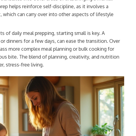
prep helps reinforce self-discipline, as it involves a
 which can carry over into other aspects of lifestyle
 of daily meal prepping, starting small is key. A
or dinners for a few days, can ease the transition. Over
ass more complex meal planning or bulk cooking for
s bite. The blend of planning, creativity, and nutrition
r, stress-free living.