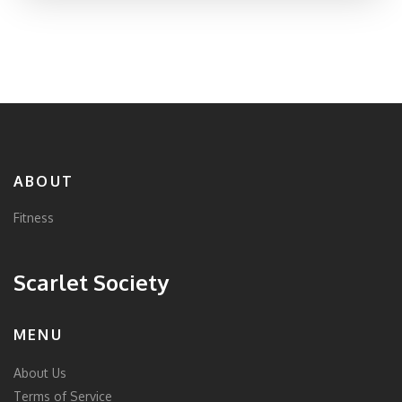
the sweet spot for exercise. Get ready for no-nonsense
answers and real-life advice that actually fits your
routine.
ABOUT
Fitness
Scarlet Society
MENU
About Us
Terms of Service