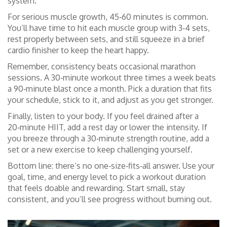
system.
For serious muscle growth, 45‑60 minutes is common.
You’ll have time to hit each muscle group with 3‑4 sets,
rest properly between sets, and still squeeze in a brief
cardio finisher to keep the heart happy.
Remember, consistency beats occasional marathon
sessions. A 30‑minute workout three times a week beats
a 90‑minute blast once a month. Pick a duration that fits
your schedule, stick to it, and adjust as you get stronger.
Finally, listen to your body. If you feel drained after a
20‑minute HIIT, add a rest day or lower the intensity. If
you breeze through a 30‑minute strength routine, add a
set or a new exercise to keep challenging yourself.
Bottom line: there’s no one‑size‑fits‑all answer. Use your
goal, time, and energy level to pick a workout duration
that feels doable and rewarding. Start small, stay
consistent, and you’ll see progress without burning out.