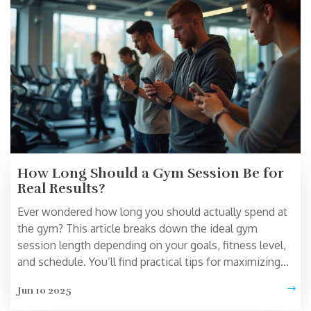
How Long Should a Gym Session Be for
Real Results?
Ever wondered how long you should actually spend at
the gym? This article breaks down the ideal gym
session length depending on your goals, fitness level,
and schedule. You’ll find practical tips for maximizing
your workouts without wasting time. Learn how
Jun 10 2025
overtraining can backfire and what science says about