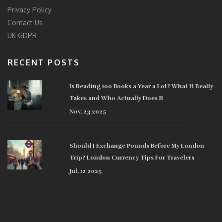
Privacy Policy
Contact Us
UK GDPR
RECENT POSTS
Is Reading 100 Books a Year a Lot? What It Really
Takes and Who Actually Does It
Nov, 23 2025
Should I Exchange Pounds Before My London
Trip? London Currency Tips For Travelers
Jul, 12 2025