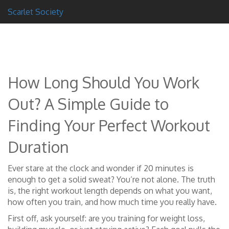
Scarlet Society
How Long Should You Work
Out? A Simple Guide to
Finding Your Perfect Workout
Duration
Ever stare at the clock and wonder if 20 minutes is
enough to get a solid sweat? You’re not alone. The truth
is, the right workout length depends on what you want,
how often you train, and how much time you really have.
First off, ask yourself: are you training for weight loss,