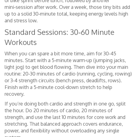
or bike sprint before lunch, followed by another
mini‑session after work. Over a week, those tiny bits add
up to a solid 30‑minute total, keeping energy levels high
and stress low.
Standard Sessions: 30‑60 Minute
Workouts
When you can spare a bit more time, aim for 30‑45
minutes. Start with a 5‑minute warm‑up (jumping jacks,
light jog) to get blood flowing. Then dive into your main
routine: 20‑30 minutes of cardio (running, cycling, rowing)
or 3‑4 strength circuits (bench press, deadlifts, rows).
Finish with a 5‑minute cool‑down stretch to help
recovery.
If you’re doing both cardio and strength in one go, split
the hour. Do 20 minutes of cardio, 20 minutes of
strength, and use the last 10 minutes for core work and
stretching. That balanced approach covers endurance,
power, and flexibility without overloading any single