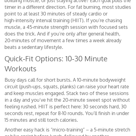
building muscle, or just staying active? Each goal pulls the
timer in a different direction. For fat burning, most studies
point to at least 30 minutes of steady cardio or
high‑intensity interval training (HIIT). If you’re chasing
muscle, a 45‑minute strength session with focused sets
does the trick. And if you’re only after general health,
20‑minutes of movement a few times a week already
beats a sedentary lifestyle.
Quick‑Fit Options: 10‑30 Minute
Workouts
Busy days call for short bursts. A 10‑minute bodyweight
circuit (push‑ups, squats, planks) can raise your heart rate
and keep muscles engaged. Stack two of these sessions
in a day and you’ve hit the 20‑minute sweet spot without
feeling rushed. HIIT is perfect here: 30 seconds hard, 30
seconds rest, repeat for 8‑10 rounds. You’ll finish in under
15 minutes and still torch calories.
Another easy hack is “micro‑training” – a 5‑minute stretch